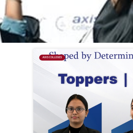
AXIS COLLEGES