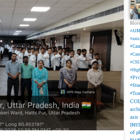
More
#AI
#axi
#Ca
#Cam
#CSE
#Hig
#Pr
#Stu
#Tom
CO
arch
axis
INS
of 