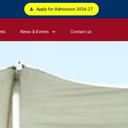
Apply for Admission 2026-27
nts
News & Events
Contact us