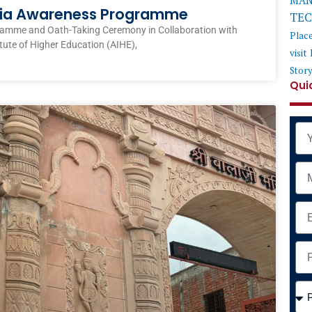
MAN
ndia Awareness Programme
TE
ramme and Oath-Taking Ceremony in Collaboration with
Plac
itute of Higher Education (AIHE),
visit
Stor
Qui
Na
Mob
Ema
Add
Cou