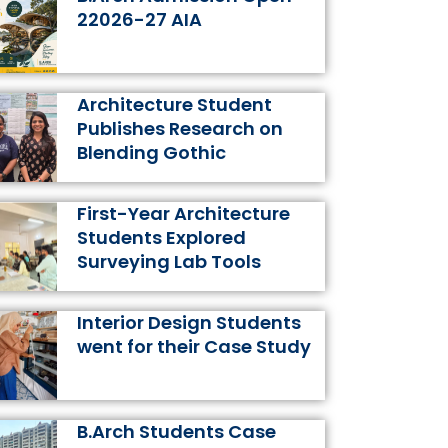
k
a
s
n
22026-27 AIA
m
t
Architecture Student
Publishes Research on
Blending Gothic
First-Year Architecture
Students Explored
Surveying Lab Tools
Interior Design Students
went for their Case Study
B.Arch Students Case