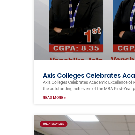
Axis Colleges Celebrates Ac
Axis Colleges Celebrates Academic Excellence of 
the outstanding achievers of the MBA First-Year 
READ MORE »
UNCATEGORIZED