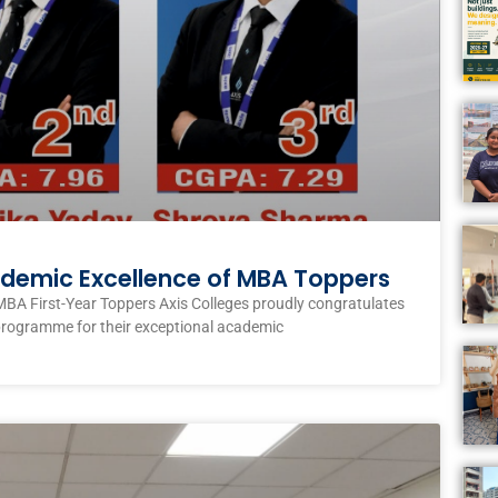
ademic Excellence of MBA Toppers
MBA First-Year Toppers Axis Colleges proudly congratulates
programme for their exceptional academic