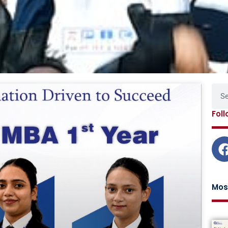
Page
Page
Page
Page
Sear
Fol
Mos