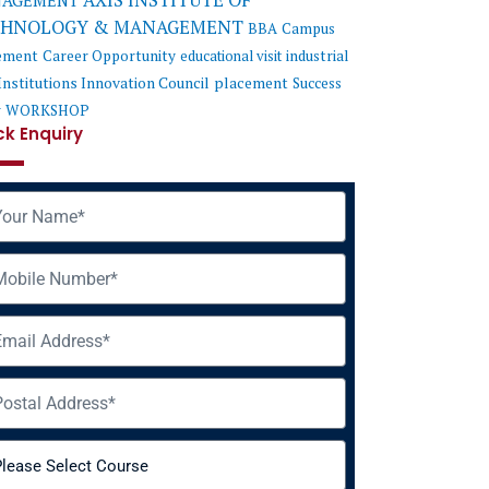
AXIS INSTITUTE OF
AGEMENT
CHNOLOGY & MANAGEMENT
BBA
Campus
ement
Career Opportunity
educational visit
industrial
Institutions Innovation Council
placement
Success
y
WORKSHOP
ck Enquiry
me
ile
il
ress
rse