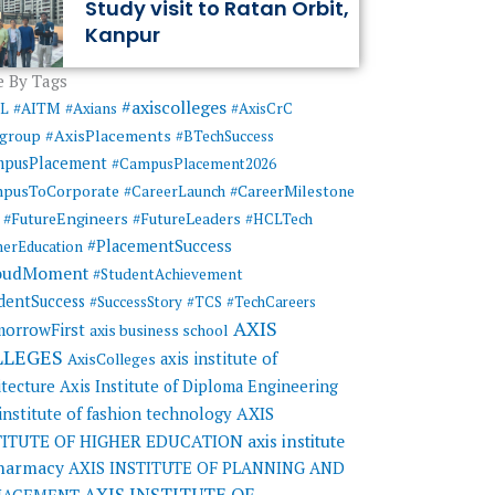
Study visit to Ratan Orbit,
Kanpur
 By Tags
#axiscolleges
ML
#AITM
#Axians
#AxisCrC
#AxisPlacements
sgroup
#BTechSuccess
mpusPlacement
#CampusPlacement2026
pusToCorporate
#CareerMilestone
#CareerLaunch
#FutureEngineers
#FutureLeaders
#HCLTech
#PlacementSuccess
herEducation
oudMoment
#StudentAchievement
dentSuccess
#SuccessStory
#TCS
#TechCareers
AXIS
orrowFirst
axis business school
LLEGES
axis institute of
AxisColleges
itecture
Axis Institute of Diploma Engineering
AXIS
 institute of fashion technology
TITUTE OF HIGHER EDUCATION
axis institute
pharmacy
AXIS INSTITUTE OF PLANNING AND