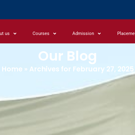
ut us
Courses
Admission
Placeme
Our Blog
Home
»
Archives for February 27, 2025