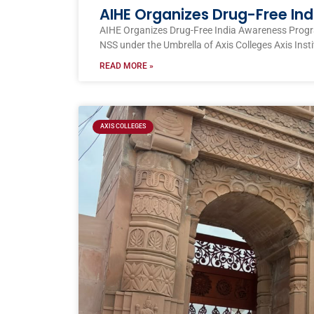
AIHE Organizes Drug-Free I
AIHE Organizes Drug-Free India Awareness Prog
NSS under the Umbrella of Axis Colleges Axis Inst
READ MORE »
AXIS COLLEGES