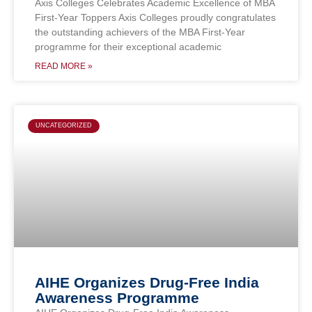
Axis Colleges Celebrates Academic Excellence of MBA
First-Year Toppers Axis Colleges proudly congratulates
the outstanding achievers of the MBA First-Year
programme for their exceptional academic
READ MORE »
UNCATEGORIZED
AIHE Organizes Drug-Free India
Awareness Programme