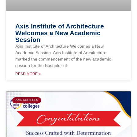
Axis Institute of Architecture
Welcomes a New Academic
Session
Axis Institute of Architecture Welcomes a New
Academic Session. Axis Institute of Architecture
marked the commencement of the new academic
session for the Bachelor of
READ MORE »
AXIS COLLEGES