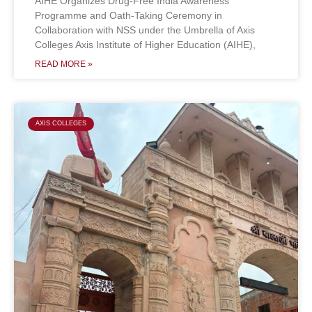
AIHE Organizes Drug-Free India Awareness
Programme and Oath-Taking Ceremony in
Collaboration with NSS under the Umbrella of Axis
Colleges Axis Institute of Higher Education (AIHE),
READ MORE »
AXIS COLLEGES