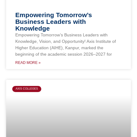
Empowering Tomorrow’s
Business Leaders with
Knowledge
Empowering Tomorrow’s Business Leaders with
Knowledge, Vision, and Opportunity! Axis Institute of
Higher Education (AIHE), Kanpur, marked the
beginning of the academic session 2026–2027 for
READ MORE »
AXIS COLLEGES