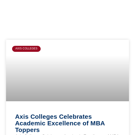
Page
Page
Page
Page
AXIS COLLEGES
Axis Colleges Celebrates
Academic Excellence of MBA
Toppers