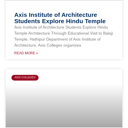
Axis Institute of Architecture
Students Explore Hindu Temple
Axis Institute of Architecture Students Explore Hindu
Temple Architecture Through Educational Visit to Balaji
Temple, Hathipur Department of Axis Institute of
Architecture, Axis Colleges organizes
READ MORE »
AXIS COLLEGES