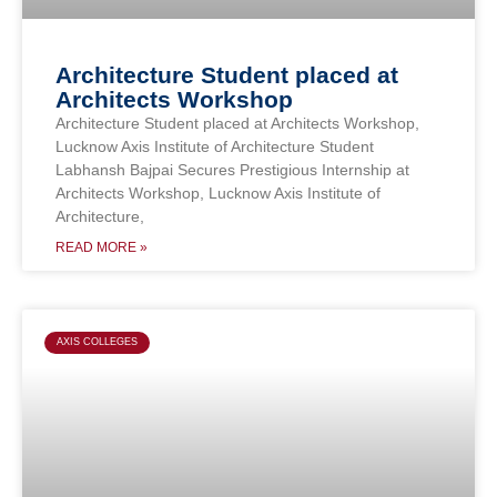
Architecture Student placed at
Architects Workshop
Architecture Student placed at Architects Workshop,
Lucknow Axis Institute of Architecture Student
Labhansh Bajpai Secures Prestigious Internship at
Architects Workshop, Lucknow Axis Institute of
Architecture,
READ MORE »
AXIS COLLEGES