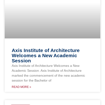
Axis Institute of Architecture
Welcomes a New Academic
Session
Axis Institute of Architecture Welcomes a New
Academic Session. Axis Institute of Architecture
marked the commencement of the new academic
session for the Bachelor of
READ MORE »