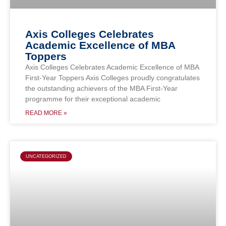
Axis Colleges Celebrates
Academic Excellence of MBA
Toppers
Axis Colleges Celebrates Academic Excellence of MBA
First-Year Toppers Axis Colleges proudly congratulates
the outstanding achievers of the MBA First-Year
programme for their exceptional academic
READ MORE »
UNCATEGORIZED