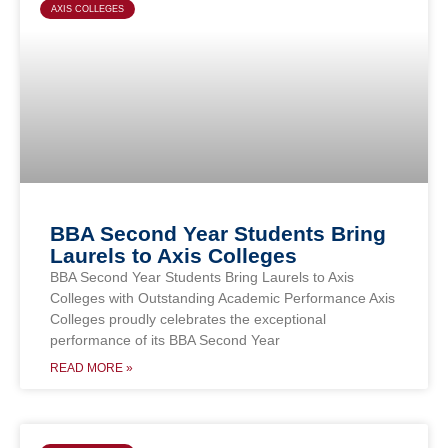
AXIS COLLEGES
BBA Second Year Students Bring
Laurels to Axis Colleges
BBA Second Year Students Bring Laurels to Axis
Colleges with Outstanding Academic Performance Axis
Colleges proudly celebrates the exceptional
performance of its BBA Second Year
READ MORE »