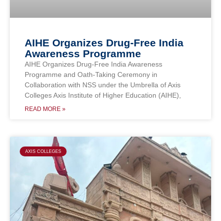
AIHE Organizes Drug-Free India
Awareness Programme
AIHE Organizes Drug-Free India Awareness
Programme and Oath-Taking Ceremony in
Collaboration with NSS under the Umbrella of Axis
Colleges Axis Institute of Higher Education (AIHE),
READ MORE »
AXIS COLLEGES