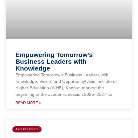
Empowering Tomorrow’s
Business Leaders with
Knowledge
Empowering Tomorrow’s Business Leaders with
Knowledge, Vision, and Opportunity! Axis Institute of
Higher Education (AIHE), Kanpur, marked the
beginning of the academic session 2026–2027 for
READ MORE »
AXIS COLLEGES