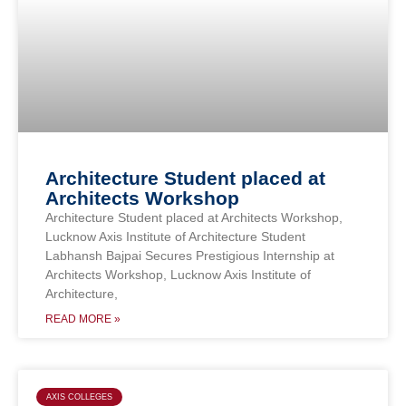
Architecture Student placed at
Architects Workshop
Architecture Student placed at Architects Workshop,
Lucknow Axis Institute of Architecture Student
Labhansh Bajpai Secures Prestigious Internship at
Architects Workshop, Lucknow Axis Institute of
Architecture,
READ MORE »
AXIS COLLEGES