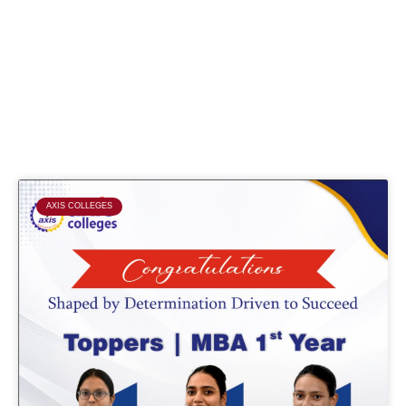
Page
Page
Page
Page
AXIS COLLEGES