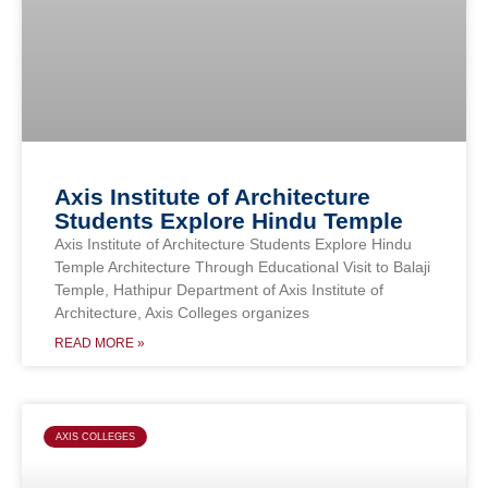
Axis Institute of Architecture
Students Explore Hindu Temple
Axis Institute of Architecture Students Explore Hindu
Temple Architecture Through Educational Visit to Balaji
Temple, Hathipur Department of Axis Institute of
Architecture, Axis Colleges organizes
READ MORE »
AXIS COLLEGES