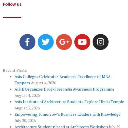
Follow us
F
T
G
Y
I
a
w
o
o
n
c
i
o
u
s
e
t
g
t
t
b
t
l
u
a
o
e
e
b
g
Recent Posts
Axis Colleges Celebrates Academic Excellence of MBA
o
r
-
e
r
Toppers
August 4, 2026
k
p
a
AIHE Organizes Drug-Free India Awareness Programme
l
m
August 4, 2026
u
Axis Institute of Architecture Students Explore Hindu Temple
August 3, 2026
s
Empowering Tomorrow’s Business Leaders with Knowledge
July 30, 2026
Architecture Student placed at Architects Workshop
July 29,