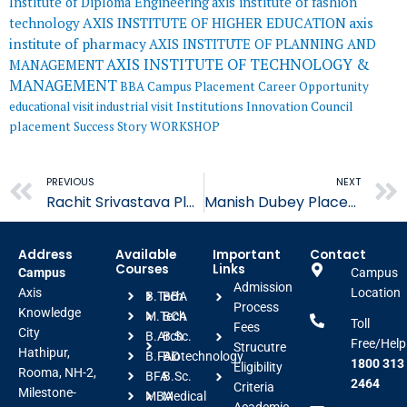
Institute of Diploma Engineering
axis institute of fashion
AXIS INSTITUTE OF HIGHER EDUCATION
axis
technology
institute of pharmacy
AXIS INSTITUTE OF PLANNING AND
AXIS INSTITUTE OF TECHNOLOGY &
MANAGEMENT
MANAGEMENT
BBA
Campus Placement
Career Opportunity
educational visit
industrial visit
Institutions Innovation Council
placement
Success Story
WORKSHOP
Prev
PREVIOUS
NEXT
Rachit Srivastava Placed in Unify Cloud
Manish Dubey Placed in Quality Kiosk Technologies
Address
Available
Important
Contact
Courses
Links
Campus
Campus
Admission
Axis
Location
B.Tech
BBA
Process
Knowledge
M.Tech
BCA
Toll
Fees
City
B.Arch
B.Sc.
Free/Help
Strucutre
Hathipur,
B.FAD
Biotechnology
1800 313
Eligibility
Rooma, NH-2,
BFA
B.Sc.
2464
Criteria
Milestone-
MBA
Medical
Academic