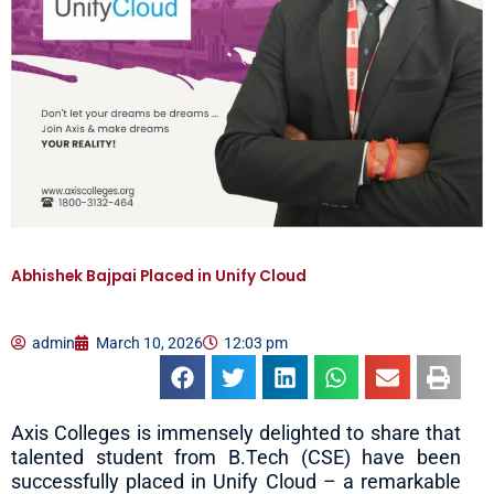
Abhishek Bajpai Placed in Unify Cloud
admin
March 10, 2026
12:03 pm
Axis Colleges is immensely delighted to share that
talented student from B.Tech (CSE) have been
successfully placed in Unify Cloud – a remarkable