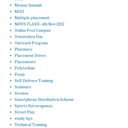
Memar Summit
MOU
Multiple placement
NEWS FLASH- 4th Nov.2022
Online Pool Campus
Orientation Day
Outreach Program
Pharmacy
Placement Drives
Placements
Polytechnic
Pooja
Self-Defence Training
Seminars
Session
Smartphone Distribution Scheme
Sports Extravaganza
Street Play
study tips
Technical Training