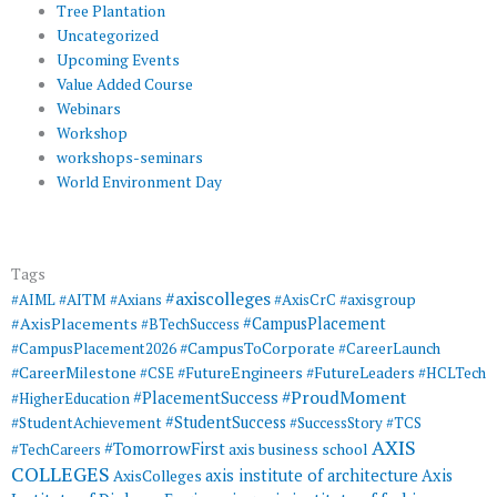
Tree Plantation
Uncategorized
Upcoming Events
Value Added Course
Webinars
Workshop
workshops-seminars
World Environment Day
Tags
#axiscolleges
#AIML
#AITM
#Axians
#AxisCrC
#axisgroup
#AxisPlacements
#CampusPlacement
#BTechSuccess
#CampusToCorporate
#CampusPlacement2026
#CareerLaunch
#CareerMilestone
#FutureEngineers
#CSE
#FutureLeaders
#HCLTech
#ProudMoment
#PlacementSuccess
#HigherEducation
#StudentSuccess
#StudentAchievement
#SuccessStory
#TCS
AXIS
#TomorrowFirst
#TechCareers
axis business school
COLLEGES
axis institute of architecture
Axis
AxisColleges