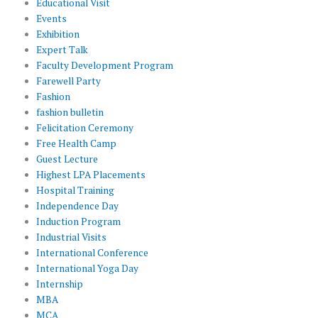
Educational Visit
Events
Exhibition
Expert Talk
Faculty Development Program
Farewell Party
Fashion
fashion bulletin
Felicitation Ceremony
Free Health Camp
Guest Lecture
Highest LPA Placements
Hospital Training
Independence Day
Induction Program
Industrial Visits
International Conference
International Yoga Day
Internship
MBA
MCA