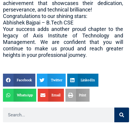
achievement that showcases their dedication,
perseverance, and technical brilliance!
Congratulations to our shining stars:
Abhishek Bajpai – B.Tech CSE
Your success adds another proud chapter to the
legacy of Axis Institute of Technology and
Management. We are confident that you will
continue to make us proud and reach greater
heights in your professional journey.
Facebook
Twitter
LinkedIn
WhatsApp
Email
Print
Search