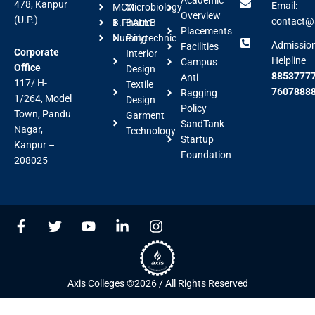
478, Kanpur
Email:
MCA
Microbiology
Overview
(U.P.)
contact@a
B.Pharm
BALLB
Placements
Nursing
Polytechnic
Admissio
Facilities
Corporate
Interior
Helpline
Campus
Office
Design
88537777
Anti
117/ H-
Textile
7607888
Ragging
1/264, Model
Design
Policy
Town, Pandu
Garment
SandTank
Nagar,
Technology
Startup
Kanpur –
Foundation
208025
F
T
Y
L
I
a
w
o
i
n
c
i
u
n
s
e
t
t
k
t
b
t
u
e
a
Axis Colleges ©2026 / All Rights Reserved
o
e
b
d
g
o
r
e
i
r