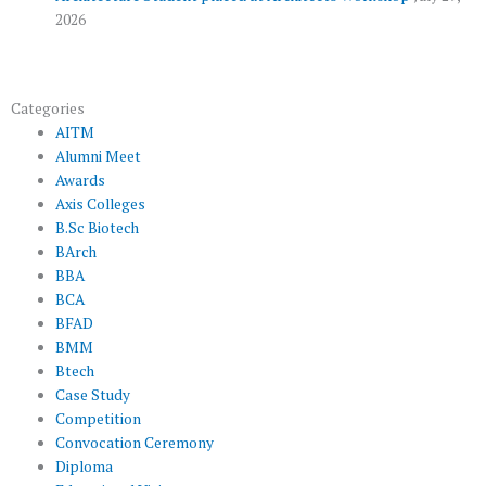
2026
Categories
AITM
Alumni Meet
Awards
Axis Colleges
B.Sc Biotech
BArch
BBA
BCA
BFAD
BMM
Btech
Case Study
Competition
Convocation Ceremony
Diploma