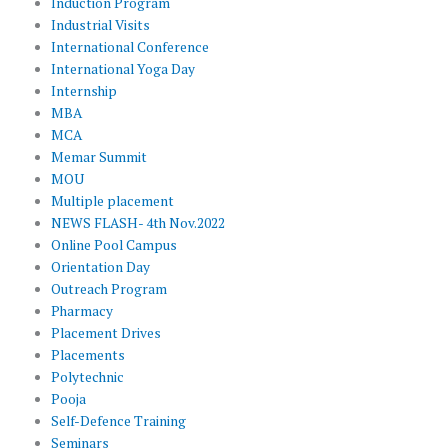
Induction Program
Industrial Visits
International Conference
International Yoga Day
Internship
MBA
MCA
Memar Summit
MOU
Multiple placement
NEWS FLASH- 4th Nov.2022
Online Pool Campus
Orientation Day
Outreach Program
Pharmacy
Placement Drives
Placements
Polytechnic
Pooja
Self-Defence Training
Seminars