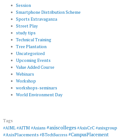
Session
Smartphone Distribution Scheme
Sports Extravaganza
Street Play
study tips
Technical Training
Tree Plantation
Uncategorized
Upcoming Events
Value Added Course
Webinars
Workshop
workshops-seminars
World Environment Day
Tags
#axiscolleges
#AIML
#AITM
#Axians
#AxisCrC
#axisgroup
#AxisPlacements
#CampusPlacement
#BTechSuccess