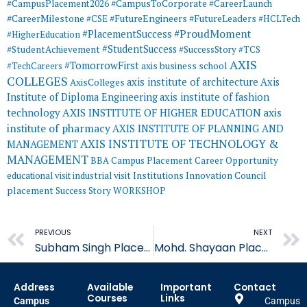
#CampusToCorporate
#CampusPlacement2026
#CareerLaunch
#CareerMilestone
#FutureEngineers
#CSE
#FutureLeaders
#HCLTech
#ProudMoment
#PlacementSuccess
#HigherEducation
#StudentSuccess
#StudentAchievement
#SuccessStory
#TCS
AXIS
#TomorrowFirst
#TechCareers
axis business school
COLLEGES
axis institute of architecture
Axis
AxisColleges
Institute of Diploma Engineering
axis institute of fashion
AXIS INSTITUTE OF HIGHER EDUCATION
axis
technology
institute of pharmacy
AXIS INSTITUTE OF PLANNING AND
AXIS INSTITUTE OF TECHNOLOGY &
MANAGEMENT
MANAGEMENT
BBA
Campus Placement
Career Opportunity
educational visit
industrial visit
Institutions Innovation Council
placement
Success Story
WORKSHOP
Prev
PREVIOUS
NEXT
Subham Singh Placed in General Central Insurance
Mohd. Shayaan Placed in Axis Bank
Address
Available
Important
Contact
Courses
Links
Campus
Campus