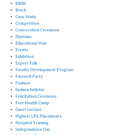
BMM
Btech
Case Study
Competition
Convocation Ceremony
Diploma
Educational Visit
Events
Exhibition
Expert Talk
Faculty Development Program
Farewell Party
Fashion
fashion bulletin
Felicitation Ceremony
Free Health Camp
Guest Lecture
Highest LPA Placements
Hospital Training
Independence Day