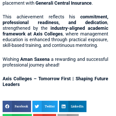
placement with
Generali Central Insurance
.
This achievement reflects his
commitment,
professional readiness, and dedication
,
strengthened by the
industry-aligned academic
framework at Axis Colleges
, where management
education is enhanced through practical exposure,
skill-based training, and continuous mentoring.
Wishing
Aman Saxena
a rewarding and successful
professional journey ahead!
Axis Colleges – Tomorrow First | Shaping Future
Leaders
Facebook
Twitter
LinkedIn