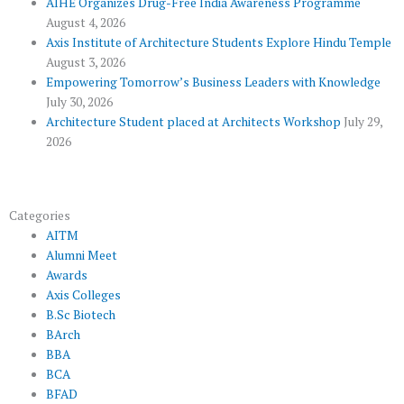
AIHE Organizes Drug-Free India Awareness Programme
l
m
August 4, 2026
u
Axis Institute of Architecture Students Explore Hindu Temple
August 3, 2026
s
Empowering Tomorrow’s Business Leaders with Knowledge
July 30, 2026
Architecture Student placed at Architects Workshop
July 29,
2026
Categories
AITM
Alumni Meet
Awards
Axis Colleges
B.Sc Biotech
BArch
BBA
BCA
BFAD