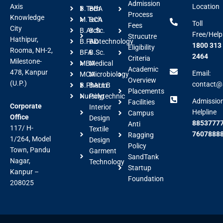
Admission
Axis
Location
B.Tech
BBA
Process
Knowledge
M.Tech
BCA
Toll
Fees
City
B.Arch
B.Sc.
Free/Help
Strucutre
Hathipur,
B.FAD
Biotechnology
1800 313
Eligibility
Rooma, NH-2,
BFA
B.Sc.
2464
Criteria
Milestone-
MBA
Medical
Academic
478, Kanpur
Email:
MCA
Microbiology
Overview
(U.P.)
contact@a
B.Pharm
BALLB
Placements
Nursing
Polytechnic
Admissio
Facilities
Corporate
Interior
Helpline
Campus
Office
Design
88537777
Anti
117/ H-
Textile
7607888
Ragging
1/264, Model
Design
Policy
Town, Pandu
Garment
SandTank
Nagar,
Technology
Startup
Kanpur –
Foundation
208025