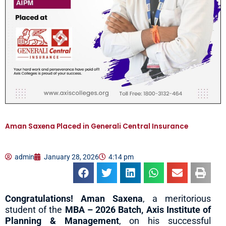
Aman Saxena Placed in Generali Central Insurance
admin
January 28, 2026
4:14 pm
Congratulations! Aman Saxena
, a meritorious
student of the
MBA – 2026 Batch, Axis Institute of
Planning & Management
, on his successful