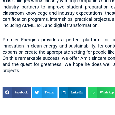
Axis Colleges works closely with top companies such 
industry partners to improve student preparation e
classroom knowledge and industry expectations, these 
certification programs, internships, practical projects, 
including AI/ML, IoT, and digital transformation.
Premier Energies provides a perfect platform for fu
innovation in clean energy and sustainability. Its co
expansion create the appropriate setting for people lik
On this remarkable success, we offer Amit sincere congr
and the quest for greatness. We hope he does well at
projects.
Facebook
Twitter
LinkedIn
WhatsApp