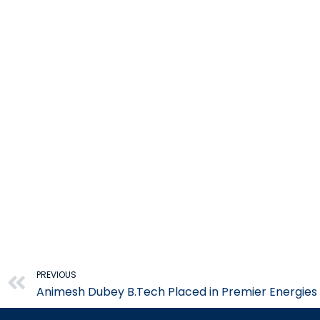
Prev
PREVIOUS
Animesh Dubey B.Tech Placed in Premier Energies