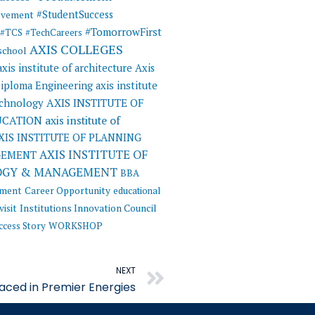
#StudentSuccess
evement
#TomorrowFirst
#TCS
#TechCareers
AXIS COLLEGES
 school
axis institute of architecture
Axis
 Diploma Engineering
axis institute
AXIS INSTITUTE OF
echnology
UCATION
axis institute of
XIS INSTITUTE OF PLANNING
AXIS INSTITUTE OF
GEMENT
OGY & MANAGEMENT
BBA
ement
Career Opportunity
educational
visit
Institutions Innovation Council
ccess Story
WORKSHOP
Next
NEXT
ced in Premier Energies