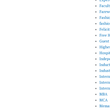
Facul
Farewe
Fashi
fashio
Felic
Free 
Guest
Highe
Hospit
Indep
Induc
Indust
Inter
Inter
Inter
MBA
MCA
Memar