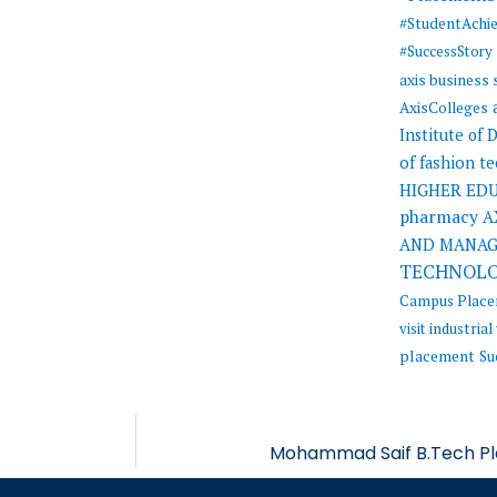
#StudentAchi
#SuccessStory
axis business
AxisColleges
Institute of
of fashion t
HIGHER ED
pharmacy
A
AND MANA
TECHNOL
Campus Plac
visit
industrial 
placement
Su
Mohammad Saif B.Tech Pla