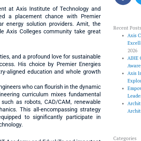
c
nt at Axis Institute of Technology and
e
ned a placement chance with Premier
b
ar energy solution providers. Amit, the
o
Recent Post
le Axis Colleges community take great
o
Axis 
Excel
k
2026
ties, and a profound love for sustainable
AIHE 
uccess. His choice by Premier Energies
Aware
stry-aligned education and whole growth
Axis I
Explo
engineers who can flourish in the dynamic
Empow
gineering curriculum mixes fundamental
Leade
ds such as robots, CAD/CAM, renewable
Archit
hanics. This all-encompassing strategy
Archi
uipped to significantly participate in
echnology.
Categories