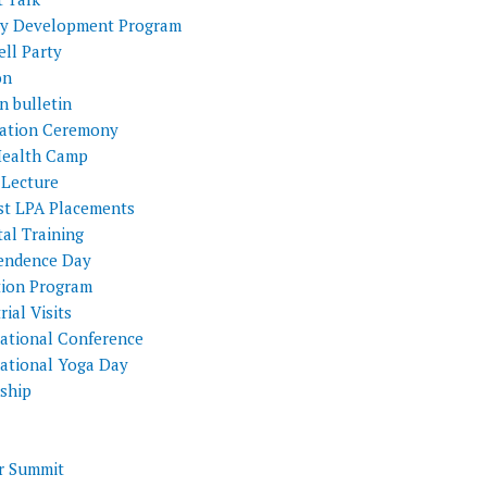
ty Development Program
ll Party
on
n bulletin
itation Ceremony
Health Camp
 Lecture
st LPA Placements
al Training
endence Day
tion Program
rial Visits
national Conference
national Yoga Day
nship
 Summit