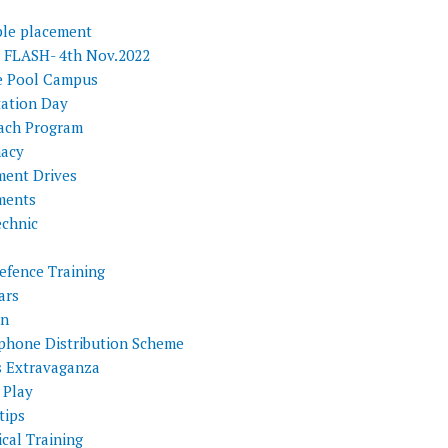
ple placement
FLASH- 4th Nov.2022
e Pool Campus
tation Day
ach Program
acy
ment Drives
ments
echnic
efence Training
ars
on
phone Distribution Scheme
s Extravaganza
 Play
tips
cal Training