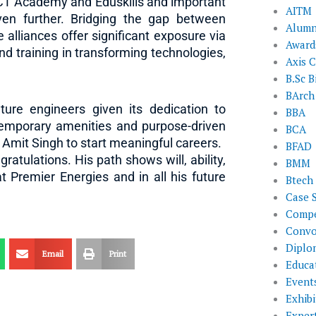
ICT Academy and Eduskills and important
AITM
ven further. Bridging the gap between
Alumn
alliances offer significant exposure via
Award
and training in transforming technologies,
Axis C
B.Sc B
BArch
ture engineers given its dedication to
BBA
ntemporary amenities and purpose-driven
BCA
e Amit Singh to start meaningful careers.
BFAD
atulations. His path shows will, ability,
BMM
 Premier Energies and in all his future
Btech
Case 
Compe
Convo
Diplo
Email
Print
Educat
Event
Exhibi
Exper