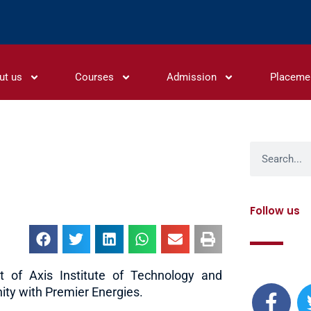
ut us
Courses
Admission
Placeme
Search
Follow us
F
t of Axis Institute of Technology and
ty with Premier Energies.
a