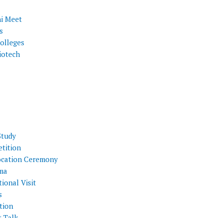
i Meet
s
olleges
iotech
Study
tition
cation Ceremony
ma
ional Visit
s
tion
t Talk