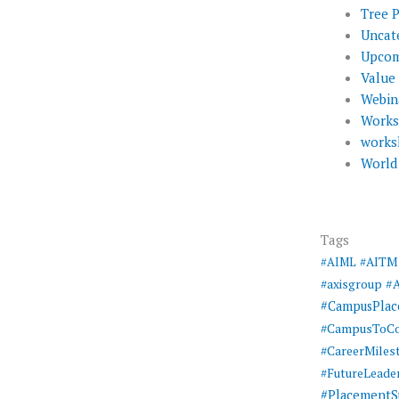
Tree 
Uncat
Upcom
Value
Webin
Work
works
World
Tags
#AIML
#AITM
#
#axisgroup
#CampusPla
#CampusToCo
#CareerMiles
#FutureLeade
#PlacementS