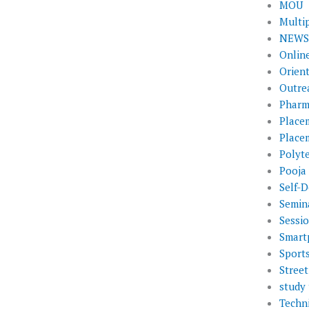
MOU
Multi
NEWS 
Onlin
Orien
Outre
Pharm
Place
Place
Polyt
Pooja
Self-D
Semin
Sessi
Smart
Sport
Street
study 
Techni