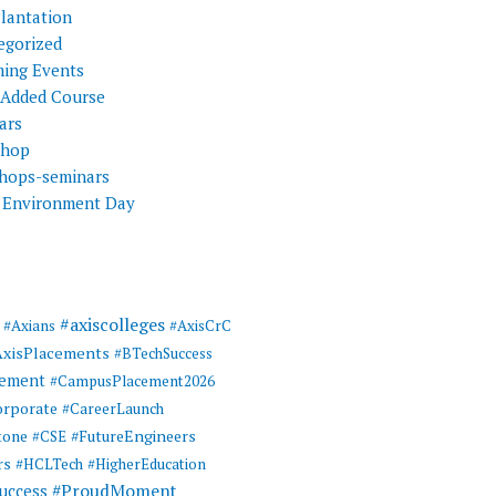
Plantation
egorized
ing Events
 Added Course
ars
shop
hops-seminars
 Environment Day
#axiscolleges
#Axians
#AxisCrC
AxisPlacements
#BTechSuccess
cement
#CampusPlacement2026
rporate
#CareerLaunch
tone
#FutureEngineers
#CSE
rs
#HCLTech
#HigherEducation
#ProudMoment
uccess