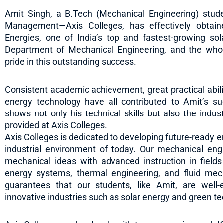
Amit Singh, a B.Tech (Mechanical Engineering) stude
Management—Axis Colleges, has effectively obtai
Energies, one of India’s top and fastest-growing sol
Department of Mechanical Engineering, and the who
pride in this outstanding success.
Consistent academic achievement, great practical abili
energy technology have all contributed to Amit’s s
shows not only his technical skills but also the indu
provided at Axis Colleges.
Axis Colleges is dedicated to developing future-ready 
industrial environment of today. Our mechanical en
mechanical ideas with advanced instruction in fiel
energy systems, thermal engineering, and fluid mec
guarantees that our students, like Amit, are well-eq
innovative industries such as solar energy and green t