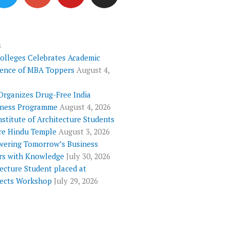
i
o
u
s
t
g
t
t
t
l
u
a
e
e
b
g
s
Colleges Celebrates Academic
r
-
e
r
lence of MBA Toppers
August 4,
p
a
l
m
Organizes Drug-Free India
u
ness Programme
August 4, 2026
s
nstitute of Architecture Students
re Hindu Temple
August 3, 2026
ering Tomorrow’s Business
rs with Knowledge
July 30, 2026
ecture Student placed at
tects Workshop
July 29, 2026