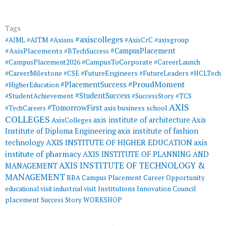
Tags
#axiscolleges
#AIML
#AITM
#Axians
#AxisCrC
#axisgroup
#AxisPlacements
#CampusPlacement
#BTechSuccess
#CampusToCorporate
#CampusPlacement2026
#CareerLaunch
#CareerMilestone
#FutureEngineers
#CSE
#FutureLeaders
#HCLTech
#ProudMoment
#PlacementSuccess
#HigherEducation
#StudentSuccess
#StudentAchievement
#SuccessStory
#TCS
AXIS
#TomorrowFirst
#TechCareers
axis business school
COLLEGES
axis institute of architecture
Axis
AxisColleges
Institute of Diploma Engineering
axis institute of fashion
AXIS INSTITUTE OF HIGHER EDUCATION
axis
technology
institute of pharmacy
AXIS INSTITUTE OF PLANNING AND
AXIS INSTITUTE OF TECHNOLOGY &
MANAGEMENT
MANAGEMENT
BBA
Campus Placement
Career Opportunity
educational visit
industrial visit
Institutions Innovation Council
placement
Success Story
WORKSHOP