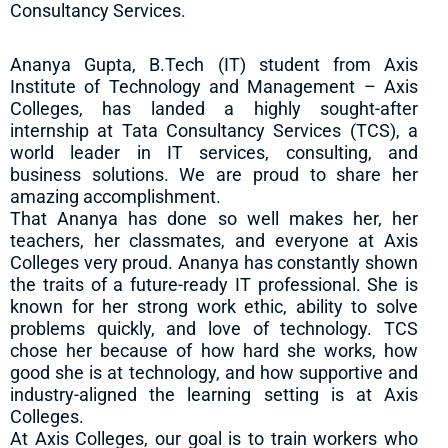
Consultancy Services.
Ananya Gupta, B.Tech (IT) student from Axis
Institute of Technology and Management – Axis
Colleges, has landed a highly sought-after
internship at Tata Consultancy Services (TCS), a
world leader in IT services, consulting, and
business solutions. We are proud to share her
amazing accomplishment.
That Ananya has done so well makes her, her
teachers, her classmates, and everyone at Axis
Colleges very proud. Ananya has constantly shown
the traits of a future-ready IT professional. She is
known for her strong work ethic, ability to solve
problems quickly, and love of technology. TCS
chose her because of how hard she works, how
good she is at technology, and how supportive and
industry-aligned the learning setting is at Axis
Colleges.
At Axis Colleges, our goal is to train workers who