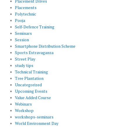
Placement Drives
Placements
Polytechnic
Pooja
Self-Defence Training
Seminars
Session
Smartphone Distribution Scheme
Sports Extravaganza
Street Play
study tips
Technical Training
Tree Plantation
Uncategorized
Upcoming Events
Value Added Course
Webinars
Workshop
workshops-seminars
World Environment Day