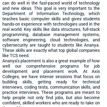
can do well in the fast-paced world of technology
and new ideas. This goal is very important to the
Department of Information Technology, which
teaches basic computer skills and gives students
hands-on experience with technologies used in the
real world. Key skills like data structures, full-stack
programming, database management systems,
software engineering, cloud technologies, and
cybersecurity are taught to students like Ananya.
These skills are exactly what top global companies
like TCS need.
Ananya’s placement is also a great example of how
well our comprehensive programs for job
development and placement work. At Axis
Colleges, we have intense sessions that focus on
building skills, getting ready for technical
interviews, coding tests, communication skills, and
practice interviews. These programs are meant to
help people not only find jobs, but also become
confident, skilled workers who are ready to take on