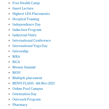
Free Health Camp
Guest Lecture
Highest LPA Placements
Hospital Training
Independence Day
Induction Program
Industrial Visits
International Conference
International Yoga Day
Internship
MBA
MCA
Memar Summit
MOU
Multiple placement
NEWS FLASH- 4th Nov.2022
Online Pool Campus
Orientation Day
Outreach Program
Pharmacy