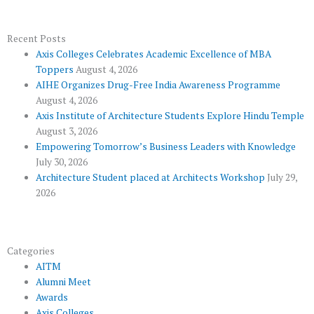
e
t
g
t
t
b
t
l
u
a
o
e
e
b
g
Recent Posts
Axis Colleges Celebrates Academic Excellence of MBA
o
r
-
e
r
Toppers
August 4, 2026
k
p
a
AIHE Organizes Drug-Free India Awareness Programme
l
m
August 4, 2026
u
Axis Institute of Architecture Students Explore Hindu Temple
August 3, 2026
s
Empowering Tomorrow’s Business Leaders with Knowledge
July 30, 2026
Architecture Student placed at Architects Workshop
July 29,
2026
Categories
AITM
Alumni Meet
Awards
Axis Colleges