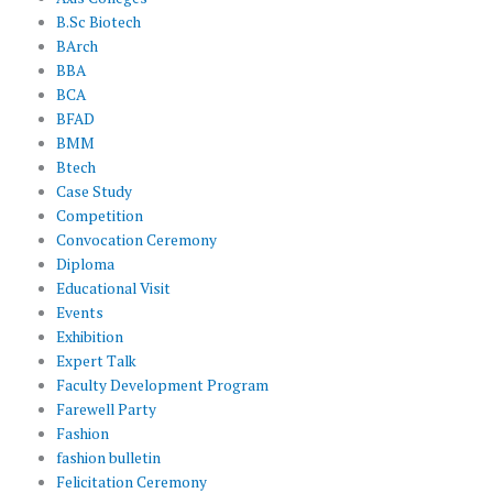
B.Sc Biotech
BArch
BBA
BCA
BFAD
BMM
Btech
Case Study
Competition
Convocation Ceremony
Diploma
Educational Visit
Events
Exhibition
Expert Talk
Faculty Development Program
Farewell Party
Fashion
fashion bulletin
Felicitation Ceremony