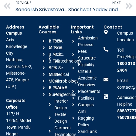
Prev
PREVIOUS
NEXT
Sandarsh Srivastava B.tech Placed in Wipro
Shashwat Yadav and Shivam Porwal B.tech Placed in TCS
Address
Available
Important
Contact
Courses
Links
Campus
Campus
Admission
Axis
Location
B.Tech
BBA
Process
Knowledge
M.Tech
BCA
Toll
Fees
City
B.Arch
B.Sc.
Free/Help
Strucutre
Hathipur,
B.FAD
Biotechnology
1800 313
Eligibility
Rooma, NH-2,
BFA
B.Sc.
2464
Criteria
Milestone-
MBA
Medical
Academic
478, Kanpur
Email:
MCA
Microbiology
Overview
(U.P.)
contact@a
B.Pharm
BALLB
Placements
Nursing
Polytechnic
Admissio
Facilities
Corporate
Interior
Helpline
Campus
Office
Design
88537777
Anti
117/ H-
Textile
7607888
Ragging
1/264, Model
Design
Policy
Town, Pandu
Garment
SandTank
Nagar,
Technology