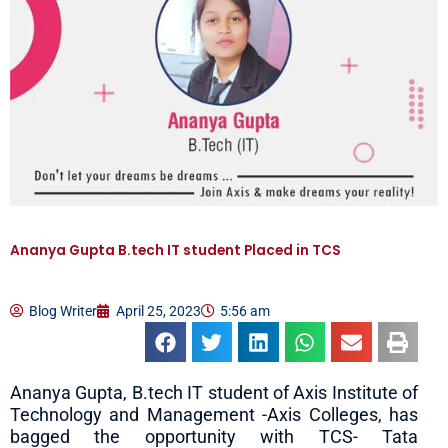
Ananya Gupta B.tech IT student Placed in TCS
Blog Writer
April 25, 2023
5:56 am
Ananya Gupta, B.tech IT student of Axis Institute of
Technology and Management -Axis Colleges, has
bagged the opportunity with TCS- Tata