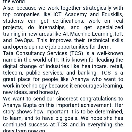
the world.
Also, because we work together strategically with
top companies like ICT Academy and Eduskills,
students can get certifications, work on real
projects, do internships, and get specialized
training in new areas like AI, Machine Learning, IoT,
and DevOps. This improves their technical skills
and opens up more job opportunities for them.
Tata Consultancy Services (TCS) is a well-known
name in the world of IT. It is known for leading the
digital change of industries like healthcare, retail,
telecom, public services, and banking. TCS is a
great place for people like Ananya who want to
work in technology because it encourages learning,
new ideas, and honesty.
We want to send our sincerest congratulations to
Ananya Gupta on this important achievement. Her
story shows how important it is to be determined,
to learn, and to have big goals. We hope she has
continued success at TCS and in everything she
does from now on.