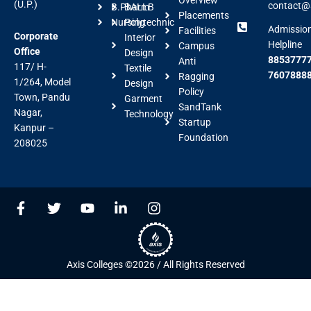
(U.P.)
contact@a
B.Pharm
BALLB
Placements
Nursing
Polytechnic
Admissio
Facilities
Corporate
Interior
Helpline
Campus
Office
Design
88537777
Anti
117/ H-
Textile
7607888
Ragging
1/264, Model
Design
Policy
Town, Pandu
Garment
SandTank
Nagar,
Technology
Startup
Kanpur –
Foundation
208025
F
T
Y
L
I
a
w
o
i
n
c
i
u
n
s
e
t
t
k
t
b
t
u
e
a
Axis Colleges ©2026 / All Rights Reserved
o
e
b
d
g
o
r
e
i
r
k
n
a