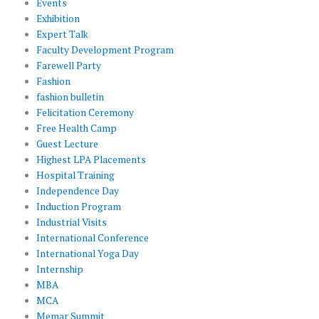
Events
Exhibition
Expert Talk
Faculty Development Program
Farewell Party
Fashion
fashion bulletin
Felicitation Ceremony
Free Health Camp
Guest Lecture
Highest LPA Placements
Hospital Training
Independence Day
Induction Program
Industrial Visits
International Conference
International Yoga Day
Internship
MBA
MCA
Memar Summit