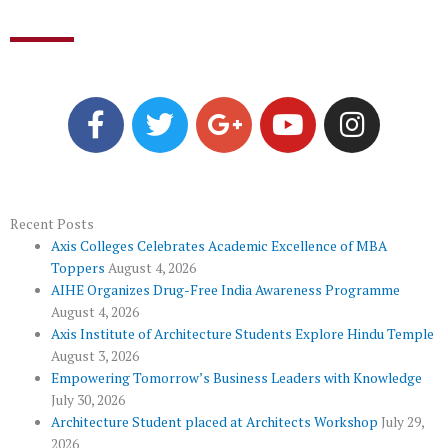
F
T
G
Y
I
a
w
o
o
n
c
i
o
u
s
e
t
g
t
t
b
t
l
u
a
o
e
e
b
g
Recent Posts
Axis Colleges Celebrates Academic Excellence of MBA
o
r
-
e
r
Toppers
August 4, 2026
k
p
a
AIHE Organizes Drug-Free India Awareness Programme
l
m
August 4, 2026
u
Axis Institute of Architecture Students Explore Hindu Temple
August 3, 2026
s
Empowering Tomorrow’s Business Leaders with Knowledge
July 30, 2026
Architecture Student placed at Architects Workshop
July 29,
2026