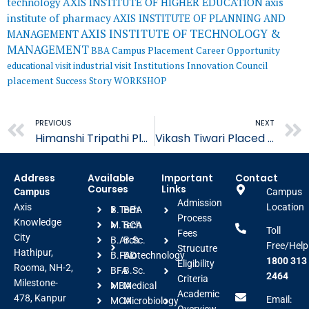
AXIS INSTITUTE OF HIGHER EDUCATION
axis
technology
institute of pharmacy
AXIS INSTITUTE OF PLANNING AND
AXIS INSTITUTE OF TECHNOLOGY &
MANAGEMENT
MANAGEMENT
BBA
Campus Placement
Career Opportunity
educational visit
industrial visit
Institutions Innovation Council
placement
Success Story
WORKSHOP
Prev
PREVIOUS
NEXT
Himanshi Tripathi Placed in Astonea Labs Limited
Vikash Tiwari Placed in Astonea Labs Limited
Address
Available
Important
Contact
Courses
Links
Campus
Campus
Admission
Axis
Location
B.Tech
BBA
Process
Knowledge
M.Tech
BCA
Toll
Fees
City
B.Arch
B.Sc.
Free/Help
Strucutre
Hathipur,
B.FAD
Biotechnology
1800 313
Eligibility
Rooma, NH-2,
BFA
B.Sc.
2464
Criteria
Milestone-
MBA
Medical
Academic
478, Kanpur
Email:
MCA
Microbiology
Overview