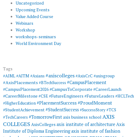
Uncategorized
Upcoming Events
Value Added Course
Webinars
Workshop
workshops-seminars
World Environment Day
Tags
#axiscolleges
#AIML
#AITM
#Axians
#AxisCrC
#axisgroup
#AxisPlacements
#CampusPlacement
#BTechSuccess
#CampusToCorporate
#CampusPlacement2026
#CareerLaunch
#CareerMilestone
#FutureEngineers
#CSE
#FutureLeaders
#HCLTech
#ProudMoment
#PlacementSuccess
#HigherEducation
#StudentSuccess
#StudentAchievement
#SuccessStory
#TCS
AXIS
#TomorrowFirst
#TechCareers
axis business school
COLLEGES
axis institute of architecture
Axis
AxisColleges
Institute of Diploma Engineering
axis institute of fashion