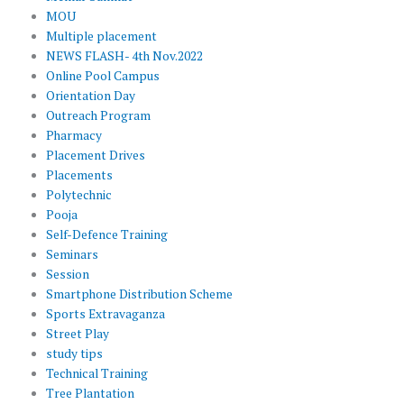
MOU
Multiple placement
NEWS FLASH- 4th Nov.2022
Online Pool Campus
Orientation Day
Outreach Program
Pharmacy
Placement Drives
Placements
Polytechnic
Pooja
Self-Defence Training
Seminars
Session
Smartphone Distribution Scheme
Sports Extravaganza
Street Play
study tips
Technical Training
Tree Plantation