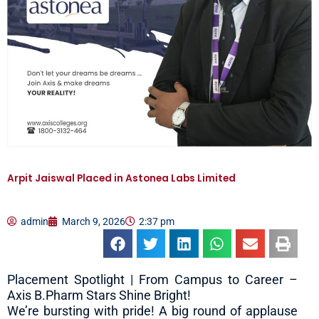
Arpit Jaiswal Placed in Astonea Labs Limited
admin
March 9, 2026
2:37 pm
Placement Spotlight | From Campus to Career –
Axis B.Pharm Stars Shine Bright!
We’re bursting with pride! A big round of applause