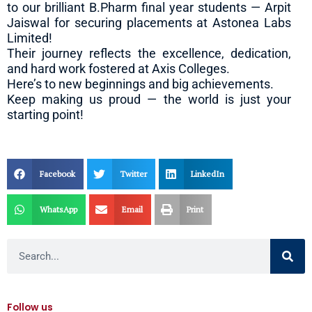
to our brilliant B.Pharm final year students — Arpit
Jaiswal for securing placements at Astonea Labs
Limited!
Their journey reflects the excellence, dedication,
and hard work fostered at Axis Colleges.
Here’s to new beginnings and big achievements.
Keep making us proud — the world is just your
starting point!
Facebook
Twitter
LinkedIn
WhatsApp
Email
Print
Search
Follow us