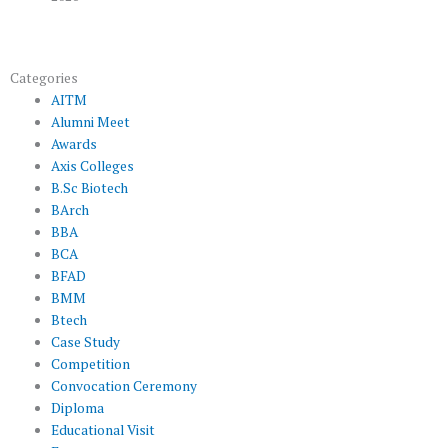
Categories
AITM
Alumni Meet
Awards
Axis Colleges
B.Sc Biotech
BArch
BBA
BCA
BFAD
BMM
Btech
Case Study
Competition
Convocation Ceremony
Diploma
Educational Visit