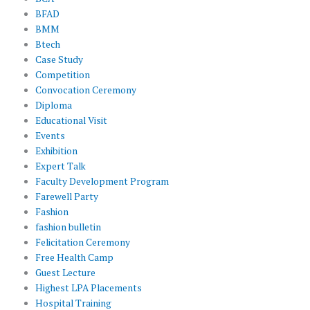
BFAD
BMM
Btech
Case Study
Competition
Convocation Ceremony
Diploma
Educational Visit
Events
Exhibition
Expert Talk
Faculty Development Program
Farewell Party
Fashion
fashion bulletin
Felicitation Ceremony
Free Health Camp
Guest Lecture
Highest LPA Placements
Hospital Training