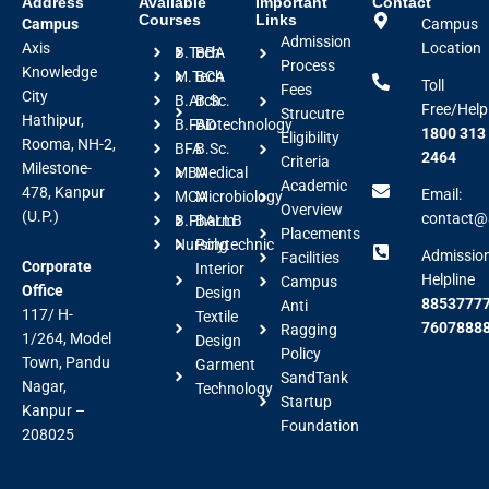
Address
Available
Important
Contact
Courses
Links
Campus
Campus
Admission
Axis
Location
B.Tech
BBA
Process
Knowledge
M.Tech
BCA
Toll
Fees
City
B.Arch
B.Sc.
Free/Help
Strucutre
Hathipur,
B.FAD
Biotechnology
1800 313
Eligibility
Rooma, NH-2,
BFA
B.Sc.
2464
Criteria
Milestone-
MBA
Medical
Academic
478, Kanpur
Email:
MCA
Microbiology
Overview
(U.P.)
contact@a
B.Pharm
BALLB
Placements
Nursing
Polytechnic
Admissio
Facilities
Corporate
Interior
Helpline
Campus
Office
Design
88537777
Anti
117/ H-
Textile
7607888
Ragging
1/264, Model
Design
Policy
Town, Pandu
Garment
SandTank
Nagar,
Technology
Startup
Kanpur –
Foundation
208025