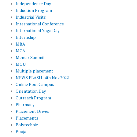
Independence Day
Induction Program
Industrial Visits
International Conference
International Yoga Day
Internship
MBA
MCA
Memar Summit
MOU
Multiple placement
NEWS FLASH- 4th Nov.2022
Online Pool Campus
Orientation Day
Outreach Program
Pharmacy
Placement Drives
Placements
Polytechnic
Pooja