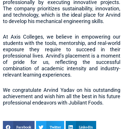
professionally by executing innovative projects.
The company prioritizes sustainability, innovation,
and technology, which is the ideal place for Arvind
to develop his mechanical engineering skills.
At Axis Colleges, we believe in empowering our
students with the tools, mentorship, and real-world
exposure they require to succeed in their
professional lives. Arvind’s placement is a moment
of pride for us, reflecting the successful
combination of academic intensity and industry-
relevant learning experiences.
We congratulate Arvind Yadav on his outstanding
achievement and wish him all the best in his future
professional endeavors with Jubilant Foods.
Facebook
Twitter
LinkedIn