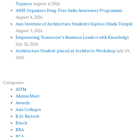
o
r
-
e
r
Toppers
August 4, 2026
k
p
a
AIHE Organizes Drug-Free India Awareness Programme
l
m
August 4, 2026
u
Axis Institute of Architecture Students Explore Hindu Temple
August 3, 2026
s
Empowering Tomorrow’s Business Leaders with Knowledge
July 30, 2026
Architecture Student placed at Architects Workshop
July 29,
2026
Categories
AITM
Alumni Meet
Awards
Axis Colleges
B.Sc Biotech
BArch
BBA
BCA