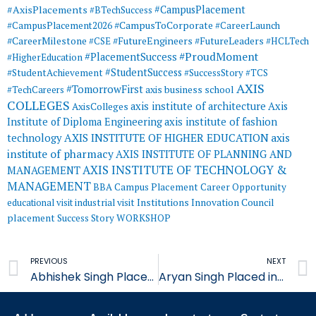
#AxisPlacements
#CampusPlacement
#BTechSuccess
#CampusToCorporate
#CampusPlacement2026
#CareerLaunch
#CareerMilestone
#FutureEngineers
#CSE
#FutureLeaders
#HCLTech
#ProudMoment
#PlacementSuccess
#HigherEducation
#StudentSuccess
#StudentAchievement
#SuccessStory
#TCS
AXIS
#TomorrowFirst
#TechCareers
axis business school
COLLEGES
axis institute of architecture
Axis
AxisColleges
Institute of Diploma Engineering
axis institute of fashion
AXIS INSTITUTE OF HIGHER EDUCATION
axis
technology
institute of pharmacy
AXIS INSTITUTE OF PLANNING AND
AXIS INSTITUTE OF TECHNOLOGY &
MANAGEMENT
MANAGEMENT
BBA
Campus Placement
Career Opportunity
educational visit
industrial visit
Institutions Innovation Council
placement
Success Story
WORKSHOP
Prev
PREVIOUS
NEXT
Abhishek Singh Placed in Jubilant Foods
Aryan Singh Placed in Jubilant Foods