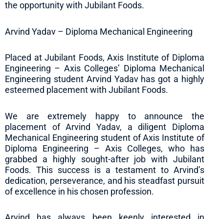
the opportunity with Jubilant Foods.
Arvind Yadav – Diploma Mechanical Engineering
Placed at Jubilant Foods, Axis Institute of Diploma
Engineering – Axis Colleges’ Diploma Mechanical
Engineering student Arvind Yadav has got a highly
esteemed placement with Jubilant Foods.
We are extremely happy to announce the
placement of Arvind Yadav, a diligent Diploma
Mechanical Engineering student of Axis Institute of
Diploma Engineering – Axis Colleges, who has
grabbed a highly sought-after job with Jubilant
Foods. This success is a testament to Arvind’s
dedication, perseverance, and his steadfast pursuit
of excellence in his chosen profession.
Arvind has always been keenly interested in