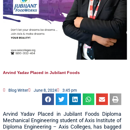
Arvind Yadav Placed in Jubilant Foods
Blog Writer
June 8, 2024
3:45 pm
Arvind Yadav Placed in Jubilant Foods Diploma
Mechanical Engineering student of Axis Institute of
Diploma Engineering – Axis Colleges, has bagged