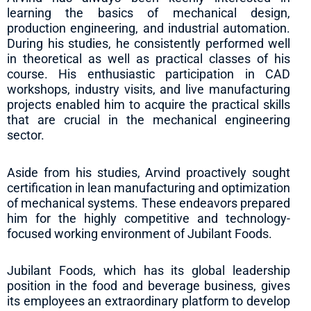
learning the basics of mechanical design,
production engineering, and industrial automation.
During his studies, he consistently performed well
in theoretical as well as practical classes of his
course. His enthusiastic participation in CAD
workshops, industry visits, and live manufacturing
projects enabled him to acquire the practical skills
that are crucial in the mechanical engineering
sector.
Aside from his studies, Arvind proactively sought
certification in lean manufacturing and optimization
of mechanical systems. These endeavors prepared
him for the highly competitive and technology-
focused working environment of Jubilant Foods.
Jubilant Foods, which has its global leadership
position in the food and beverage business, gives
its employees an extraordinary platform to develop