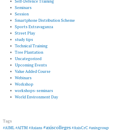
Self-Defence Training
Seminars
Session
Smartphone Distribution Scheme
Sports Extravaganza
Street Play
study tips
Technical Training
Tree Plantation
Uncategorized
Upcoming Events
Value Added Course
Webinars
Workshop
workshops-seminars
World Environment Day
Tags
#axiscolleges
#AIML
#AITM
#Axians
#AxisCrC
#axisgroup