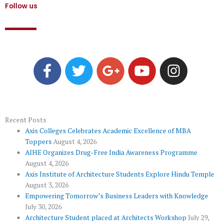
Follow us
F
T
G
Y
I
a
w
o
o
n
c
i
o
u
s
e
t
g
t
t
b
t
l
u
a
o
e
e
b
g
Recent Posts
Axis Colleges Celebrates Academic Excellence of MBA
o
r
-
e
r
Toppers
August 4, 2026
k
p
a
AIHE Organizes Drug-Free India Awareness Programme
l
m
August 4, 2026
u
Axis Institute of Architecture Students Explore Hindu Temple
August 3, 2026
s
Empowering Tomorrow’s Business Leaders with Knowledge
July 30, 2026
Architecture Student placed at Architects Workshop
July 29,