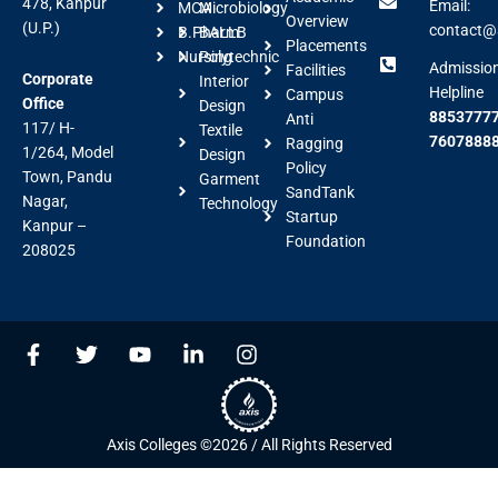
478, Kanpur
Email:
MCA
Microbiology
Overview
(U.P.)
contact@a
B.Pharm
BALLB
Placements
Nursing
Polytechnic
Admissio
Facilities
Corporate
Interior
Helpline
Campus
Office
Design
88537777
Anti
117/ H-
Textile
7607888
Ragging
1/264, Model
Design
Policy
Town, Pandu
Garment
SandTank
Nagar,
Technology
Startup
Kanpur –
Foundation
208025
F
T
Y
L
I
a
w
o
i
n
c
i
u
n
s
e
t
t
k
t
b
t
u
e
a
Axis Colleges ©2026 / All Rights Reserved
o
e
b
d
g
o
r
e
i
r
k
n
a