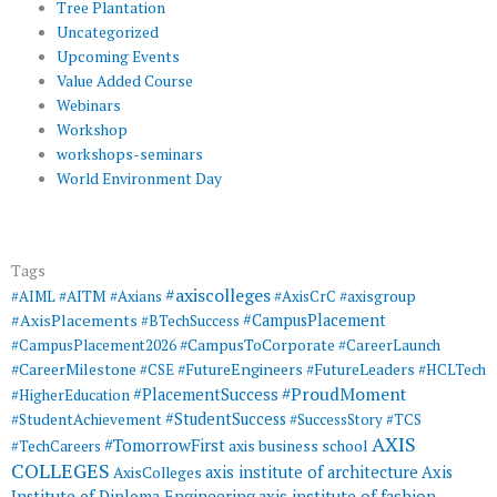
Tree Plantation
Uncategorized
Upcoming Events
Value Added Course
Webinars
Workshop
workshops-seminars
World Environment Day
Tags
#axiscolleges
#AIML
#AITM
#Axians
#AxisCrC
#axisgroup
#AxisPlacements
#CampusPlacement
#BTechSuccess
#CampusToCorporate
#CampusPlacement2026
#CareerLaunch
#CareerMilestone
#FutureEngineers
#CSE
#FutureLeaders
#HCLTech
#ProudMoment
#PlacementSuccess
#HigherEducation
#StudentSuccess
#StudentAchievement
#SuccessStory
#TCS
AXIS
#TomorrowFirst
#TechCareers
axis business school
COLLEGES
axis institute of architecture
Axis
AxisColleges
Institute of Diploma Engineering
axis institute of fashion