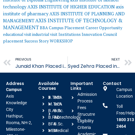
AXIS INSTITUTE OF HIGHER EDUCATION
axis
technology
institute of pharmacy
AXIS INSTITUTE OF PLANNING AND
AXIS INSTITUTE OF TECHNOLOGY &
MANAGEMENT
MANAGEMENT
BBA
Campus Placement
Career Opportunity
educational visit
industrial visit
Institutions Innovation Council
placement
Success Story
WORKSHOP
Prev
PREVIOUS
NEXT
Junaid Khan Placed in Shalimar Group
Syed Zehra Placed in Architect Hafeez Contractor
Address
Available
Important
Contact
Courses
Links
Campus
Campus
Admission
Axis
Location
B.Tech
BBA
Process
Knowledge
M.Tech
BCA
Toll
Fees
City
B.Arch
B.Sc.
Free/Help
Strucutre
Hathipur,
B.FAD
Biotechnology
1800 313
Eligibility
Rooma, NH-2,
BFA
B.Sc.
2464
Criteria
Milestone-
MBA
Medical
Academic