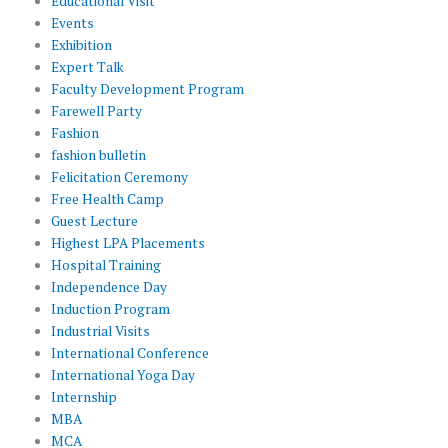
Educational Visit
Events
Exhibition
Expert Talk
Faculty Development Program
Farewell Party
Fashion
fashion bulletin
Felicitation Ceremony
Free Health Camp
Guest Lecture
Highest LPA Placements
Hospital Training
Independence Day
Induction Program
Industrial Visits
International Conference
International Yoga Day
Internship
MBA
MCA