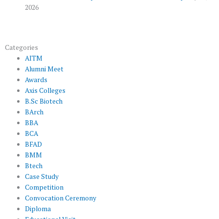
2026
Categories
AITM
Alumni Meet
Awards
Axis Colleges
B.Sc Biotech
BArch
BBA
BCA
BFAD
BMM
Btech
Case Study
Competition
Convocation Ceremony
Diploma