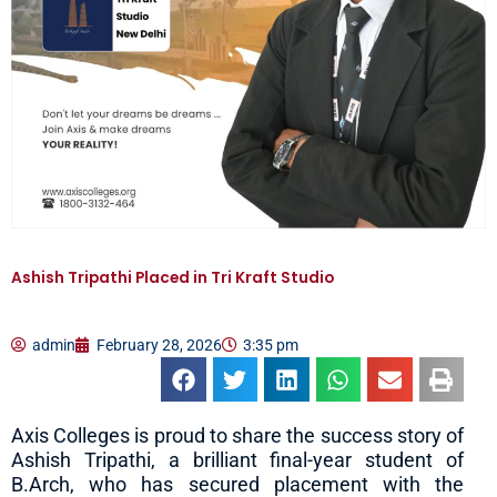
Ashish Tripathi Placed in Tri Kraft Studio
admin
February 28, 2026
3:35 pm
Axis Colleges is proud to share the success story of
Ashish Tripathi, a brilliant final-year student of
B.Arch, who has secured placement with the