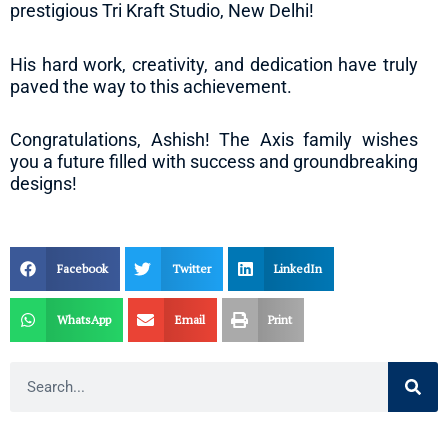
prestigious Tri Kraft Studio, New Delhi!
His hard work, creativity, and dedication have truly
paved the way to this achievement.
Congratulations, Ashish! The Axis family wishes
you a future filled with success and groundbreaking
designs!
Facebook
Twitter
LinkedIn
WhatsApp
Email
Print
Search