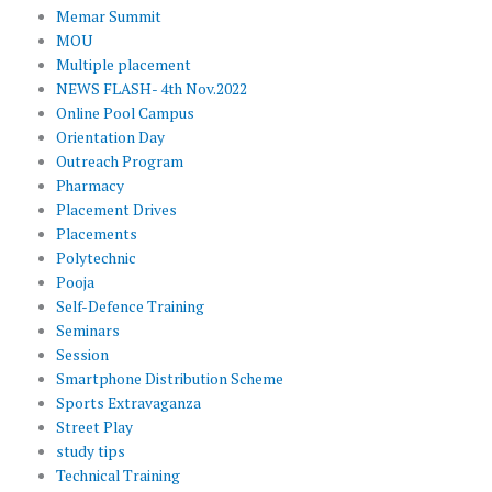
Memar Summit
MOU
Multiple placement
NEWS FLASH- 4th Nov.2022
Online Pool Campus
Orientation Day
Outreach Program
Pharmacy
Placement Drives
Placements
Polytechnic
Pooja
Self-Defence Training
Seminars
Session
Smartphone Distribution Scheme
Sports Extravaganza
Street Play
study tips
Technical Training