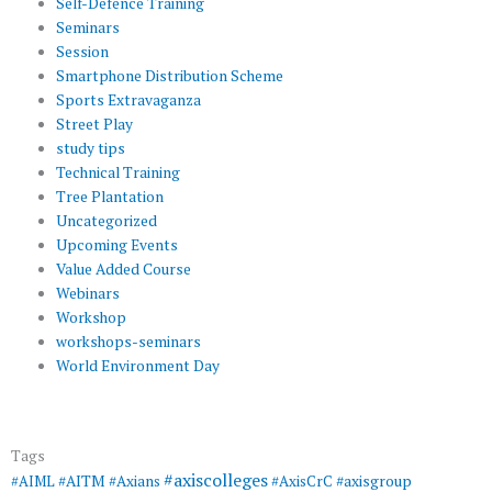
Self-Defence Training
Seminars
Session
Smartphone Distribution Scheme
Sports Extravaganza
Street Play
study tips
Technical Training
Tree Plantation
Uncategorized
Upcoming Events
Value Added Course
Webinars
Workshop
workshops-seminars
World Environment Day
Tags
#axiscolleges
#AIML
#AITM
#Axians
#AxisCrC
#axisgroup