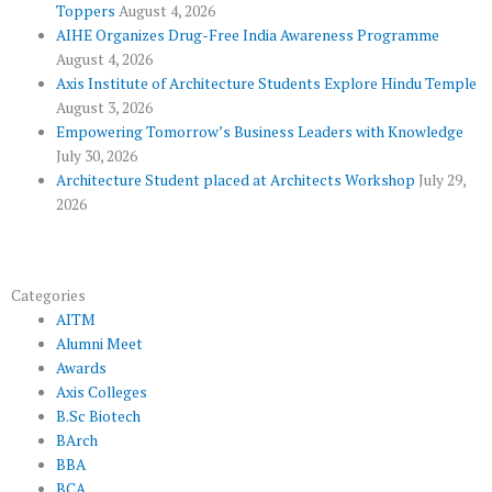
Toppers
August 4, 2026
k
p
a
AIHE Organizes Drug-Free India Awareness Programme
l
m
August 4, 2026
u
Axis Institute of Architecture Students Explore Hindu Temple
August 3, 2026
s
Empowering Tomorrow’s Business Leaders with Knowledge
July 30, 2026
Architecture Student placed at Architects Workshop
July 29,
2026
Categories
AITM
Alumni Meet
Awards
Axis Colleges
B.Sc Biotech
BArch
BBA
BCA