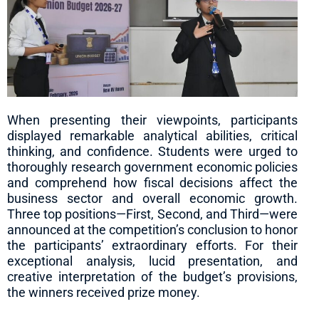
When presenting their viewpoints, participants
displayed remarkable analytical abilities, critical
thinking, and confidence. Students were urged to
thoroughly research government economic policies
and comprehend how fiscal decisions affect the
business sector and overall economic growth.
Three top positions—First, Second, and Third—were
announced at the competition’s conclusion to honor
the participants’ extraordinary efforts. For their
exceptional analysis, lucid presentation, and
creative interpretation of the budget’s provisions,
the winners received prize money.