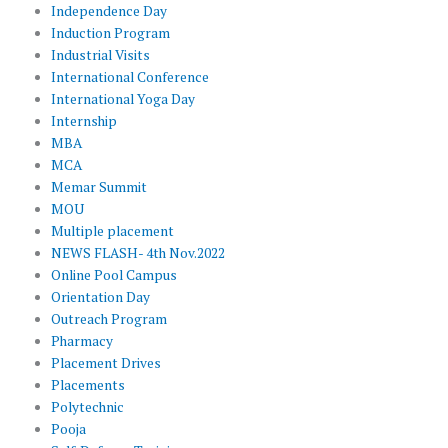
Independence Day
Induction Program
Industrial Visits
International Conference
International Yoga Day
Internship
MBA
MCA
Memar Summit
MOU
Multiple placement
NEWS FLASH- 4th Nov.2022
Online Pool Campus
Orientation Day
Outreach Program
Pharmacy
Placement Drives
Placements
Polytechnic
Pooja