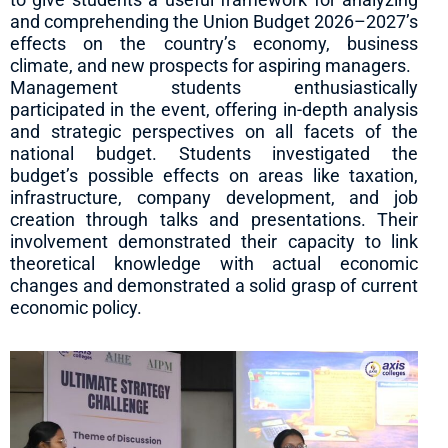
and comprehending the Union Budget 2026–2027’s
effects on the country’s economy, business
climate, and new prospects for aspiring managers.
Management students enthusiastically
participated in the event, offering in-depth analysis
and strategic perspectives on all facets of the
national budget. Students investigated the
budget’s possible effects on areas like taxation,
infrastructure, company development, and job
creation through talks and presentations. Their
involvement demonstrated their capacity to link
theoretical knowledge with actual economic
changes and demonstrated a solid grasp of current
economic policy.