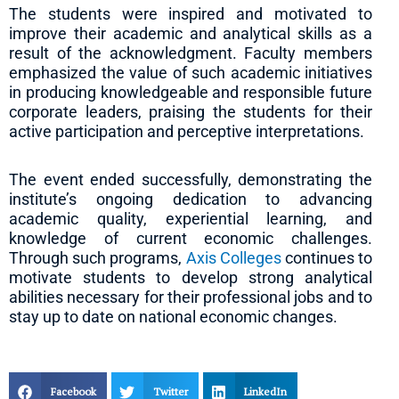
The students were inspired and motivated to
improve their academic and analytical skills as a
result of the acknowledgment. Faculty members
emphasized the value of such academic initiatives
in producing knowledgeable and responsible future
corporate leaders, praising the students for their
active participation and perceptive interpretations.
The event ended successfully, demonstrating the
institute’s ongoing dedication to advancing
academic quality, experiential learning, and
knowledge of current economic challenges.
Through such programs,
Axis Colleges
continues to
motivate students to develop strong analytical
abilities necessary for their professional jobs and to
stay up to date on national economic changes.
Facebook
Twitter
LinkedIn