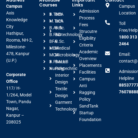
Address
Available
Important
Contact
Courses
Links
Campus
Campus
Admission
Axis
Location
B.Tech
BBA
Process
Knowledge
M.Tech
BCA
Toll
Fees
City
B.Arch
B.Sc.
Free/Help
Strucutre
Hathipur,
B.FAD
Biotechnology
1800 313
Eligibility
Rooma, NH-2,
BFA
B.Sc.
2464
Criteria
Milestone-
MBA
Medical
Academic
478, Kanpur
Email:
MCA
Microbiology
Overview
(U.P.)
contact@a
B.Pharm
BALLB
Placements
Nursing
Polytechnic
Admissio
Facilities
Corporate
Interior
Helpline
Campus
Office
Design
88537777
Anti
117/ H-
Textile
7607888
Ragging
1/264, Model
Design
Policy
Town, Pandu
Garment
SandTank
Nagar,
Technology
Startup
Kanpur –
Foundation
208025