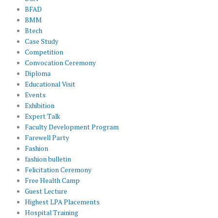
BFAD
BMM
Btech
Case Study
Competition
Convocation Ceremony
Diploma
Educational Visit
Events
Exhibition
Expert Talk
Faculty Development Program
Farewell Party
Fashion
fashion bulletin
Felicitation Ceremony
Free Health Camp
Guest Lecture
Highest LPA Placements
Hospital Training