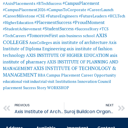
#AxisPlacements
#CampusPlacement
#BTechSuccess
#CampusToCorporate
#CampusPlacement2026
#CareerLaunch
#CareerMilestone
#FutureEngineers
#CSE
#FutureLeaders
#HCLTech
#ProudMoment
#PlacementSuccess
#HigherEducation
#StudentSuccess
#StudentAchievement
#SuccessStory
#TCS
AXIS
#TomorrowFirst
#TechCareers
axis business school
COLLEGES
axis institute of architecture
Axis
AxisColleges
Institute of Diploma Engineering
axis institute of fashion
AXIS INSTITUTE OF HIGHER EDUCATION
axis
technology
institute of pharmacy
AXIS INSTITUTE OF PLANNING AND
AXIS INSTITUTE OF TECHNOLOGY &
MANAGEMENT
MANAGEMENT
BBA
Campus Placement
Career Opportunity
educational visit
industrial visit
Institutions Innovation Council
placement
Success Story
WORKSHOP
Prev
PREVIOUS
NEXT
Axis Institute of Architecture in Collaboration
Suroj Buildcon Organises Successful Pool Campus Drive at AITM