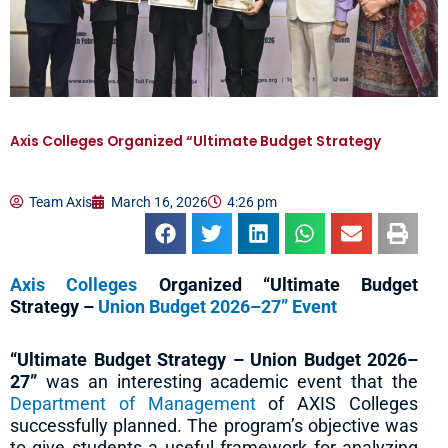
Axis Colleges Organized “Ultimate Budget Strategy
Team Axis
March 16, 2026
4:26 pm
Axis Colleges
Organized “Ultimate Budget
Strategy –
Union Budget 2026–27” Event
“Ultimate Budget Strategy – Union Budget 2026–
27”
was an interesting academic event that the
Department of Management
of AXIS Colleges
successfully planned. The program’s objective was
to give students a useful framework for analyzing