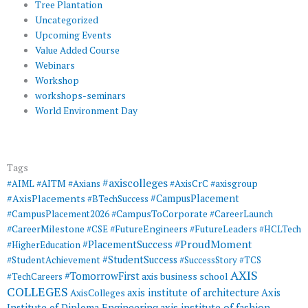
Tree Plantation
Uncategorized
Upcoming Events
Value Added Course
Webinars
Workshop
workshops-seminars
World Environment Day
Tags
#axiscolleges
#AIML
#AITM
#Axians
#AxisCrC
#axisgroup
#AxisPlacements
#CampusPlacement
#BTechSuccess
#CampusToCorporate
#CampusPlacement2026
#CareerLaunch
#CareerMilestone
#FutureEngineers
#CSE
#FutureLeaders
#HCLTech
#ProudMoment
#PlacementSuccess
#HigherEducation
#StudentSuccess
#StudentAchievement
#SuccessStory
#TCS
AXIS
#TomorrowFirst
#TechCareers
axis business school
COLLEGES
axis institute of architecture
Axis
AxisColleges
Institute of Diploma Engineering
axis institute of fashion