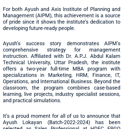
For both Ayush and Axis Institute of Planning and
Management (AIPM), this achievement is a source
of pride since it shows the institute’s dedication to
developing future-ready people.
Ayush’s success story demonstrates AIPM’s
comprehensive strategy for management
instruction. Affiliated with Dr. A.P.J. Abdul Kalam
Technical University, Uttar Pradesh, the institute
offers a two-year full-time MBA program with
specializations in Marketing, HRM, Finance, IT,
Operations, and International Business. Beyond the
classroom, the program combines case-based
learning, live projects, industry specialist sessions,
and practical simulations.
It’s a proud moment for all of us to announce that
Ayush Lokayan (Batch-2022-2024) has been
selected as Sales Professional at HDFC ERGO