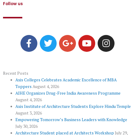
Follow us
F
T
G
Y
I
a
w
o
o
n
c
i
o
u
s
e
t
g
t
t
b
t
l
u
a
o
e
e
b
g
Recent Posts
Axis Colleges Celebrates Academic Excellence of MBA
o
r
-
e
r
Toppers
August 4, 2026
k
p
a
AIHE Organizes Drug-Free India Awareness Programme
l
m
August 4, 2026
u
Axis Institute of Architecture Students Explore Hindu Temple
August 3, 2026
s
Empowering Tomorrow’s Business Leaders with Knowledge
July 30, 2026
Architecture Student placed at Architects Workshop
July 29,