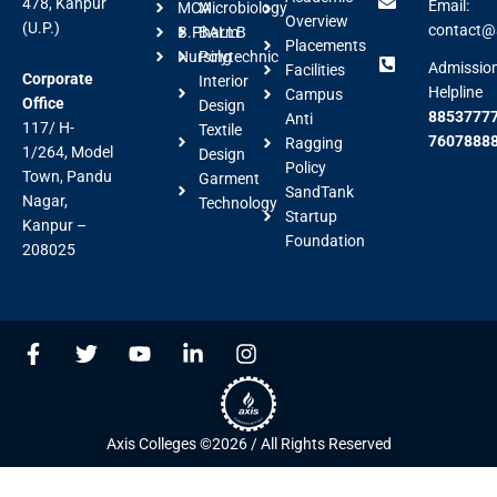
478, Kanpur
Email:
MCA
Microbiology
Overview
(U.P.)
contact@a
B.Pharm
BALLB
Placements
Nursing
Polytechnic
Admissio
Facilities
Corporate
Interior
Helpline
Campus
Office
Design
88537777
Anti
117/ H-
Textile
7607888
Ragging
1/264, Model
Design
Policy
Town, Pandu
Garment
SandTank
Nagar,
Technology
Startup
Kanpur –
Foundation
208025
F
T
Y
L
I
a
w
o
i
n
c
i
u
n
s
e
t
t
k
t
b
t
u
e
a
Axis Colleges ©2026 / All Rights Reserved
o
e
b
d
g
o
r
e
i
r
k
n
a