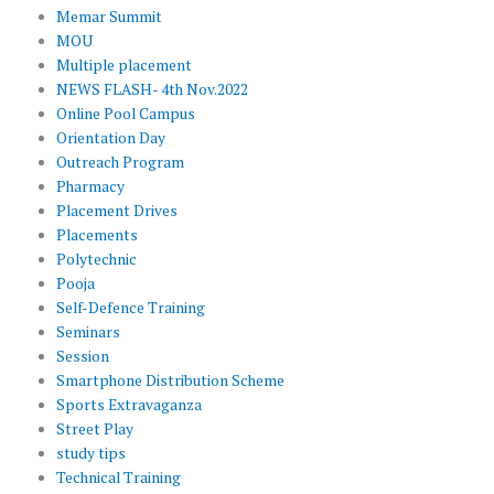
Memar Summit
MOU
Multiple placement
NEWS FLASH- 4th Nov.2022
Online Pool Campus
Orientation Day
Outreach Program
Pharmacy
Placement Drives
Placements
Polytechnic
Pooja
Self-Defence Training
Seminars
Session
Smartphone Distribution Scheme
Sports Extravaganza
Street Play
study tips
Technical Training