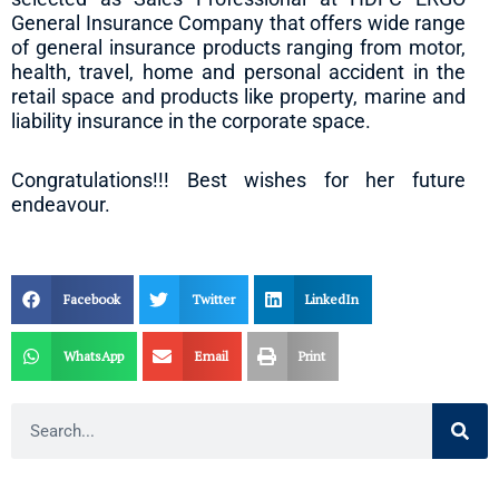
General Insurance Company that offers wide range
of general insurance products ranging from motor,
health, travel, home and personal accident in the
retail space and products like property, marine and
liability insurance in the corporate space.
Congratulations!!! Best wishes for her future
endeavour.
Facebook
Twitter
LinkedIn
WhatsApp
Email
Print
Search