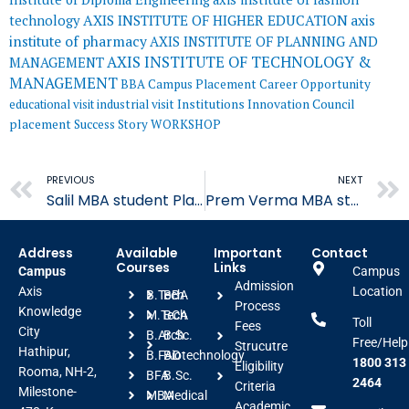
AXIS INSTITUTE OF HIGHER EDUCATION
axis
technology
institute of pharmacy
AXIS INSTITUTE OF PLANNING AND
AXIS INSTITUTE OF TECHNOLOGY &
MANAGEMENT
MANAGEMENT
BBA
Campus Placement
Career Opportunity
educational visit
industrial visit
Institutions Innovation Council
placement
Success Story
WORKSHOP
Prev
PREVIOUS
NEXT
Salil MBA student Placed in HDFC ERGO
Prem Verma MBA student Placed in Indiamart
Address
Available
Important
Contact
Courses
Links
Campus
Campus
Admission
Axis
Location
B.Tech
BBA
Process
Knowledge
M.Tech
BCA
Toll
Fees
City
B.Arch
B.Sc.
Free/Help
Strucutre
Hathipur,
B.FAD
Biotechnology
1800 313
Eligibility
Rooma, NH-2,
BFA
B.Sc.
2464
Criteria
Milestone-
MBA
Medical
Academic