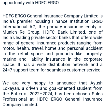
opportunity with HDFC ERGO.
HDFC ERGO General Insurance Company Limited is
India’s premier housing Finance Institution ERGO
International AG, the primary insurance entity of
Munich Re Group. HDFC Bank Limited, one of
India’s leading private sector banks that offers wide
range of general insurance products ranging from
motor, health, travel, home and personal accident
in the retail space and products like property,
marine and liability insurance in the corporate
space. It has a wide distribution network and a
24×7 support team for seamless customer service.
We are very happy to announce that Ayush
Lokayan, a driven and goal-oriented student from
the Batch of 2022–2024, has been chosen Sales
Professional at HDFC ERGO General Insurance
Company Limited.