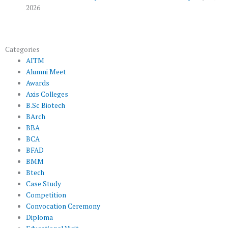
2026
Categories
AITM
Alumni Meet
Awards
Axis Colleges
B.Sc Biotech
BArch
BBA
BCA
BFAD
BMM
Btech
Case Study
Competition
Convocation Ceremony
Diploma