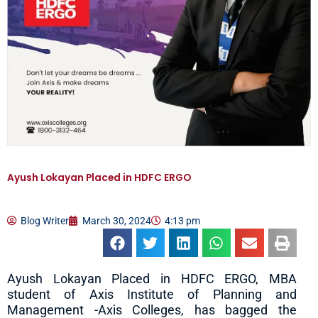
Ayush Lokayan Placed in HDFC ERGO
Blog Writer
March 30, 2024
4:13 pm
Ayush Lokayan Placed in HDFC ERGO, MBA
student of Axis Institute of Planning and
Management -Axis Colleges, has bagged the