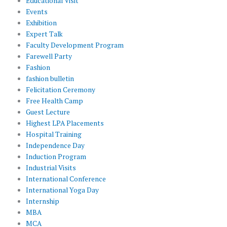
Educational Visit
Events
Exhibition
Expert Talk
Faculty Development Program
Farewell Party
Fashion
fashion bulletin
Felicitation Ceremony
Free Health Camp
Guest Lecture
Highest LPA Placements
Hospital Training
Independence Day
Induction Program
Industrial Visits
International Conference
International Yoga Day
Internship
MBA
MCA