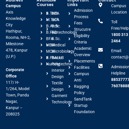
Address
Available
Important
Contact
Courses
Links
Campus
Campus
Admission
Axis
Location
B.Tech
BBA
Process
Knowledge
M.Tech
BCA
Toll
Fees
City
B.Arch
B.Sc.
Free/Help
Strucutre
Hathipur,
B.FAD
Biotechnology
1800 313
Eligibility
Rooma, NH-2,
BFA
B.Sc.
2464
Criteria
Milestone-
MBA
Medical
Academic
478, Kanpur
Email:
MCA
Microbiology
Overview
(U.P.)
contact@a
B.Pharm
BALLB
Placements
Nursing
Polytechnic
Admissio
Facilities
Corporate
Interior
Helpline
Campus
Office
Design
88537777
Anti
117/ H-
Textile
7607888
Ragging
1/264, Model
Design
Policy
Town, Pandu
Garment
SandTank
Nagar,
Technology
Startup
Kanpur –
Foundation
208025