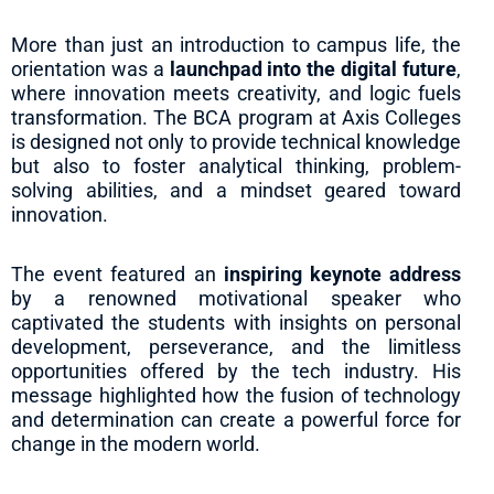
More than just an introduction to campus life, the
orientation was a
launchpad into the digital future
,
where innovation meets creativity, and logic fuels
transformation. The BCA program at Axis Colleges
is designed not only to provide technical knowledge
but also to foster analytical thinking, problem-
solving abilities, and a mindset geared toward
innovation.
The event featured an
inspiring keynote address
by a renowned motivational speaker who
captivated the students with insights on personal
development, perseverance, and the limitless
opportunities offered by the tech industry. His
message highlighted how the fusion of technology
and determination can create a powerful force for
change in the modern world.