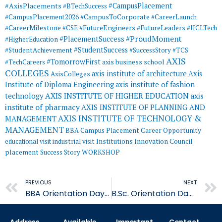
#AxisPlacements
#CampusPlacement
#BTechSuccess
#CampusToCorporate
#CampusPlacement2026
#CareerLaunch
#CareerMilestone
#FutureEngineers
#CSE
#FutureLeaders
#HCLTech
#ProudMoment
#PlacementSuccess
#HigherEducation
#StudentSuccess
#StudentAchievement
#SuccessStory
#TCS
AXIS
#TomorrowFirst
#TechCareers
axis business school
COLLEGES
axis institute of architecture
Axis
AxisColleges
Institute of Diploma Engineering
axis institute of fashion
AXIS INSTITUTE OF HIGHER EDUCATION
axis
technology
institute of pharmacy
AXIS INSTITUTE OF PLANNING AND
AXIS INSTITUTE OF TECHNOLOGY &
MANAGEMENT
MANAGEMENT
BBA
Campus Placement
Career Opportunity
educational visit
industrial visit
Institutions Innovation Council
placement
Success Story
WORKSHOP
Prev
PREVIOUS
NEXT
BBA Orientation Day – AIHE
B.Sc. Orientation Day – AIHE