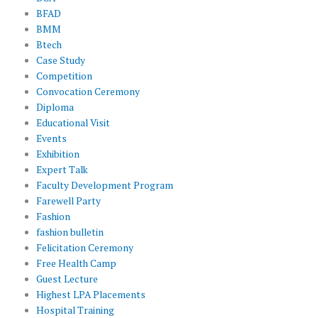
BFAD
BMM
Btech
Case Study
Competition
Convocation Ceremony
Diploma
Educational Visit
Events
Exhibition
Expert Talk
Faculty Development Program
Farewell Party
Fashion
fashion bulletin
Felicitation Ceremony
Free Health Camp
Guest Lecture
Highest LPA Placements
Hospital Training