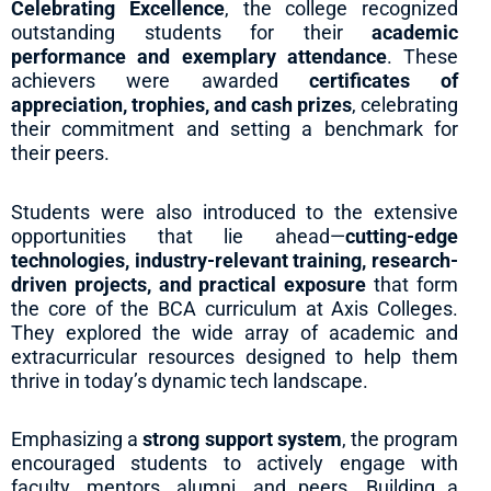
Celebrating Excellence
, the college recognized
outstanding students for their
academic
performance and exemplary attendance
. These
achievers were awarded
certificates of
appreciation, trophies, and cash prizes
, celebrating
their commitment and setting a benchmark for
their peers.
Students were also introduced to the extensive
opportunities that lie ahead—
cutting-edge
technologies, industry-relevant training, research-
driven projects, and practical exposure
that form
the core of the BCA curriculum at Axis Colleges.
They explored the wide array of academic and
extracurricular resources designed to help them
thrive in today’s dynamic tech landscape.
Emphasizing a
strong support system
, the program
encouraged students to actively engage with
faculty, mentors, alumni, and peers. Building a