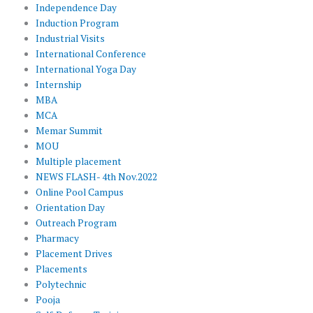
Independence Day
Induction Program
Industrial Visits
International Conference
International Yoga Day
Internship
MBA
MCA
Memar Summit
MOU
Multiple placement
NEWS FLASH- 4th Nov.2022
Online Pool Campus
Orientation Day
Outreach Program
Pharmacy
Placement Drives
Placements
Polytechnic
Pooja