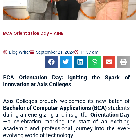
BCA Orientation Day – AIHE
Blog Writer
September 21, 2024
11:37 am
B
CA Orientation Day: Igniting the Spark of
Innovation at Axis Colleges
Axis Colleges proudly welcomed its new batch of
Bachelor of Computer Applications (BCA)
students
during an energizing and insightful
Orientation Day
—a celebration marking the start of an exciting
academic and professional journey into the ever-
evolving world of technology.