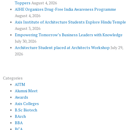
Toppers
August 4, 2026
k
p
a
AIHE Organizes Drug-Free India Awareness Programme
l
m
August 4, 2026
u
Axis Institute of Architecture Students Explore Hindu Temple
August 3, 2026
s
Empowering Tomorrow’s Business Leaders with Knowledge
July 30, 2026
Architecture Student placed at Architects Workshop
July 29,
2026
Categories
AITM
Alumni Meet
Awards
Axis Colleges
B.Sc Biotech
BArch
BBA
BCA