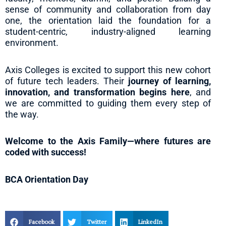
sense of community and collaboration from day
one, the orientation laid the foundation for a
student-centric, industry-aligned learning
environment.
Axis Colleges is excited to support this new cohort
of future tech leaders. Their
journey of learning,
innovation, and transformation begins here
, and
we are committed to guiding them every step of
the way.
Welcome to the Axis Family—where futures are
coded with success!
BCA Orientation Day
Facebook
Twitter
LinkedIn