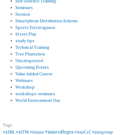
Self-Defence Training
Seminars
Session
Smartphone Distribution Scheme
Sports Extravaganza
Street Play
study tips
Technical Training
Tree Plantation
Uncategorized
Upcoming Events
Value Added Course
Webinars
Workshop
workshops-seminars
World Environment Day
Tags
#axiscolleges
#AIML
#AITM
#Axians
#AxisCrC
#axisgroup