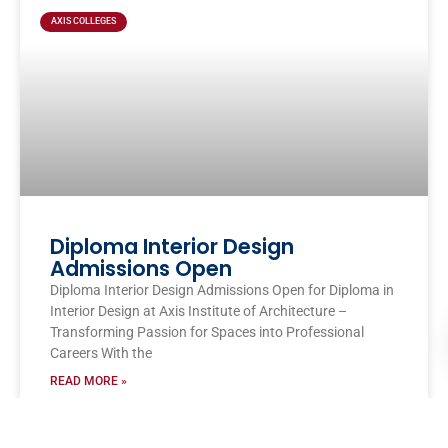
AXIS COLLEGES
Diploma Interior Design
Admissions Open
Diploma Interior Design Admissions Open for Diploma in
Interior Design at Axis Institute of Architecture –
Transforming Passion for Spaces into Professional
Careers With the
READ MORE »