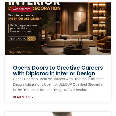
AXIS COLLEGES
Opens Doors to Creative Careers
with Diploma in Interior Design
Opens Doors to Creative Careers with Diploma in Interior
Design Admissions Open for JEECUP Qualified Students
in the Diploma in Interior Design at Axis Institute
READ MORE »