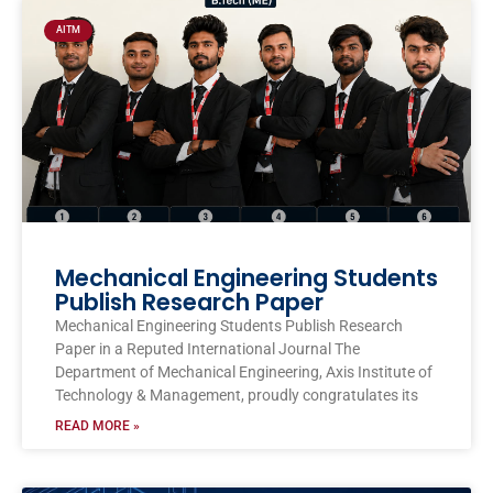
AITM
Mechanical Engineering Students
Publish Research Paper
Mechanical Engineering Students Publish Research
Paper in a Reputed International Journal The
Department of Mechanical Engineering, Axis Institute of
Technology & Management, proudly congratulates its
READ MORE »