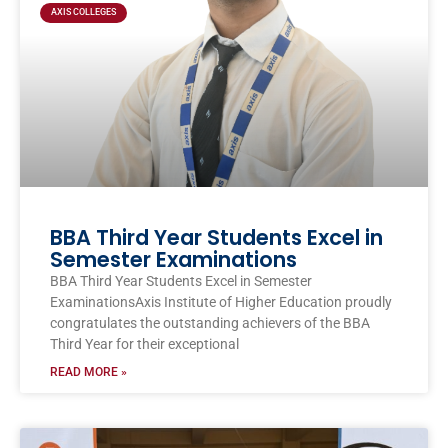
AXIS COLLEGES
BBA Third Year Students Excel in
Semester Examinations
BBA Third Year Students Excel in Semester
ExaminationsAxis Institute of Higher Education proudly
congratulates the outstanding achievers of the BBA
Third Year for their exceptional
READ MORE »