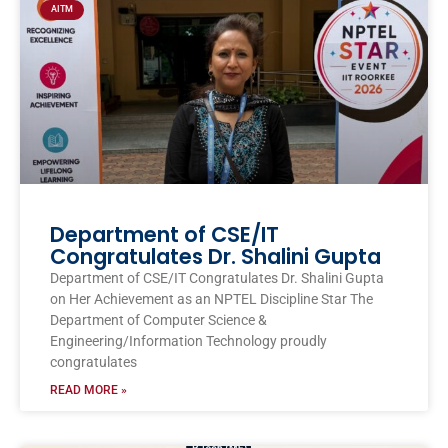
AITM
Department of CSE/IT
Congratulates Dr. Shalini Gupta
Department of CSE/IT Congratulates Dr. Shalini Gupta
on Her Achievement as an NPTEL Discipline Star The
Department of Computer Science &
Engineering/Information Technology proudly
congratulates
READ MORE »