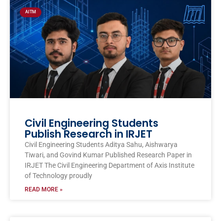
AITM
Civil Engineering Students
Publish Research in IRJET
Civil Engineering Students Aditya Sahu, Aishwarya
Tiwari, and Govind Kumar Published Research Paper in
IRJET The Civil Engineering Department of Axis Institute
of Technology proudly
READ MORE »