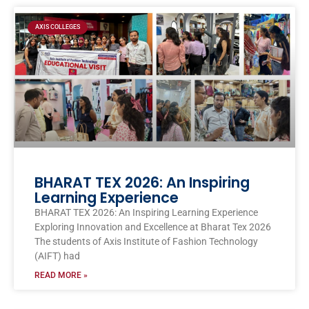
Page
Page
Page
Page
Page
AXIS COLLEGES
BHARAT TEX 2026: An Inspiring
Learning Experience
BHARAT TEX 2026: An Inspiring Learning Experience
Exploring Innovation and Excellence at Bharat Tex 2026
The students of Axis Institute of Fashion Technology
(AIFT) had
READ MORE »