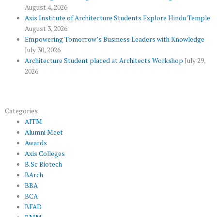
l
m
August 4, 2026
u
Axis Institute of Architecture Students Explore Hindu Temple
August 3, 2026
s
Empowering Tomorrow’s Business Leaders with Knowledge
July 30, 2026
Architecture Student placed at Architects Workshop
July 29,
2026
Categories
AITM
Alumni Meet
Awards
Axis Colleges
B.Sc Biotech
BArch
BBA
BCA
BFAD