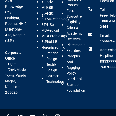
Axis
Location
B.Tech
BBA
Process
Knowledge
M.Tech
BCA
Toll
Fees
City
B.Arch
B.Sc.
Free/Help
Strucutre
Hathipur,
B.FAD
Biotechnology
1800 313
Eligibility
Rooma, NH-2,
BFA
B.Sc.
2464
Criteria
Milestone-
MBA
Medical
Academic
478, Kanpur
Email:
MCA
Microbiology
Overview
(U.P.)
contact@a
B.Pharm
BALLB
Placements
Nursing
Polytechnic
Admissio
Facilities
Corporate
Interior
Helpline
Campus
Office
Design
88537777
Anti
117/ H-
Textile
7607888
Ragging
1/264, Model
Design
Policy
Town, Pandu
Garment
SandTank
Nagar,
Technology
Startup
Kanpur –
Foundation
208025
F
T
Y
L
I