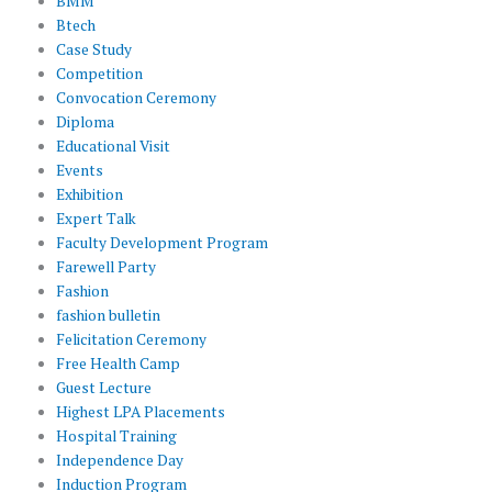
BMM
Btech
Case Study
Competition
Convocation Ceremony
Diploma
Educational Visit
Events
Exhibition
Expert Talk
Faculty Development Program
Farewell Party
Fashion
fashion bulletin
Felicitation Ceremony
Free Health Camp
Guest Lecture
Highest LPA Placements
Hospital Training
Independence Day
Induction Program