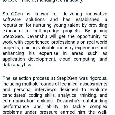
Step2Gen is known for delivering innovative
software solutions and has established a
reputation for nurturing young talent by providing
exposure to cutting-edge projects. By joining
Step2Gen, Devanshu will get the opportunity to
work with experienced professionals on real-world
projects, gaining valuable industry experience and
enhancing his expertise in areas such as
application development, cloud computing, and
data analytics.
The selection process at Step2Gen was rigorous,
including multiple rounds of technical assessments
and personal interviews designed to evaluate
candidates’ coding skills, analytical thinking, and
communication abilities. Devanshu’s outstanding
performance and ability to tackle complex
problems under pressure earned him the well-