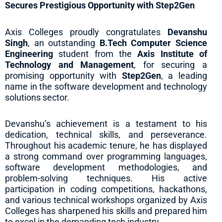
Secures Prestigious Opportunity with Step2Gen
Axis Colleges proudly congratulates
Devanshu
Singh
, an outstanding
B.Tech Computer Science
Engineering
student from the
Axis Institute of
Technology and Management
, for securing a
promising opportunity with
Step2Gen
, a leading
name in the software development and technology
solutions sector.
Devanshu’s achievement is a testament to his
dedication, technical skills, and perseverance.
Throughout his academic tenure, he has displayed
a strong command over programming languages,
software development methodologies, and
problem-solving techniques. His active
participation in coding competitions, hackathons,
and various technical workshops organized by Axis
Colleges has sharpened his skills and prepared him
to excel in the demanding tech industry.