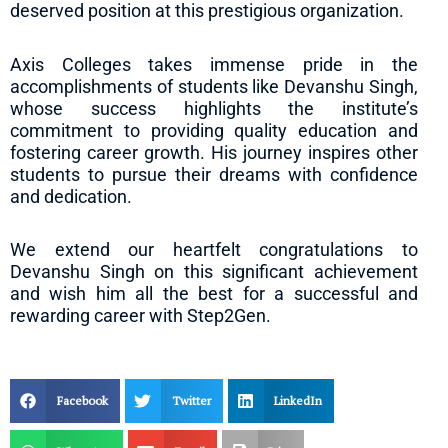
deserved position at this prestigious organization.
Axis Colleges takes immense pride in the
accomplishments of students like Devanshu Singh,
whose success highlights the institute’s
commitment to providing quality education and
fostering career growth. His journey inspires other
students to pursue their dreams with confidence
and dedication.
We extend our heartfelt congratulations to
Devanshu Singh on this significant achievement
and wish him all the best for a successful and
rewarding career with Step2Gen.
Facebook
Twitter
LinkedIn