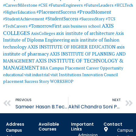
#CareerMilestone
#FutureEngineers
#CSE
#FutureLeaders
#HCLTech
#ProudMoment
#PlacementSuccess
#HigherEducation
#StudentSuccess
#StudentAchievement
#SuccessStory
#TCS
AXIS
#TomorrowFirst
#TechCareers
axis business school
COLLEGES
axis institute of architecture
Axis
AxisColleges
Institute of Diploma Engineering
axis institute of fashion
AXIS INSTITUTE OF HIGHER EDUCATION
axis
technology
institute of pharmacy
AXIS INSTITUTE OF PLANNING AND
AXIS INSTITUTE OF TECHNOLOGY &
MANAGEMENT
MANAGEMENT
BBA
Campus Placement
Career Opportunity
educational visit
industrial visit
Institutions Innovation Council
placement
Success Story
WORKSHOP
Prev
PREVIOUS
NEXT
Sameer Hasan B.Tech Placed in SVPS
Akhil Chandra Soni Placement in Nucleus Software
Address
Available
Important
Contact
Courses
Links
Campus
Campus
Admission