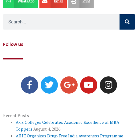
WhatsApp
Email
Print
Search
Follow us
F
T
G
Y
I
a
w
o
o
n
c
i
o
u
s
e
t
g
t
t
b
t
l
u
a
o
e
e
b
g
Recent Posts
Axis Colleges Celebrates Academic Excellence of MBA
o
r
-
e
r
Toppers
August 4, 2026
k
p
a
AIHE Organizes Drug-Free India Awareness Programme