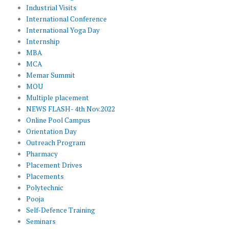
Industrial Visits
International Conference
International Yoga Day
Internship
MBA
MCA
Memar Summit
MOU
Multiple placement
NEWS FLASH- 4th Nov.2022
Online Pool Campus
Orientation Day
Outreach Program
Pharmacy
Placement Drives
Placements
Polytechnic
Pooja
Self-Defence Training
Seminars