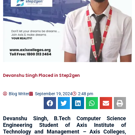
Devanshu Singh Placed in Step2gen
Blog Writer
September 19, 2024
2:48 pm
Devanshu Singh, B.Tech Computer Science
Engineering Student of Axis Institute of
Technology and Management – Axis Colleges,