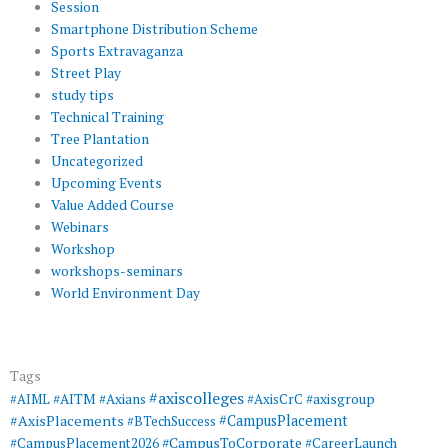
Session
Smartphone Distribution Scheme
Sports Extravaganza
Street Play
study tips
Technical Training
Tree Plantation
Uncategorized
Upcoming Events
Value Added Course
Webinars
Workshop
workshops-seminars
World Environment Day
Tags
#axiscolleges
#AIML
#AITM
#Axians
#AxisCrC
#axisgroup
#AxisPlacements
#CampusPlacement
#BTechSuccess
#CampusToCorporate
#CampusPlacement2026
#CareerLaunch