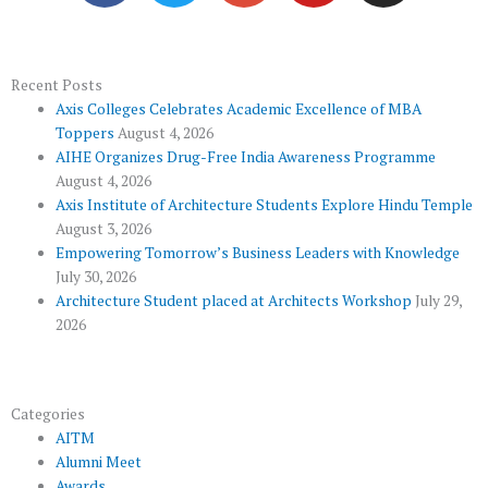
e
t
g
t
t
b
t
l
u
a
o
e
e
b
g
Recent Posts
Axis Colleges Celebrates Academic Excellence of MBA
o
r
-
e
r
Toppers
August 4, 2026
k
p
a
AIHE Organizes Drug-Free India Awareness Programme
l
m
August 4, 2026
u
Axis Institute of Architecture Students Explore Hindu Temple
August 3, 2026
s
Empowering Tomorrow’s Business Leaders with Knowledge
July 30, 2026
Architecture Student placed at Architects Workshop
July 29,
2026
Categories
AITM
Alumni Meet
Awards