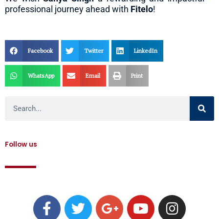
professional journey ahead with
Fitelo
!
Facebook
Twitter
LinkedIn
WhatsApp
Email
Print
Search
Follow us
F
T
G
Y
I
a
w
o
o
n
c
i
o
u
s