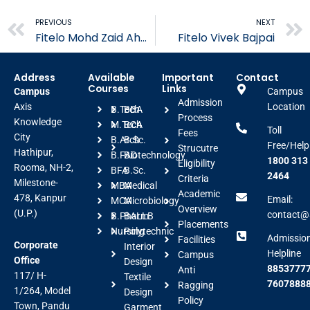
Prev
PREVIOUS
NEXT
Fitelo Mohd Zaid Ahmad
Fitelo Vivek Bajpai
Address
Available
Important
Contact
Courses
Links
Campus
Campus
Admission
Axis
Location
B.Tech
BBA
Process
Knowledge
M.Tech
BCA
Toll
Fees
City
B.Arch
B.Sc.
Free/Help
Strucutre
Hathipur,
B.FAD
Biotechnology
1800 313
Eligibility
Rooma, NH-2,
BFA
B.Sc.
2464
Criteria
Milestone-
MBA
Medical
Academic
478, Kanpur
Email:
MCA
Microbiology
Overview
(U.P.)
contact@a
B.Pharm
BALLB
Placements
Nursing
Polytechnic
Admissio
Facilities
Corporate
Interior
Helpline
Campus
Office
Design
88537777
Anti
117/ H-
Textile
7607888
Ragging
1/264, Model
Design
Policy
Town, Pandu
Garment