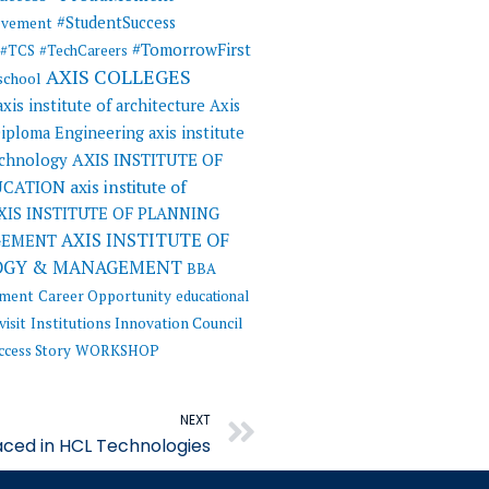
#StudentSuccess
evement
#TomorrowFirst
#TCS
#TechCareers
AXIS COLLEGES
 school
axis institute of architecture
Axis
 Diploma Engineering
axis institute
AXIS INSTITUTE OF
echnology
UCATION
axis institute of
XIS INSTITUTE OF PLANNING
AXIS INSTITUTE OF
GEMENT
OGY & MANAGEMENT
BBA
ement
Career Opportunity
educational
visit
Institutions Innovation Council
ccess Story
WORKSHOP
Next
NEXT
ced in HCL Technologies