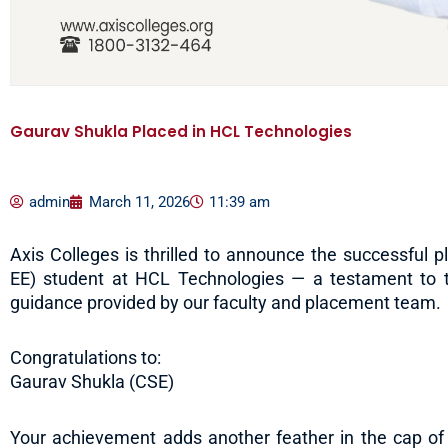
Gaurav Shukla Placed in HCL Technologies
admin
March 11, 2026
11:39 am
Axis Colleges is thrilled to announce the successful p
EE) student at HCL Technologies — a testament to t
guidance provided by our faculty and placement team.
Congratulations to:
Gaurav Shukla (CSE)
Your achievement adds another feather in the cap of A