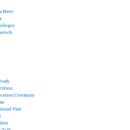
i Meet
s
olleges
iotech
Study
tition
cation Ceremony
ma
ional Visit
s
tion
t Talk