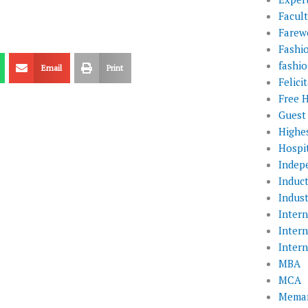
Facul
Farewe
Fashi
fashio
Email
Print
Felic
Free 
Guest
Highe
Hospit
Indep
Induc
Indust
Inter
Inter
Inter
MBA
MCA
Memar