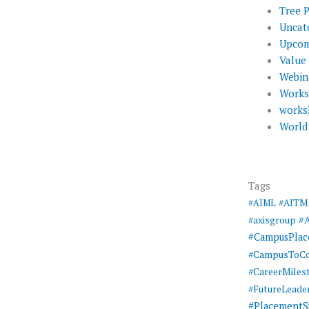
Tree 
Uncat
Upcom
Value
Webin
Work
works
World
Tags
#AIML
#AITM
#
#axisgroup
#CampusPla
#CampusToCo
#CareerMiles
#FutureLeade
#PlacementS