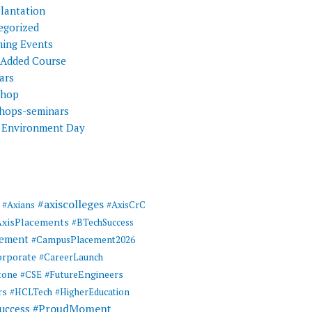
Plantation
egorized
ing Events
 Added Course
ars
shop
hops-seminars
 Environment Day
#axiscolleges
#Axians
#AxisCrC
AxisPlacements
#BTechSuccess
cement
#CampusPlacement2026
rporate
#CareerLaunch
tone
#FutureEngineers
#CSE
rs
#HCLTech
#HigherEducation
#ProudMoment
uccess