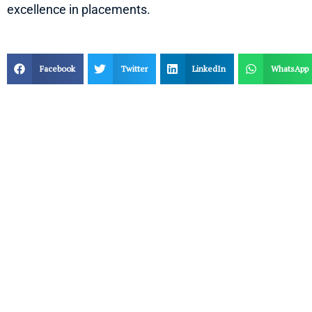
excellence in placements.
Facebook
Twitter
LinkedIn
WhatsApp