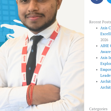
c
e
b
o
Recent Post
o
Axis 
Excel
k
2026
AIHE 
Aware
Axis I
Explo
Empow
Leade
Archit
Archi
Categories