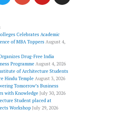
i
o
u
s
t
g
t
t
t
l
u
a
e
e
b
g
s
Colleges Celebrates Academic
r
-
e
r
lence of MBA Toppers
August 4,
p
a
l
m
Organizes Drug-Free India
u
ness Programme
August 4, 2026
s
nstitute of Architecture Students
re Hindu Temple
August 3, 2026
ering Tomorrow’s Business
rs with Knowledge
July 30, 2026
ecture Student placed at
tects Workshop
July 29, 2026