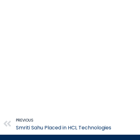
Prev
PREVIOUS
Smriti Sahu Placed in HCL Technologies