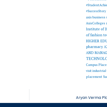
#StudentAchi
#SuccessStory
axis business
AxisColleges
Institute of
of fashion t
HIGHER ED
pharmacy
A
AND MANA
TECHNOL
Campus Plac
visit
industrial 
placement
Su
Aryan Verma Pla