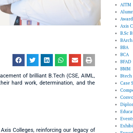
AITM
Alumn
Award
Axis C
B.Sc B
BArch
BBA
BCA
BFAD
BMM
lacement of brilliant B.Tech (CSE, AIML,
Btech
heir hard work, determination, and the
Case 
Compe
Convo
Diplo
Educat
Event
Exhibi
xis Colleges, reinforcing our legacy of
Exper