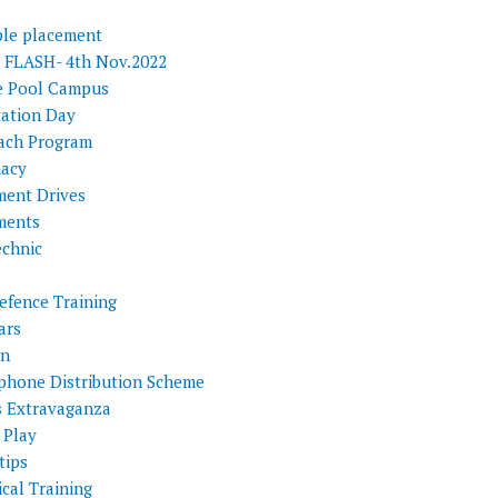
ple placement
FLASH- 4th Nov.2022
e Pool Campus
tation Day
ach Program
acy
ment Drives
ments
echnic
efence Training
ars
on
phone Distribution Scheme
s Extravaganza
 Play
tips
cal Training