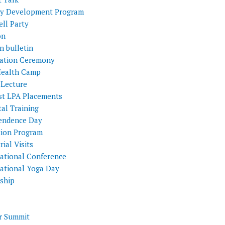
ty Development Program
ll Party
on
n bulletin
itation Ceremony
Health Camp
 Lecture
st LPA Placements
al Training
endence Day
tion Program
rial Visits
national Conference
national Yoga Day
nship
 Summit