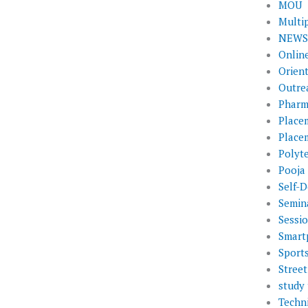
MOU
Multi
NEWS 
Onlin
Orien
Outre
Pharm
Place
Place
Polyt
Pooja
Self-D
Semin
Sessi
Smart
Sport
Street
study 
Techni