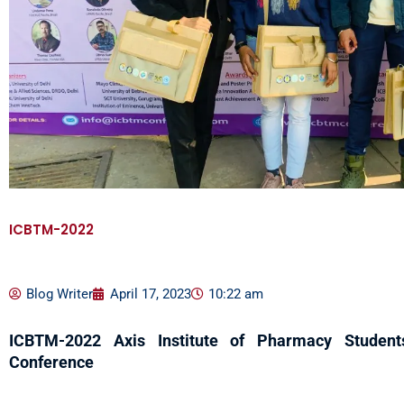
ICBTM-2022
Blog Writer
April 17, 2023
10:22 am
ICBTM-2022
Axis Institute of Pharmacy Students
Conference