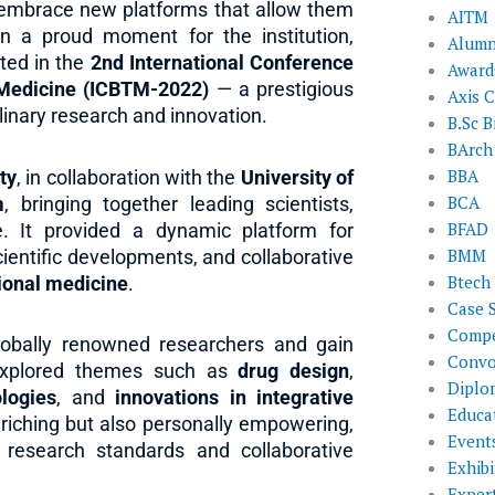
o embrace new platforms that allow them
AITM
 In a proud moment for the institution,
Alumn
ted in the
2nd International Conference
Award
l Medicine (ICBTM-2022)
— a prestigious
Axis C
plinary research and innovation.
B.Sc B
BArch
BBA
ty
, in collaboration with the
University of
BCA
m
, bringing together leading scientists,
BFAD
. It provided a dynamic platform for
BMM
cientific developments, and collaborative
Btech
tional medicine
.
Case 
Compe
globally renowned researchers and gain
Convo
y explored themes such as
drug design
,
Diplo
logies
, and
innovations in integrative
Educat
riching but also personally empowering,
Event
l research standards and collaborative
Exhibi
Exper