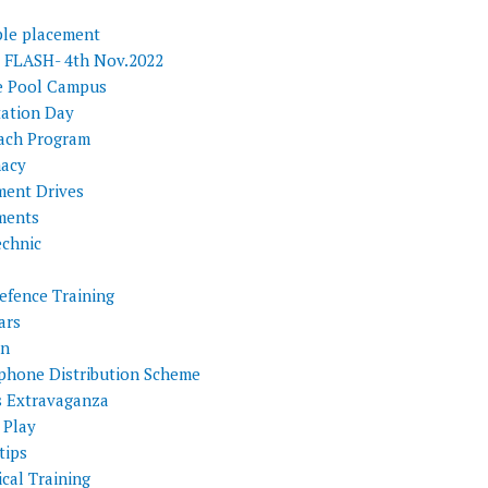
ple placement
FLASH- 4th Nov.2022
e Pool Campus
tation Day
ach Program
acy
ment Drives
ments
echnic
efence Training
ars
on
phone Distribution Scheme
s Extravaganza
 Play
tips
cal Training