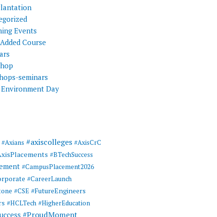
Plantation
egorized
ing Events
 Added Course
ars
shop
hops-seminars
 Environment Day
#axiscolleges
#Axians
#AxisCrC
AxisPlacements
#BTechSuccess
cement
#CampusPlacement2026
rporate
#CareerLaunch
tone
#FutureEngineers
#CSE
rs
#HCLTech
#HigherEducation
#ProudMoment
uccess