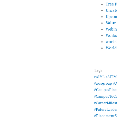
Tree 
Uncat
Upcom
Value
Webin
Work
works
World
Tags
#AIML
#AITM
#
#axisgroup
#CampusPla
#CampusToCo
#CareerMiles
#FutureLeade
#PlacementS