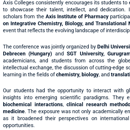
Axis Colleges consistently encourages its students t
to showcase their talent, intellect, and dedication.
scholars from the
Axis Institute of Pharmacy
participa
on Integrative Chemistry, Biology, and Translationa
event that reflects the evolving landscape of interdisci
The conference was jointly organized by
Delhi Universi
Debrecen (Hungary)
and
SGT University, Gurugra
academicians, and students from across the globe
intellectual exchange, the discussion of cutting-edge s
learning in the fields of
chemistry, biology
, and
transla
Our students had the opportunity to interact with 
insights into emerging scientific paradigms. The
biochemical interactions
,
clinical research methodo
medicine
. The exposure was not only academically en
as it broadened their perspectives on internationa
opportunities.