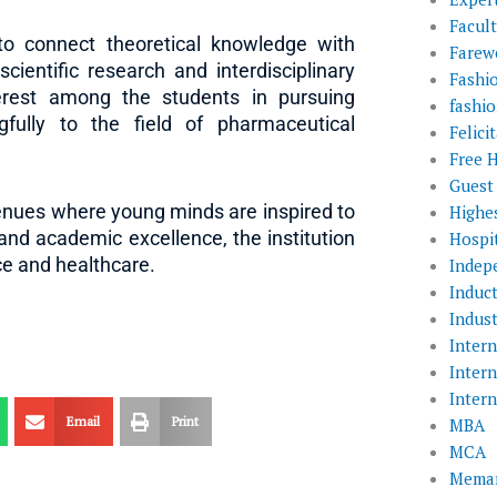
Facul
to connect theoretical knowledge with
Farewe
scientific research and interdisciplinary
Fashi
terest among the students in pursuing
fashio
gfully to the field of pharmaceutical
Felic
Free 
Guest
enues where young minds are inspired to
Highe
and academic excellence, the institution
Hospit
ce and healthcare.
Indep
Induc
Indust
Inter
Inter
Inter
Email
Print
MBA
MCA
Memar