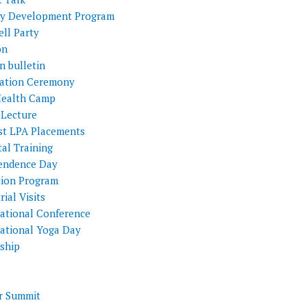
ty Development Program
ll Party
on
n bulletin
itation Ceremony
Health Camp
 Lecture
st LPA Placements
al Training
endence Day
tion Program
rial Visits
national Conference
national Yoga Day
nship
 Summit