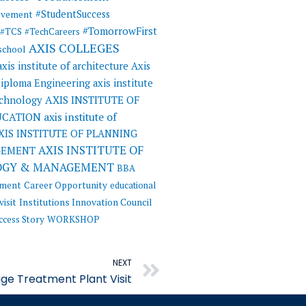
#StudentSuccess
evement
#TomorrowFirst
#TCS
#TechCareers
AXIS COLLEGES
 school
axis institute of architecture
Axis
 Diploma Engineering
axis institute
AXIS INSTITUTE OF
echnology
UCATION
axis institute of
XIS INSTITUTE OF PLANNING
AXIS INSTITUTE OF
GEMENT
OGY & MANAGEMENT
BBA
ement
Career Opportunity
educational
visit
Institutions Innovation Council
ccess Story
WORKSHOP
Next
NEXT
ge Treatment Plant Visit