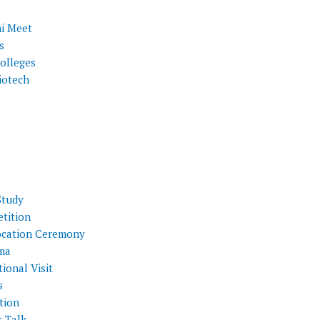
i Meet
s
olleges
iotech
Study
tition
cation Ceremony
ma
ional Visit
s
tion
t Talk