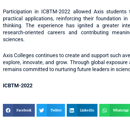
Participation in ICBTM-2022 allowed Axis students 
practical applications, reinforcing their foundation in 
thinking. The experience has ignited a greater in
research-oriented careers and contributing meanin
sciences.
Axis Colleges continues to create and support such av
explore, innovate, and grow. Through global exposure 
remains committed to nurturing future leaders in scien
ICBTM-2022
Facebook
Twitter
LinkedIn
WhatsApp