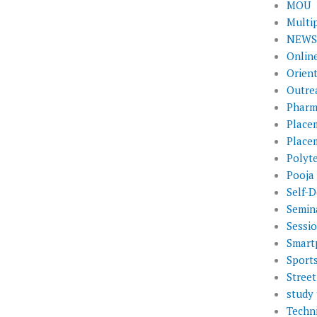
MOU
Multi
NEWS 
Onlin
Orien
Outre
Pharm
Place
Place
Polyt
Pooja
Self-D
Semin
Sessi
Smart
Sport
Street
study 
Techni