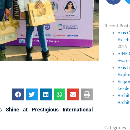
c
e
b
o
Recent Post
o
Axis 
Excel
k
2026
AIHE 
Aware
Axis I
Explo
Empow
Leade
Archit
Archi
 Shine at Prestigious International
Categories