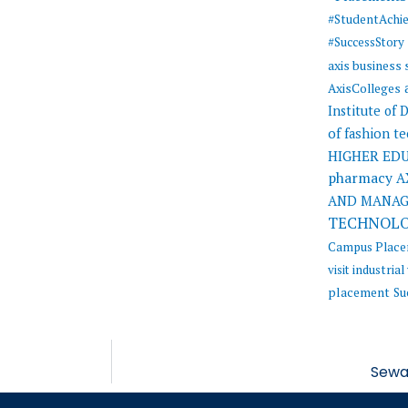
#StudentAchi
#SuccessStory
axis business
AxisColleges
Institute of
of fashion t
HIGHER ED
pharmacy
A
AND MANA
TECHNOL
Campus Plac
visit
industrial 
placement
Su
Sewa