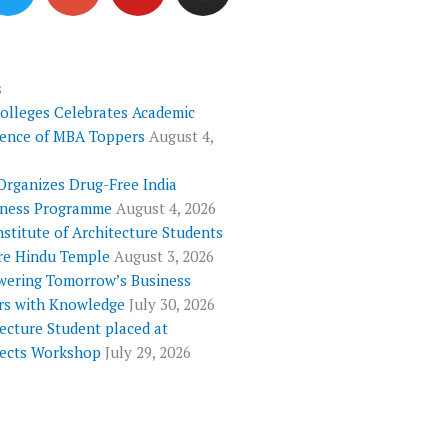
i
o
u
s
t
g
t
t
t
l
u
a
e
e
b
g
s
Colleges Celebrates Academic
r
-
e
r
lence of MBA Toppers
August 4,
p
a
l
m
Organizes Drug-Free India
u
ness Programme
August 4, 2026
s
nstitute of Architecture Students
re Hindu Temple
August 3, 2026
ering Tomorrow’s Business
rs with Knowledge
July 30, 2026
ecture Student placed at
tects Workshop
July 29, 2026