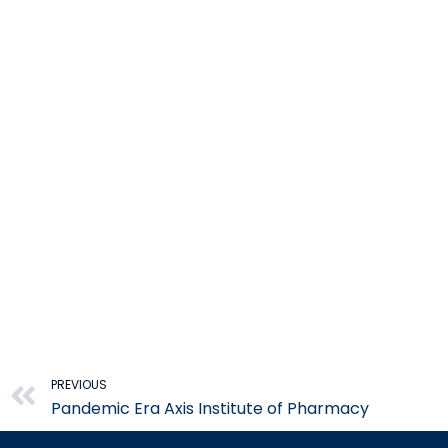
Prev
PREVIOUS
Pandemic Era Axis Institute of Pharmacy