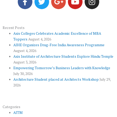
c
i
o
u
s
e
t
g
t
t
b
t
l
u
a
o
e
e
b
g
Recent Posts
Axis Colleges Celebrates Academic Excellence of MBA
o
r
-
e
r
Toppers
August 4, 2026
k
p
a
AIHE Organizes Drug-Free India Awareness Programme
l
m
August 4, 2026
u
Axis Institute of Architecture Students Explore Hindu Temple
August 3, 2026
s
Empowering Tomorrow’s Business Leaders with Knowledge
July 30, 2026
Architecture Student placed at Architects Workshop
July 29,
2026
Categories
AITM