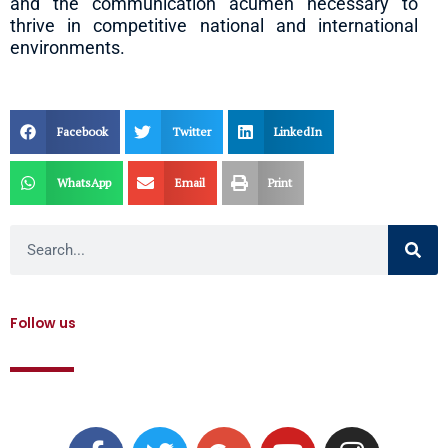
and the communication acumen necessary to
thrive in competitive national and international
environments.
Facebook
Twitter
LinkedIn
WhatsApp
Email
Print
Search
Follow us
F
T
G
Y
I
a
w
o
o
n