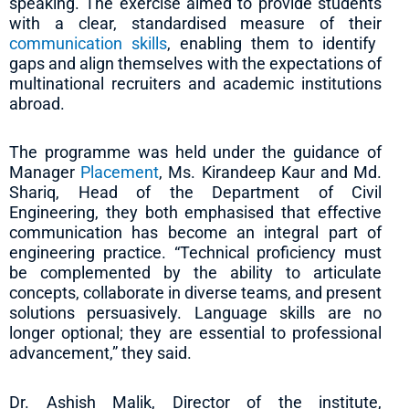
speaking. The exercise aimed to provide students
with a clear, standardised measure of their
communication skills
, enabling them to identify
gaps and align themselves with the expectations of
multinational recruiters and academic institutions
abroad.
The programme was held under the guidance of
Manager
Placement
, Ms. Kirandeep Kaur and Md.
Shariq, Head of the Department of Civil
Engineering, they both emphasised that effective
communication has become an integral part of
engineering practice. “Technical proficiency must
be complemented by the ability to articulate
concepts, collaborate in diverse teams, and present
solutions persuasively. Language skills are no
longer optional; they are essential to professional
advancement,” they said.
Dr. Ashish Malik, Director of the institute,