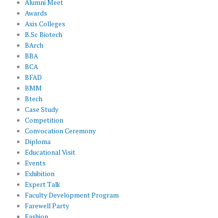
Alumni Meet
Awards
Axis Colleges
B.Sc Biotech
BArch
BBA
BCA
BFAD
BMM
Btech
Case Study
Competition
Convocation Ceremony
Diploma
Educational Visit
Events
Exhibition
Expert Talk
Faculty Development Program
Farewell Party
Fashion