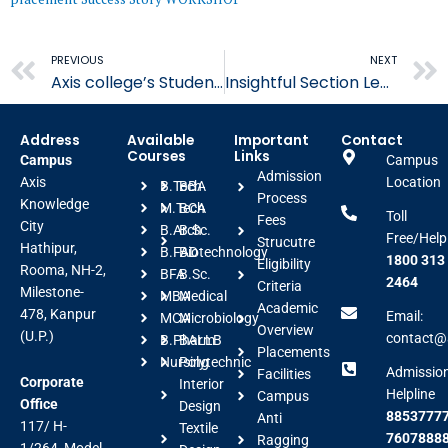
Prev
PREVIOUS
NEXT
Axis college’s Students Excel at MSME Entrepreneurship
Insightful Section Learning Session
Address
Available
Important
Contact
Courses
Links
Campus
Campus
Admission
Axis
Location
B.Tech
BBA
Process
Knowledge
M.Tech
BCA
Toll
Fees
City
B.Arch
B.Sc.
Free/Help
Strucutre
Hathipur,
B.FAD
Biotechnology
1800 313
Eligibility
Rooma, NH-2,
BFA
B.Sc.
2464
Criteria
Milestone-
MBA
Medical
Academic
478, Kanpur
Email:
MCA
Microbiology
Overview
(U.P.)
contact@a
B.Pharm
BALLB
Placements
Nursing
Polytechnic
Admissio
Facilities
Corporate
Interior
Helpline
Campus
Office
Design
88537777
Anti
117/ H-
Textile
7607888
Ragging
1/264, Model