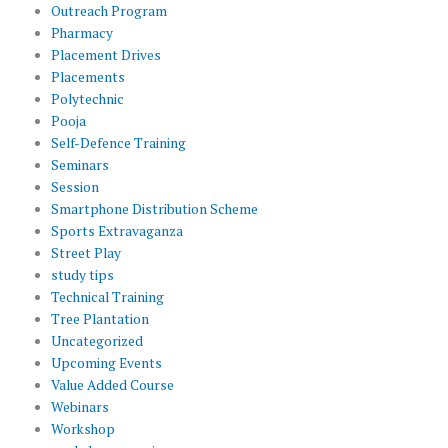
Outreach Program
Pharmacy
Placement Drives
Placements
Polytechnic
Pooja
Self-Defence Training
Seminars
Session
Smartphone Distribution Scheme
Sports Extravaganza
Street Play
study tips
Technical Training
Tree Plantation
Uncategorized
Upcoming Events
Value Added Course
Webinars
Workshop