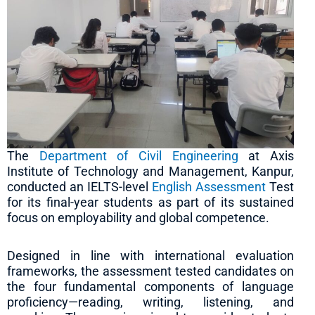
The
Department of Civil Engineering
at Axis
Institute of Technology and Management, Kanpur,
conducted an IELTS-level
English Assessment
Test
for its final-year students as part of its sustained
focus on employability and global competence.
Designed in line with international evaluation
frameworks, the assessment tested candidates on
the four fundamental components of language
proficiency—reading, writing, listening, and