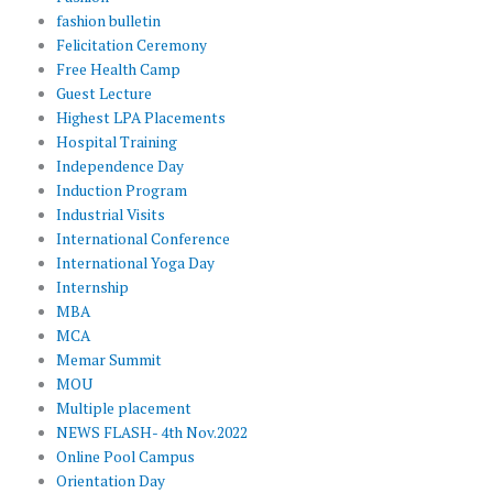
fashion bulletin
Felicitation Ceremony
Free Health Camp
Guest Lecture
Highest LPA Placements
Hospital Training
Independence Day
Induction Program
Industrial Visits
International Conference
International Yoga Day
Internship
MBA
MCA
Memar Summit
MOU
Multiple placement
NEWS FLASH- 4th Nov.2022
Online Pool Campus
Orientation Day