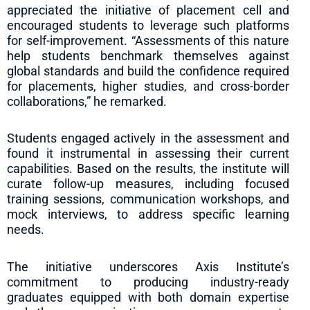
appreciated the initiative of placement cell and
encouraged students to leverage such platforms
for self-improvement. “Assessments of this nature
help students benchmark themselves against
global standards and build the confidence required
for placements, higher studies, and cross-border
collaborations,” he remarked.
Students engaged actively in the assessment and
found it instrumental in assessing their current
capabilities. Based on the results, the institute will
curate follow-up measures, including focused
training sessions, communication workshops, and
mock interviews, to address specific learning
needs.
The initiative underscores Axis Institute’s
commitment to producing industry-ready
graduates equipped with both domain expertise