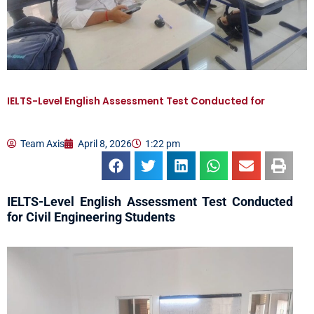
IELTS-Level English Assessment Test Conducted for
Team Axis
April 8, 2026
1:22 pm
IELTS-Level English Assessment Test Conducted
for Civil Engineering Students