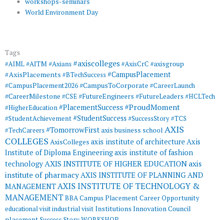
workshops-seminars
World Environment Day
Tags
#axiscolleges
#AIML
#AITM
#Axians
#AxisCrC
#axisgroup
#AxisPlacements
#CampusPlacement
#BTechSuccess
#CampusToCorporate
#CampusPlacement2026
#CareerLaunch
#CareerMilestone
#FutureEngineers
#CSE
#FutureLeaders
#HCLTech
#ProudMoment
#PlacementSuccess
#HigherEducation
#StudentSuccess
#StudentAchievement
#SuccessStory
#TCS
AXIS
#TomorrowFirst
#TechCareers
axis business school
COLLEGES
axis institute of architecture
Axis
AxisColleges
Institute of Diploma Engineering
axis institute of fashion
AXIS INSTITUTE OF HIGHER EDUCATION
axis
technology
institute of pharmacy
AXIS INSTITUTE OF PLANNING AND
AXIS INSTITUTE OF TECHNOLOGY &
MANAGEMENT
MANAGEMENT
BBA
Campus Placement
Career Opportunity
educational visit
industrial visit
Institutions Innovation Council
placement
Success Story
WORKSHOP