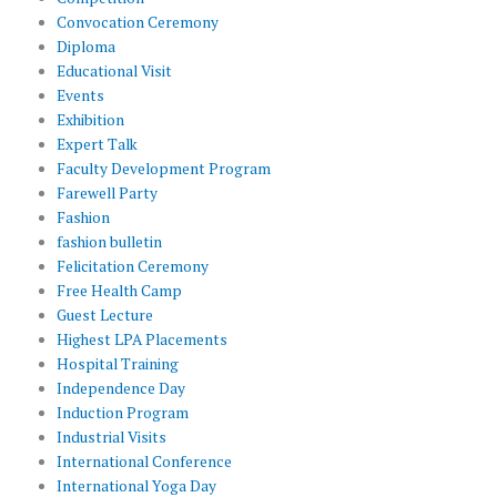
Convocation Ceremony
Diploma
Educational Visit
Events
Exhibition
Expert Talk
Faculty Development Program
Farewell Party
Fashion
fashion bulletin
Felicitation Ceremony
Free Health Camp
Guest Lecture
Highest LPA Placements
Hospital Training
Independence Day
Induction Program
Industrial Visits
International Conference
International Yoga Day