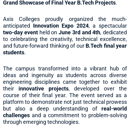
Grand Showcase of Final Year B.Tech Projects
.
Axis Colleges proudly organized the much-
anticipated
Innovation Expo 2024
, a spectacular
two-day event
held on
June 3rd and 4th
, dedicated
to celebrating the creativity, technical excellence,
and future-forward thinking of our
B.Tech final year
students
.
The campus transformed into a vibrant hub of
ideas and ingenuity as students across diverse
engineering disciplines came together to exhibit
their
innovative projects
, developed over the
course of their final year. The event served as a
platform to demonstrate not just technical prowess
but also a deep understanding of
real-world
challenges
and a commitment to problem-solving
through emerging technologies.