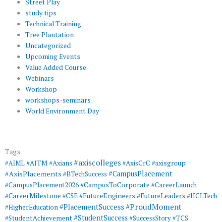
Street Play
study tips
Technical Training
Tree Plantation
Uncategorized
Upcoming Events
Value Added Course
Webinars
Workshop
workshops-seminars
World Environment Day
Tags
#axiscolleges
#AIML
#AITM
#Axians
#AxisCrC
#axisgroup
#AxisPlacements
#CampusPlacement
#BTechSuccess
#CampusToCorporate
#CampusPlacement2026
#CareerLaunch
#CareerMilestone
#FutureEngineers
#CSE
#FutureLeaders
#HCLTech
#ProudMoment
#PlacementSuccess
#HigherEducation
#StudentSuccess
#StudentAchievement
#SuccessStory
#TCS