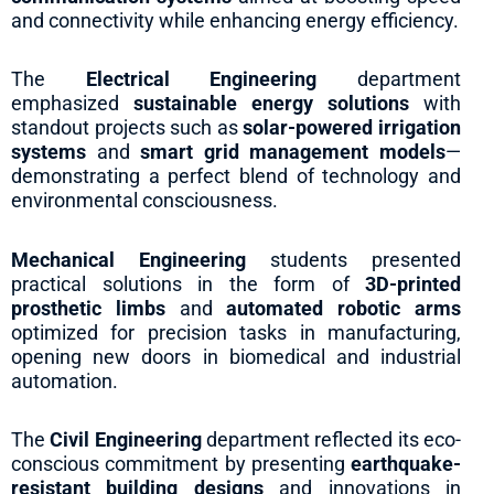
and connectivity while enhancing energy efficiency.
The
Electrical Engineering
department
emphasized
sustainable energy solutions
with
standout projects such as
solar-powered irrigation
systems
and
smart grid management models
—
demonstrating a perfect blend of technology and
environmental consciousness.
Mechanical Engineering
students presented
practical solutions in the form of
3D-printed
prosthetic limbs
and
automated robotic arms
optimized for precision tasks in manufacturing,
opening new doors in biomedical and industrial
automation.
The
Civil Engineering
department reflected its eco-
conscious commitment by presenting
earthquake-
resistant building designs
and innovations in