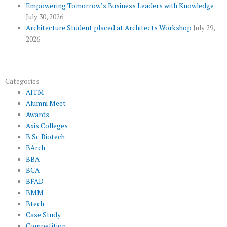
s
Empowering Tomorrow’s Business Leaders with Knowledge
July 30, 2026
Architecture Student placed at Architects Workshop
July 29,
2026
Categories
AITM
Alumni Meet
Awards
Axis Colleges
B.Sc Biotech
BArch
BBA
BCA
BFAD
BMM
Btech
Case Study
Competition