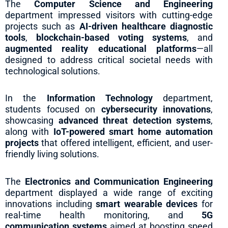
The
Computer Science and Engineering
department impressed visitors with cutting-edge
projects such as
AI-driven healthcare diagnostic
tools
,
blockchain-based voting systems
, and
augmented reality educational platforms
—all
designed to address critical societal needs with
technological solutions.
In the
Information Technology
department,
students focused on
cybersecurity innovations
,
showcasing
advanced threat detection systems
,
along with
IoT-powered smart home automation
projects
that offered intelligent, efficient, and user-
friendly living solutions.
The
Electronics and Communication Engineering
department displayed a wide range of exciting
innovations including
smart wearable devices
for
real-time health monitoring, and
5G
communication systems
aimed at boosting speed