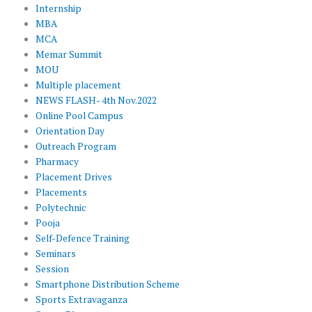
Internship
MBA
MCA
Memar Summit
MOU
Multiple placement
NEWS FLASH- 4th Nov.2022
Online Pool Campus
Orientation Day
Outreach Program
Pharmacy
Placement Drives
Placements
Polytechnic
Pooja
Self-Defence Training
Seminars
Session
Smartphone Distribution Scheme
Sports Extravaganza