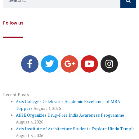
Follow us
F
T
G
Y
I
a
w
o
o
n
c
i
o
u
s
e
t
g
t
t
b
t
l
u
a
o
e
e
b
g
Recent Posts
Axis Colleges Celebrates Academic Excellence of MBA
o
r
-
e
r
Toppers
August 4, 2026
k
p
a
AIHE Organizes Drug-Free India Awareness Programme
l
m
August 4, 2026
u
Axis Institute of Architecture Students Explore Hindu Temple
August 3, 2026