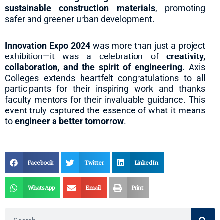
sustainable construction materials
, promoting
safer and greener urban development.
Innovation Expo 2024
was more than just a project
exhibition—it was a celebration of
creativity,
collaboration, and the spirit of engineering
. Axis
Colleges extends heartfelt congratulations to all
participants for their inspiring work and thanks
faculty mentors for their invaluable guidance. This
event truly captured the essence of what it means
to
engineer a better tomorrow
.
Facebook
Twitter
LinkedIn
WhatsApp
Email
Print
Search