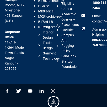
B.FAD
Biotechnology
1800 313
Eligibility
Rooma, NH-2,
BFA
B.Sc.
2464
Criteria
Milestone-
MBA
Medical
Academic
478, Kanpur
Email:
MCA
Microbiology
Overview
(U.P.)
contact@a
B.Pharm
BALLB
Placements
Nursing
Polytechnic
Admissio
Facilities
Corporate
Interior
Helpline
Campus
Office
Design
88537777
Anti
117/ H-
Textile
7607888
Ragging
1/264, Model
Design
Policy
Town, Pandu
Garment
SandTank
Nagar,
Technology
Startup
Kanpur –
Foundation
208025
F
T
Y
L
I
a
w
o
i
n
c
i
u
n
s
e
t
t
k
t