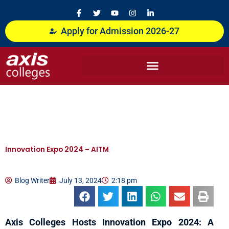
Skip
F
T
Y
I
L
a
w
o
n
i
to
c
i
u
s
n
content
Apply for Admission 2026-27
e
t
t
t
k
b
t
u
a
e
o
e
b
g
d
o
r
e
r
i
k
a
n
-
m
-
f
i
n
Innovation Expo 2024 – AITM
Blog Writer
July 13, 2024
2:18 pm
Axis Colleges Hosts Innovation Expo 2024: A