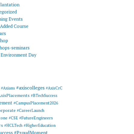
Plantation
egorized
ing Events
 Added Course
ars
shop
hops-seminars
 Environment Day
#axiscolleges
#Axians
#AxisCrC
AxisPlacements
#BTechSuccess
cement
#CampusPlacement2026
rporate
#CareerLaunch
tone
#FutureEngineers
#CSE
rs
#HCLTech
#HigherEducation
#ProudMoment
uccess