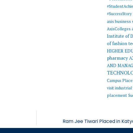
#StudentAchi
#SuccessStory
axis business
AxisColleges
Institute of
of fashion t
HIGHER ED
pharmacy
A
AND MANA
TECHNOL
Campus Plac
visit
industrial 
placement
Su
Ram Jee Tiwari Placed in Katy