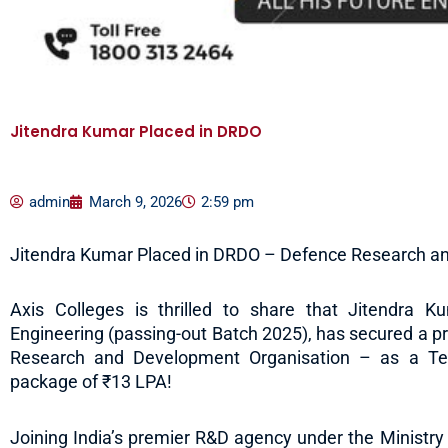
Jitendra Kumar Placed in DRDO
admin
March 9, 2026
2:59 pm
Jitendra Kumar Placed in DRDO – Defence Research a
Axis Colleges is thrilled to share that Jitendra Kum
Engineering (passing-out Batch 2025), has secured a 
Research and Development Organisation – as a Tech
package of ₹13 LPA!
Joining India’s premier R&D agency under the Ministry 