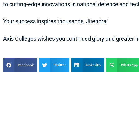
to cutting-edge innovations in national defence and tec
Your success inspires thousands, Jitendra!
Axis Colleges wishes you continued glory and greater h
Facebook
Twitter
LinkedIn
WhatsApp