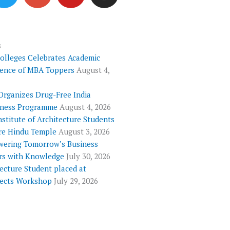
i
o
u
s
t
g
t
t
t
l
u
a
e
e
b
g
s
Colleges Celebrates Academic
r
-
e
r
lence of MBA Toppers
August 4,
p
a
l
m
Organizes Drug-Free India
u
ness Programme
August 4, 2026
s
nstitute of Architecture Students
re Hindu Temple
August 3, 2026
ering Tomorrow’s Business
rs with Knowledge
July 30, 2026
ecture Student placed at
tects Workshop
July 29, 2026