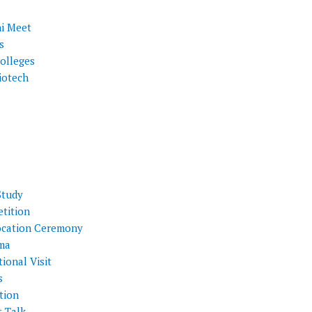
i Meet
s
olleges
iotech
Study
tition
cation Ceremony
ma
ional Visit
s
tion
t Talk