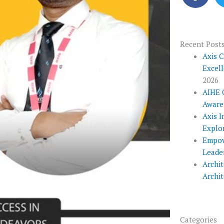
c
e
b
o
Recent Post
o
Axis 
Excel
k
2026
AIHE 
Aware
Axis I
Explo
Empow
Leade
Archit
Archi
Categories