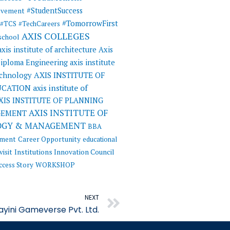
#StudentSuccess
evement
#TomorrowFirst
#TCS
#TechCareers
AXIS COLLEGES
 school
axis institute of architecture
Axis
 Diploma Engineering
axis institute
AXIS INSTITUTE OF
echnology
UCATION
axis institute of
XIS INSTITUTE OF PLANNING
AXIS INSTITUTE OF
GEMENT
OGY & MANAGEMENT
BBA
ement
Career Opportunity
educational
visit
Institutions Innovation Council
ccess Story
WORKSHOP
Next
NEXT
ayini Gameverse Pvt. Ltd.