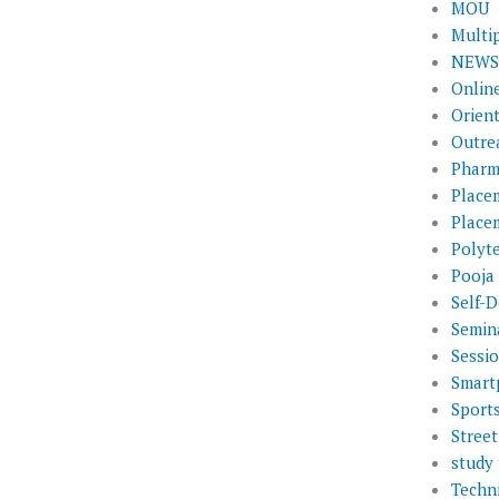
MOU
Multi
NEWS 
Onlin
Orien
Outre
Pharm
Place
Place
Polyt
Pooja
Self-D
Semin
Sessi
Smart
Sport
Street
study 
Techni