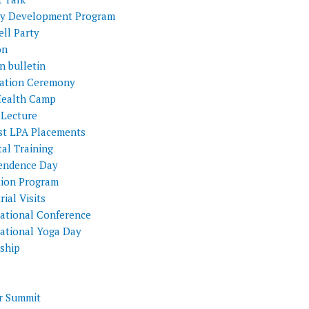
ty Development Program
ll Party
on
n bulletin
itation Ceremony
Health Camp
 Lecture
st LPA Placements
al Training
endence Day
tion Program
rial Visits
national Conference
national Yoga Day
nship
 Summit