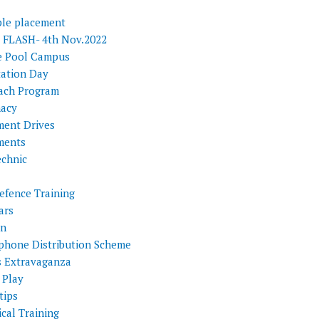
ple placement
FLASH- 4th Nov.2022
e Pool Campus
tation Day
ach Program
acy
ment Drives
ments
echnic
efence Training
ars
on
phone Distribution Scheme
s Extravaganza
 Play
tips
cal Training