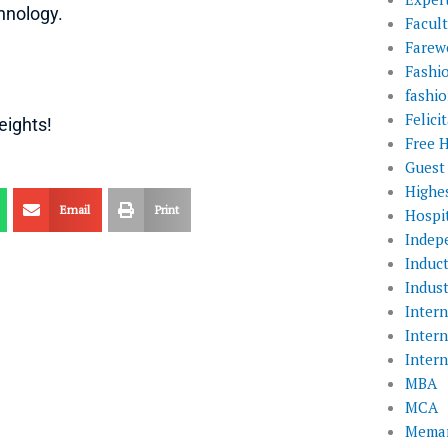
hnology.
Facul
Farewe
Fashi
fashio
Felic
eights!
Free 
Guest
Highe
Email
Print
Hospit
Indep
Induc
Indust
Inter
Inter
Inter
MBA
MCA
Memar