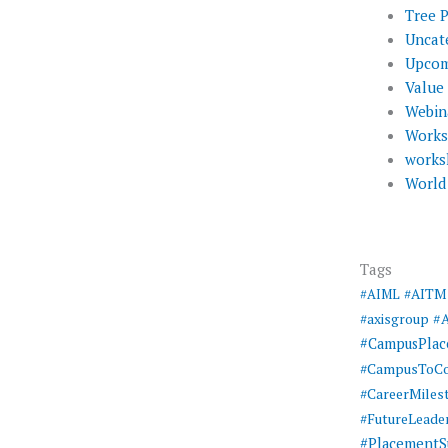
Tree 
Uncat
Upcom
Value
Webin
Work
works
World
Tags
#AIML
#AITM
#
#axisgroup
#CampusPla
#CampusToCo
#CareerMiles
#FutureLeade
#PlacementS