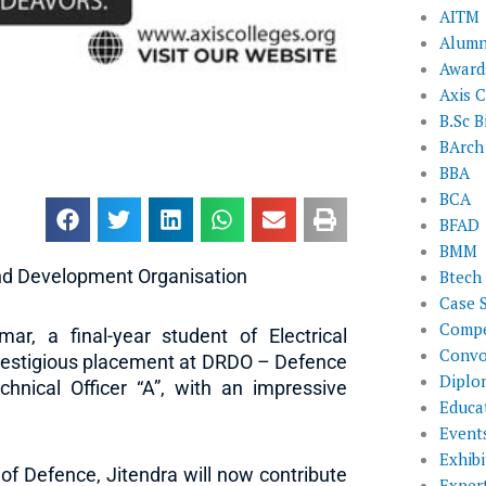
AITM
Alumn
Award
Axis C
B.Sc B
BArch
BBA
BCA
BFAD
BMM
nd Development Organisation
Btech
Case 
Compe
ar, a final-year student of Electrical
Convo
prestigious placement at DRDO – Defence
Diplo
nical Officer “A”, with an impressive
Educat
Event
Exhibi
of Defence, Jitendra will now contribute
Exper