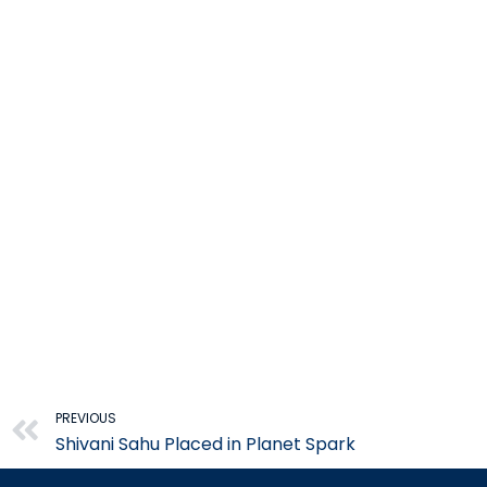
Prev
PREVIOUS
Shivani Sahu Placed in Planet Spark