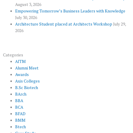
u
August 3, 2026
s
Empowering Tomorrow’s Business Leaders with Knowledge
July 30, 2026
Architecture Student placed at Architects Workshop
July 29,
2026
Categories
AITM
Alumni Meet
Awards
Axis Colleges
B.Sc Biotech
BArch
BBA
BCA
BFAD
BMM
Btech