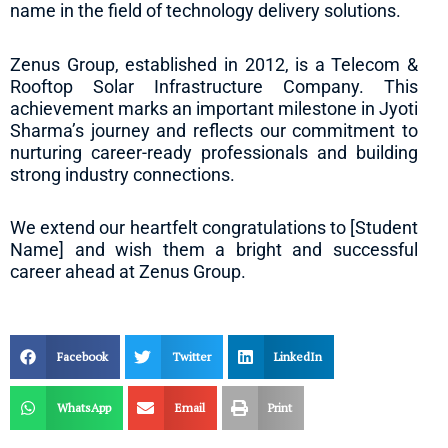
name in the field of technology delivery solutions.
Zenus Group, established in 2012, is a Telecom &
Rooftop Solar Infrastructure Company. This
achievement marks an important milestone in Jyoti
Sharma’s journey and reflects our commitment to
nurturing career-ready professionals and building
strong industry connections.
We extend our heartfelt congratulations to [Student
Name] and wish them a bright and successful
career ahead at Zenus Group.
Facebook
Twitter
LinkedIn
WhatsApp
Email
Print