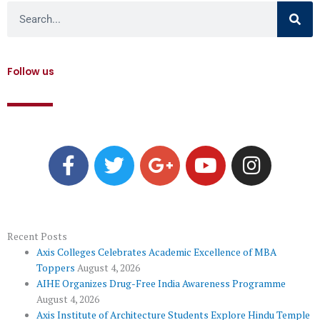
Search
Follow us
F
T
G
Y
I
a
w
o
o
n
c
i
o
u
s
e
t
g
t
t
b
t
l
u
a
o
e
e
b
g
Recent Posts
Axis Colleges Celebrates Academic Excellence of MBA
o
r
-
e
r
Toppers
August 4, 2026
k
p
a
AIHE Organizes Drug-Free India Awareness Programme
l
m
August 4, 2026
Axis Institute of Architecture Students Explore Hindu Temple