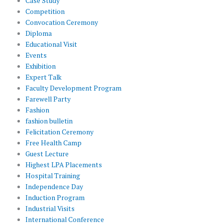
Case Study
Competition
Convocation Ceremony
Diploma
Educational Visit
Events
Exhibition
Expert Talk
Faculty Development Program
Farewell Party
Fashion
fashion bulletin
Felicitation Ceremony
Free Health Camp
Guest Lecture
Highest LPA Placements
Hospital Training
Independence Day
Induction Program
Industrial Visits
International Conference