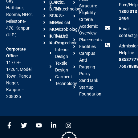
City
B.Arch
B.Sc.
Free/Help
Strucutre
Hathipur,
B.FAD
Biotechnology
1800 313
Eligibility
Rooma, NH-2,
BFA
B.Sc.
2464
Criteria
Milestone-
MBA
Medical
Academic
478, Kanpur
Email:
MCA
Microbiology
Overview
(U.P.)
contact@a
B.Pharm
BALLB
Placements
Nursing
Polytechnic
Admissio
Facilities
Corporate
Interior
Helpline
Campus
Office
Design
88537777
Anti
117/ H-
Textile
7607888
Ragging
1/264, Model
Design
Policy
Town, Pandu
Garment
SandTank
Nagar,
Technology
Startup
Kanpur –
Foundation
208025
F
T
Y
L
I
a
w
o
i
n
c
i
u
n
s