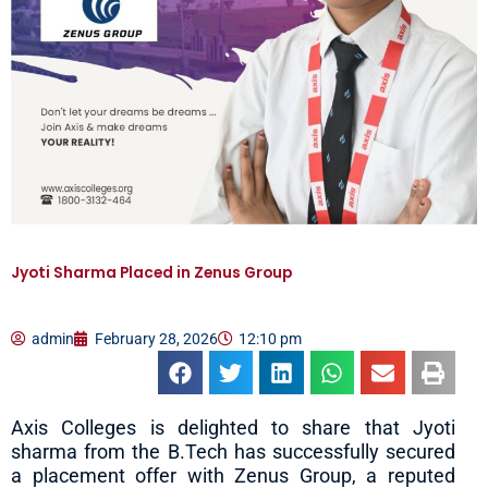
Jyoti Sharma Placed in Zenus Group
admin
February 28, 2026
12:10 pm
Axis Colleges is delighted to share that Jyoti
sharma from the B.Tech has successfully secured
a placement offer with Zenus Group, a reputed