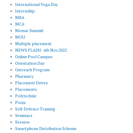
International Yoga Day
Internship
MBA
MCA
Memar Summit
MOU
Multiple placement
NEWS FLASH- 4th Nov.2022
Online Pool Campus
Orientation Day
Outreach Program
Pharmacy
Placement Drives
Placements
Polytechnic
Pooja
Self-Defence Training
Seminars
Session
Smartphone Distribution Scheme