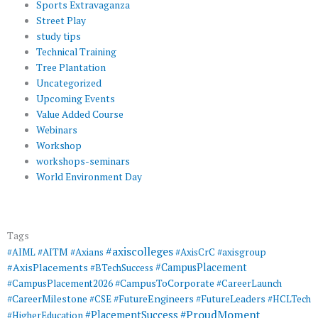
Sports Extravaganza
Street Play
study tips
Technical Training
Tree Plantation
Uncategorized
Upcoming Events
Value Added Course
Webinars
Workshop
workshops-seminars
World Environment Day
Tags
#axiscolleges
#AIML
#AITM
#Axians
#AxisCrC
#axisgroup
#AxisPlacements
#CampusPlacement
#BTechSuccess
#CampusToCorporate
#CampusPlacement2026
#CareerLaunch
#CareerMilestone
#FutureEngineers
#CSE
#FutureLeaders
#HCLTech
#ProudMoment
#PlacementSuccess
#HigherEducation