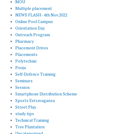
MOU
Multiple placement
NEWS FLASH- 4th Nov.2022
Online Pool Campus
Orientation Day
Outreach Program
Pharmacy
Placement Drives
Placements
Polytechnic
Pooja
Self-Defence Training
Seminars
Session
Smartphone Distribution Scheme
Sports Extravaganza
Street Play
study tips
Technical Training
Tree Plantation
Uncategorized