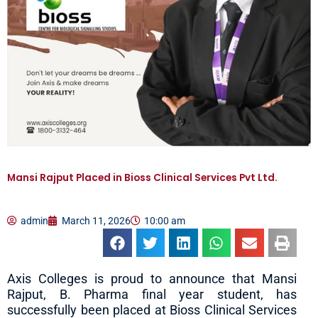
Mansi Rajput Placed in Bioss Clinical Services Pvt Ltd.
admin
March 11, 2026
10:00 am
Axis Colleges is proud to announce that Mansi
Rajput, B. Pharma final year student, has
successfully been placed at Bioss Clinical Services