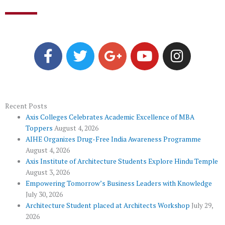
F
T
G
Y
I
a
w
o
o
n
c
i
o
u
s
e
t
g
t
t
b
t
l
u
a
o
e
e
b
g
Recent Posts
Axis Colleges Celebrates Academic Excellence of MBA
o
r
-
e
r
Toppers
August 4, 2026
k
p
a
AIHE Organizes Drug-Free India Awareness Programme
l
m
August 4, 2026
u
Axis Institute of Architecture Students Explore Hindu Temple
August 3, 2026
s
Empowering Tomorrow’s Business Leaders with Knowledge
July 30, 2026
Architecture Student placed at Architects Workshop
July 29,
2026