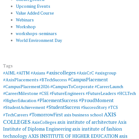
Upcoming Events
Value Added Course
Webinars
Workshop
workshops-seminars
World Environment Day
Tags
#axiscolleges
#AIML
#AITM
#Axians
#AxisCrC
#axisgroup
#AxisPlacements
#CampusPlacement
#BTechSuccess
#CampusToCorporate
#CampusPlacement2026
#CareerLaunch
#CareerMilestone
#FutureEngineers
#CSE
#FutureLeaders
#HCLTech
#ProudMoment
#PlacementSuccess
#HigherEducation
#StudentSuccess
#StudentAchievement
#SuccessStory
#TCS
AXIS
#TomorrowFirst
#TechCareers
axis business school
COLLEGES
axis institute of architecture
Axis
AxisColleges
Institute of Diploma Engineering
axis institute of fashion
AXIS INSTITUTE OF HIGHER EDUCATION
axis
technology