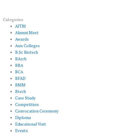
Categories
AITM
Alumni Meet
Awards
Axis Colleges
B.Sc Biotech
BArch
BBA
BCA
BFAD
BMM
Btech
Case Study
Competition
Convocation Ceremony
Diploma
Educational Visit
Events