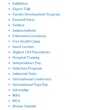
Exhibition
Expert Talk
Faculty Development Program
Farewell Party
Fashion
fashion bulletin
Felicitation Ceremony
Free Health Camp
Guest Lecture
Highest LPA Placements
Hospital Training
Independence Day
Induction Program
Industrial Visits
International Conference
International Yoga Day
Internship
MBA
MCA
Memar Summit