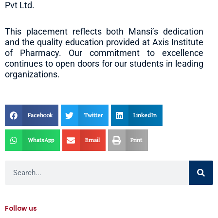
Pvt Ltd.
This placement reflects both Mansi’s dedication
and the quality education provided at Axis Institute
of Pharmacy. Our commitment to excellence
continues to open doors for our students in leading
organizations.
Facebook
Twitter
LinkedIn
WhatsApp
Email
Print
Search
Follow us