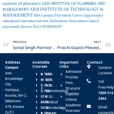
institute of pharmacy
AXIS INSTITUTE OF PLANNING AND
AXIS INSTITUTE OF TECHNOLOGY &
MANAGEMENT
MANAGEMENT
BBA
Campus Placement
Career Opportunity
educational visit
industrial visit
Institutions Innovation Council
placement
Success Story
WORKSHOP
Prev
PREVIOUS
NEXT
Sonal Singh Parmar Placed in Astonea Labs Limited
Prachi Gupta Placed in Zena Healthcare Pvt. Ltd.
Address
Available
Important
Contact
Courses
Links
Campus
Campus
Admission
Axis
Location
B.Tech
BBA
Process
Knowledge
M.Tech
BCA
Toll
Fees
City
B.Arch
B.Sc.
Free/Help
Strucutre
Hathipur,
B.FAD
Biotechnology
1800 313
Eligibility
Rooma, NH-2,
BFA
B.Sc.
2464
Criteria
Milestone-
MBA
Medical
Academic
478, Kanpur
Email:
MCA
Microbiology
Overview
(U.P.)
contact@a
B.Pharm
BALLB