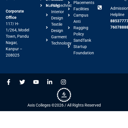
Placements
Nursing
Polytechnic
Admissio
Facilities
Corporate
Interior
Helpline
Campus
Office
Design
88537777
Anti
117/ H-
Textile
7607888
Ragging
1/264, Model
Design
Policy
Town, Pandu
Garment
SandTank
Nagar,
Technology
Startup
Kanpur –
Foundation
208025
F
T
Y
L
I
a
w
o
i
n
c
i
u
n
s
e
t
t
k
t
b
t
u
e
a
Axis Colleges ©2026 / All Rights Reserved
o
e
b
d
g
o
r
e
i
r
k
n
a
-
-
m