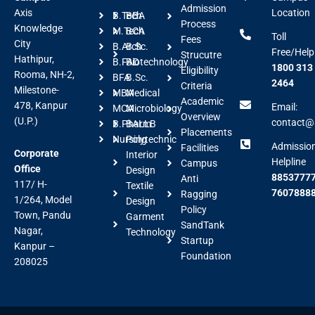
Admission
Axis
Location
B.Tech
BBA
Process
Knowledge
M.Tech
BCA
Toll
Fees
City
B.Arch
B.Sc.
Free/Help
Strucutre
Hathipur,
B.FAD
Biotechnology
1800 313
Eligibility
Rooma, NH-2,
BFA
B.Sc.
2464
Criteria
Milestone-
MBA
Medical
Academic
478, Kanpur
Email:
MCA
Microbiology
Overview
(U.P.)
contact@a
B.Pharm
BALLB
Placements
Nursing
Polytechnic
Admissio
Facilities
Corporate
Interior
Helpline
Campus
Office
Design
88537777
Anti
117/ H-
Textile
7607888
Ragging
1/264, Model
Design
Policy
Town, Pandu
Garment
SandTank
Nagar,
Technology
Startup
Kanpur –
Foundation
208025