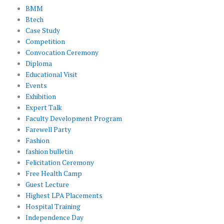
BMM
Btech
Case Study
Competition
Convocation Ceremony
Diploma
Educational Visit
Events
Exhibition
Expert Talk
Faculty Development Program
Farewell Party
Fashion
fashion bulletin
Felicitation Ceremony
Free Health Camp
Guest Lecture
Highest LPA Placements
Hospital Training
Independence Day