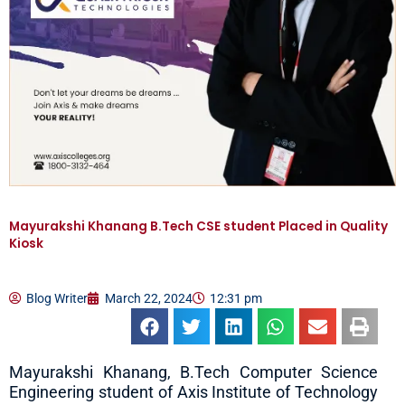
Mayurakshi Khanang B.Tech CSE student Placed in Quality
Kiosk
Blog Writer
March 22, 2024
12:31 pm
Mayurakshi Khanang, B.Tech Computer Science
Engineering student of Axis Institute of Technology