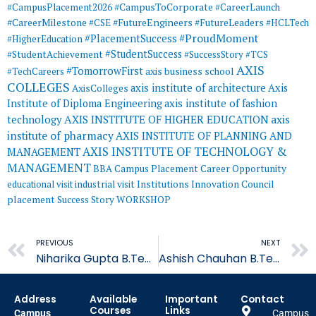
#CampusToCorporate
#CampusPlacement2026
#CareerLaunch
#CareerMilestone
#FutureEngineers
#CSE
#FutureLeaders
#HCLTech
#ProudMoment
#PlacementSuccess
#HigherEducation
#StudentSuccess
#StudentAchievement
#SuccessStory
#TCS
AXIS
#TomorrowFirst
#TechCareers
axis business school
COLLEGES
axis institute of architecture
Axis
AxisColleges
Institute of Diploma Engineering
axis institute of fashion
AXIS INSTITUTE OF HIGHER EDUCATION
axis
technology
institute of pharmacy
AXIS INSTITUTE OF PLANNING AND
AXIS INSTITUTE OF TECHNOLOGY &
MANAGEMENT
MANAGEMENT
BBA
Campus Placement
Career Opportunity
educational visit
industrial visit
Institutions Innovation Council
placement
Success Story
WORKSHOP
Prev
PREVIOUS
NEXT
Niharika Gupta B.Tech CSE student Placed in Quality Kiosk
Ashish Chauhan B.Tech CSE student Placed in Quality Kiosk
Address
Available
Important
Contact
Courses
Links
Campus
Campus