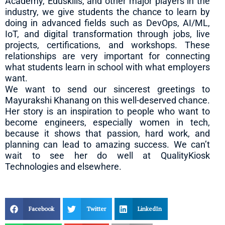
Academy, Eduskills, and other major players in the
industry, we give students the chance to learn by
doing in advanced fields such as DevOps, AI/ML,
IoT, and digital transformation through jobs, live
projects, certifications, and workshops. These
relationships are very important for connecting
what students learn in school with what employers
want.
We want to send our sincerest greetings to
Mayurakshi Khanang on this well-deserved chance.
Her story is an inspiration to people who want to
become engineers, especially women in tech,
because it shows that passion, hard work, and
planning can lead to amazing success. We can’t
wait to see her do well at QualityKiosk
Technologies and elsewhere.
Facebook
Twitter
LinkedIn