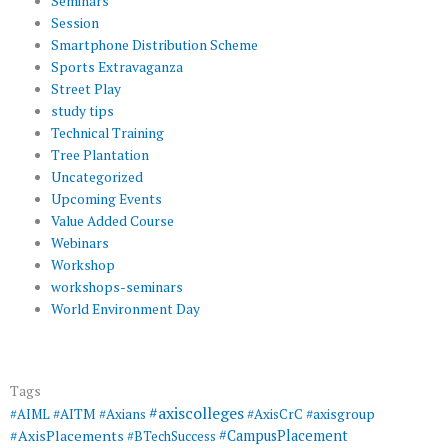
Seminars
Session
Smartphone Distribution Scheme
Sports Extravaganza
Street Play
study tips
Technical Training
Tree Plantation
Uncategorized
Upcoming Events
Value Added Course
Webinars
Workshop
workshops-seminars
World Environment Day
Tags
#axiscolleges
#AIML
#AITM
#Axians
#AxisCrC
#axisgroup
#AxisPlacements
#CampusPlacement
#BTechSuccess