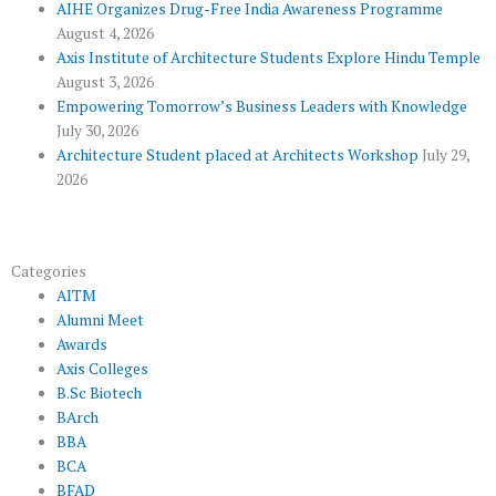
k
p
a
AIHE Organizes Drug-Free India Awareness Programme
l
m
August 4, 2026
u
Axis Institute of Architecture Students Explore Hindu Temple
August 3, 2026
s
Empowering Tomorrow’s Business Leaders with Knowledge
July 30, 2026
Architecture Student placed at Architects Workshop
July 29,
2026
Categories
AITM
Alumni Meet
Awards
Axis Colleges
B.Sc Biotech
BArch
BBA
BCA
BFAD