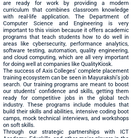
are ready for work by providing a modern
curriculum that combines classroom knowledge
with real-life application. The Department of
Computer Science and Engineering is very
important to this vision because it offers academic
programs that teach students how to do well in
areas like cybersecurity, performance analytics,
software testing, automation, quality engineering,
and cloud computing, which are all very important
for doing well at companies like QualityKiosk.
The success of Axis Colleges’ complete placement
training ecosystem can be seen in Mayurakshi’s job
search. Our training programs are meant to boost
our students’ confidence and skills, getting them
ready for competitive jobs in the global tech
industry. These programs include modules that
build their skills and abilities, intensive coding boot
camps, mock technical interviews, and workshops
on soft skills.
Through our strategic partnerships with ICT