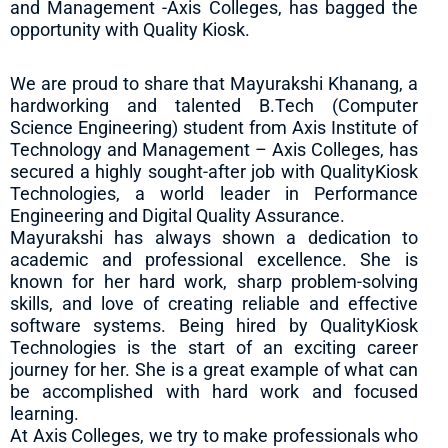
and Management -Axis Colleges, has bagged the
opportunity with Quality Kiosk.
We are proud to share that Mayurakshi Khanang, a
hardworking and talented B.Tech (Computer
Science Engineering) student from Axis Institute of
Technology and Management – Axis Colleges, has
secured a highly sought-after job with QualityKiosk
Technologies, a world leader in Performance
Engineering and Digital Quality Assurance.
Mayurakshi has always shown a dedication to
academic and professional excellence. She is
known for her hard work, sharp problem-solving
skills, and love of creating reliable and effective
software systems. Being hired by QualityKiosk
Technologies is the start of an exciting career
journey for her. She is a great example of what can
be accomplished with hard work and focused
learning.
At Axis Colleges, we try to make professionals who