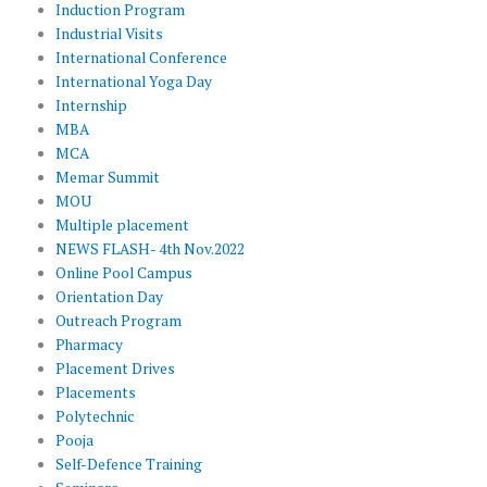
Induction Program
Industrial Visits
International Conference
International Yoga Day
Internship
MBA
MCA
Memar Summit
MOU
Multiple placement
NEWS FLASH- 4th Nov.2022
Online Pool Campus
Orientation Day
Outreach Program
Pharmacy
Placement Drives
Placements
Polytechnic
Pooja
Self-Defence Training