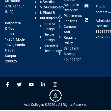
Milestone-
MBA
Medical
Academic
478, Kanpur
Email:
MCA
Microbiology
Overview
(U.P.)
contact@a
B.Pharm
BALLB
Placements
Nursing
Polytechnic
Admissio
Facilities
Corporate
Interior
Helpline
Campus
Office
Design
88537777
Anti
117/ H-
Textile
7607888
Ragging
1/264, Model
Design
Policy
Town, Pandu
Garment
SandTank
Nagar,
Technology
Startup
Kanpur –
Foundation
208025
F
T
Y
L
I
a
w
o
i
n
c
i
u
n
s
e
t
t
k
t
b
t
u
e
a
Axis Colleges ©2026 / All Rights Reserved
o
e
b
d
g