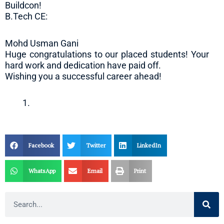
Buildcon!
B.Tech CE:
Mohd Usman Gani
Huge congratulations to our placed students! Your
hard work and dedication have paid off.
Wishing you a successful career ahead!
Facebook
Twitter
LinkedIn
WhatsApp
Email
Print
Search