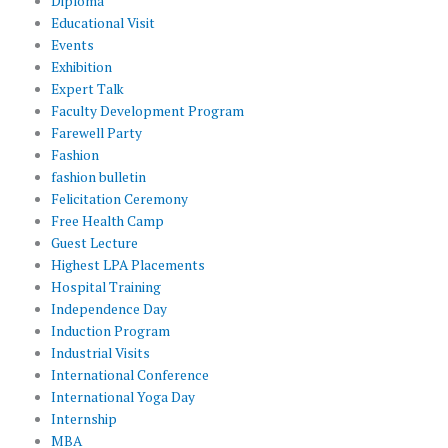
Diploma
Educational Visit
Events
Exhibition
Expert Talk
Faculty Development Program
Farewell Party
Fashion
fashion bulletin
Felicitation Ceremony
Free Health Camp
Guest Lecture
Highest LPA Placements
Hospital Training
Independence Day
Induction Program
Industrial Visits
International Conference
International Yoga Day
Internship
MBA