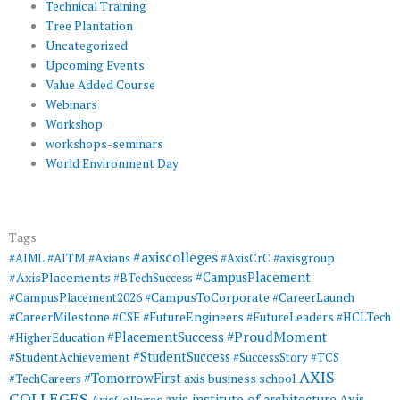
Technical Training
Tree Plantation
Uncategorized
Upcoming Events
Value Added Course
Webinars
Workshop
workshops-seminars
World Environment Day
Tags
#axiscolleges
#AIML
#AITM
#Axians
#AxisCrC
#axisgroup
#AxisPlacements
#CampusPlacement
#BTechSuccess
#CampusToCorporate
#CampusPlacement2026
#CareerLaunch
#CareerMilestone
#FutureEngineers
#CSE
#FutureLeaders
#HCLTech
#ProudMoment
#PlacementSuccess
#HigherEducation
#StudentSuccess
#StudentAchievement
#SuccessStory
#TCS
AXIS
#TomorrowFirst
#TechCareers
axis business school
COLLEGES
axis institute of architecture
Axis
AxisColleges