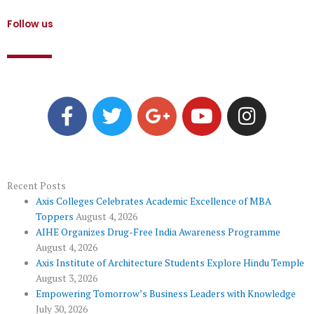
Follow us
F
T
G
Y
I
a
w
o
o
n
c
i
o
u
s
e
t
g
t
t
b
t
l
u
a
o
e
e
b
g
Recent Posts
Axis Colleges Celebrates Academic Excellence of MBA
o
r
-
e
r
Toppers
August 4, 2026
k
p
a
AIHE Organizes Drug-Free India Awareness Programme
l
m
August 4, 2026
u
Axis Institute of Architecture Students Explore Hindu Temple
August 3, 2026
s
Empowering Tomorrow’s Business Leaders with Knowledge
July 30, 2026