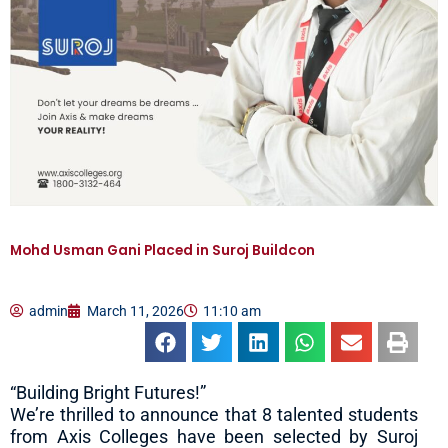
Mohd Usman Gani Placed in Suroj Buildcon
admin
March 11, 2026
11:10 am
“Building Bright Futures!”
We’re thrilled to announce that 8 talented students
from Axis Colleges have been selected by Suroj