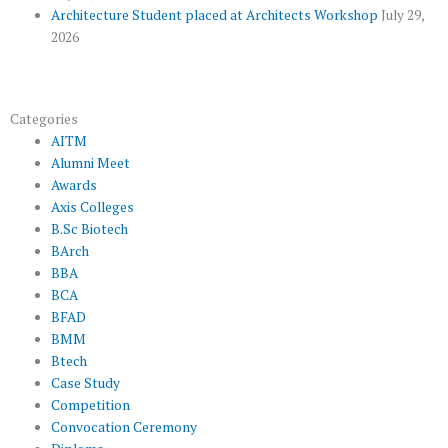
Architecture Student placed at Architects Workshop
July 29,
2026
Categories
AITM
Alumni Meet
Awards
Axis Colleges
B.Sc Biotech
BArch
BBA
BCA
BFAD
BMM
Btech
Case Study
Competition
Convocation Ceremony