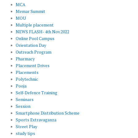
MCA
Memar Summit
MOU
Multiple placement
NEWS FLASH- 4th Nov.2022
Online Pool Campus
Orientation Day
Outreach Program
Pharmacy
Placement Drives
Placements
Polytechnic
Pooja
Self-Defence Training
Seminars
Session
Smartphone Distribution Scheme
Sports Extravaganza
Street Play
study tips