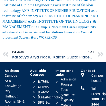
Institute of Diploma Engineering
axis institute of fashion
AXIS INSTITUTE OF HIGHER EDUCATION
axis
technology
institute of pharmacy
AXIS INSTITUTE OF PLANNING AND
AXIS INSTITUTE OF TECHNOLOGY &
MANAGEMENT
MANAGEMENT
BBA
Campus Placement
Career Opportunity
educational visit
industrial visit
Institutions Innovation Council
placement
Success Story
WORKSHOP
Prev
PREVIOUS
NEXT
Kartavya Arya Placed in Suroj Buildcon
Kalash Gupta Placed in Suroj Buildcon
Address
Available
Important
Contact
Courses
Links
Campus
Campus
Admission
Axis
Location
B.Tech
BBA
Process
Knowledge
M.Tech
BCA
Toll
Fees
City
B.Arch
B.Sc.
Free/Help
Strucutre
Hathipur,
B.FAD
Biotechnology
1800 313
Eligibility
Rooma, NH-2,
BFA
B.Sc.
2464
Criteria