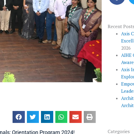
c
e
b
o
Recent Post
o
Axis 
Excel
k
2026
AIHE 
Aware
Axis I
Explo
Empow
Leade
Archit
Archi
Categories
als: Orientation Program 2024!