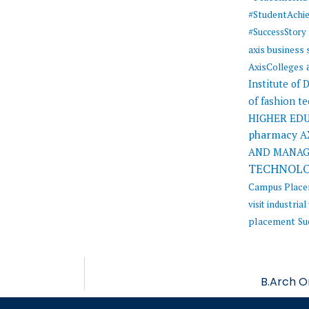
#StudentAchi
#SuccessStory
axis business
AxisColleges
Institute of
of fashion t
HIGHER ED
pharmacy
A
AND MANA
TECHNOL
Campus Plac
visit
industrial 
placement
Su
B.Arch O