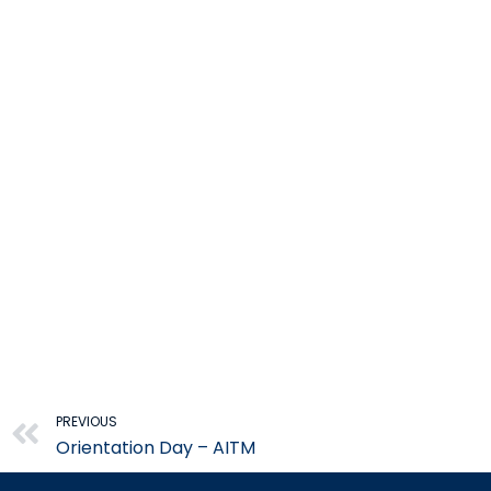
Prev
PREVIOUS
Orientation Day – AITM