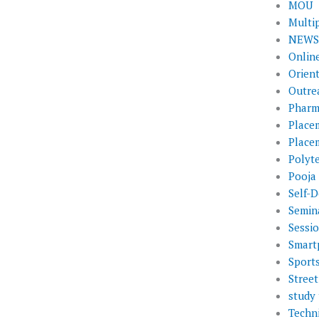
MOU
Multi
NEWS 
Onlin
Orien
Outre
Pharm
Place
Place
Polyt
Pooja
Self-D
Semin
Sessi
Smart
Sport
Street
study 
Techni