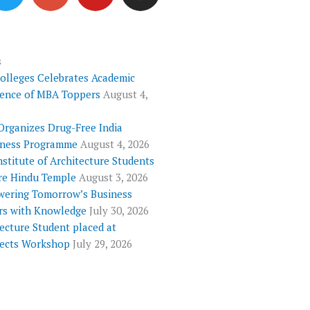
i
o
u
s
t
g
t
t
t
l
u
a
e
e
b
g
s
Colleges Celebrates Academic
r
-
e
r
lence of MBA Toppers
August 4,
p
a
l
m
Organizes Drug-Free India
u
ness Programme
August 4, 2026
s
nstitute of Architecture Students
re Hindu Temple
August 3, 2026
ering Tomorrow’s Business
rs with Knowledge
July 30, 2026
ecture Student placed at
tects Workshop
July 29, 2026