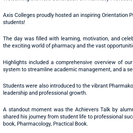
Axis Colleges proudly hosted an inspiring Orientation
students!
The day was filled with learning, motivation, and cel
the exciting world of pharmacy and the vast opportunit
Highlights included a comprehensive overview of our
system to streamline academic management, and a se
Students were also introduced to the vibrant Pharmakon
leadership and professional growth.
A standout moment was the Achievers Talk by alumnu
shared his journey from student life to professional suc
book, Pharmacology, Practical Book.