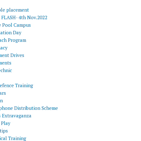
ple placement
FLASH- 4th Nov.2022
e Pool Campus
tation Day
ach Program
acy
ment Drives
ments
echnic
efence Training
ars
on
phone Distribution Scheme
s Extravaganza
 Play
tips
cal Training