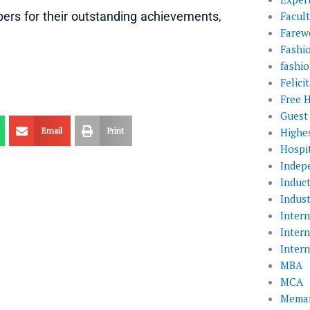
Facul
rs for their outstanding achievements,
Farewe
Fashi
fashio
Felic
Free 
Guest
Highe
Email
Print
Hospit
Indep
Induc
Indust
Inter
Inter
Inter
MBA
MCA
Memar