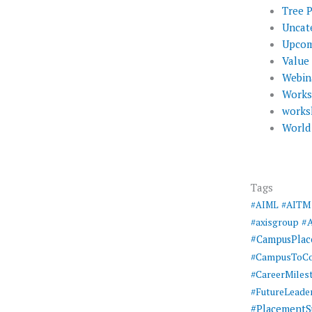
Tree 
Uncat
Upcom
Value
Webin
Work
works
World
Tags
#AIML
#AITM
#
#axisgroup
#CampusPla
#CampusToCo
#CareerMiles
#FutureLeade
#PlacementS