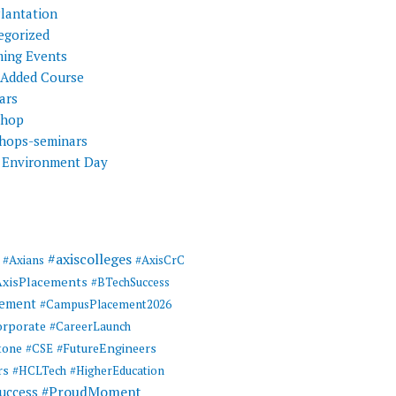
Plantation
egorized
ing Events
 Added Course
ars
shop
hops-seminars
 Environment Day
#axiscolleges
#Axians
#AxisCrC
AxisPlacements
#BTechSuccess
cement
#CampusPlacement2026
rporate
#CareerLaunch
tone
#FutureEngineers
#CSE
rs
#HCLTech
#HigherEducation
#ProudMoment
uccess