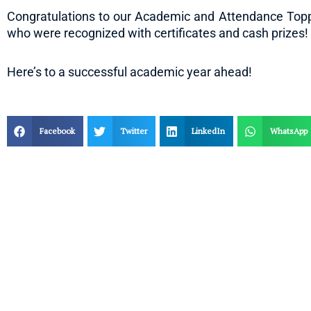
Congratulations to our Academic and Attendance Toppe
who were recognized with certificates and cash prizes!
Here’s to a successful academic year ahead!
Facebook
Twitter
LinkedIn
WhatsApp