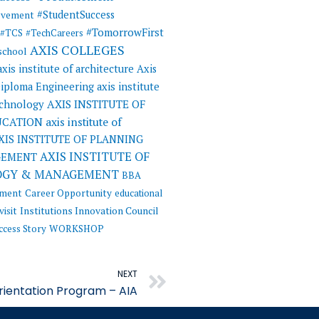
#StudentSuccess
evement
#TomorrowFirst
#TCS
#TechCareers
AXIS COLLEGES
 school
axis institute of architecture
Axis
 Diploma Engineering
axis institute
AXIS INSTITUTE OF
echnology
UCATION
axis institute of
XIS INSTITUTE OF PLANNING
AXIS INSTITUTE OF
GEMENT
OGY & MANAGEMENT
BBA
ement
Career Opportunity
educational
visit
Institutions Innovation Council
ccess Story
WORKSHOP
Next
NEXT
rientation Program – AIA