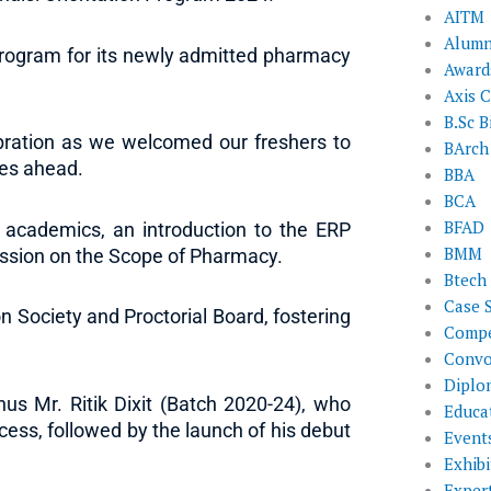
AITM
Alumn
 Program for its newly admitted pharmacy
Award
Axis C
B.Sc B
ebration as we welcomed our freshers to
BArch
ies ahead.
BBA
BCA
BFAD
 academics, an introduction to the ERP
BMM
ssion on the Scope of Pharmacy.
Btech
Case 
 Society and Proctorial Board, fostering
Compe
Convo
Diplo
s Mr. Ritik Dixit (Batch 2020-24), who
Educat
cess, followed by the launch of his debut
Event
Exhibi
Exper