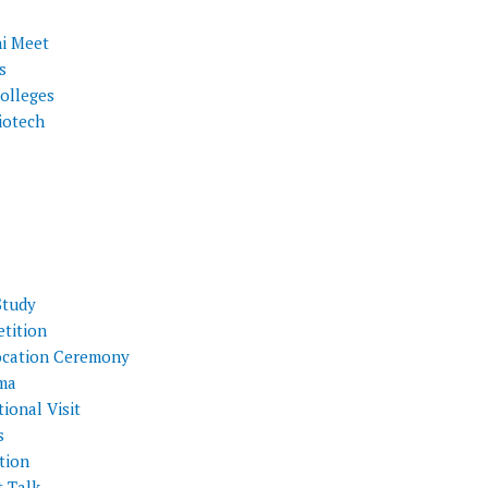
i Meet
s
olleges
iotech
Study
tition
cation Ceremony
ma
ional Visit
s
tion
t Talk