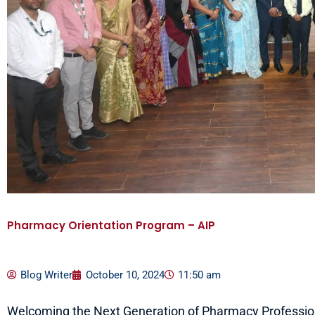
Pharmacy Orientation Program – AIP
Blog Writer
October 10, 2024
11:50 am
Welcoming the Next Generation of Pharmacy Profession