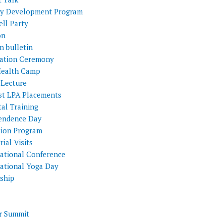
ty Development Program
ll Party
on
n bulletin
itation Ceremony
Health Camp
 Lecture
st LPA Placements
al Training
endence Day
tion Program
rial Visits
national Conference
national Yoga Day
nship
 Summit