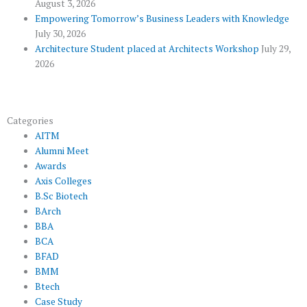
August 3, 2026
s
Empowering Tomorrow’s Business Leaders with Knowledge
July 30, 2026
Architecture Student placed at Architects Workshop
July 29,
2026
Categories
AITM
Alumni Meet
Awards
Axis Colleges
B.Sc Biotech
BArch
BBA
BCA
BFAD
BMM
Btech
Case Study