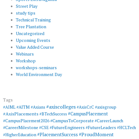
Street Play
study tips
Technical Training
Tree Plantation
Uncategorized
Upcoming Events
Value Added Course
Webinars
Workshop
workshops-seminars
World Environment Day
Tags
#axiscolleges
#AIML
#AITM
#Axians
#AxisCrC
#axisgroup
#AxisPlacements
#CampusPlacement
#BTechSuccess
#CampusToCorporate
#CampusPlacement2026
#CareerLaunch
#CareerMilestone
#FutureEngineers
#CSE
#FutureLeaders
#HCLTech
#ProudMoment
#PlacementSuccess
#HigherEducation