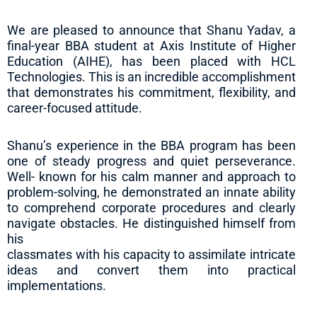
We are pleased to announce that Shanu Yadav, a
final-year BBA student at Axis Institute of Higher
Education (AIHE), has been placed with HCL
Technologies. This is an incredible accomplishment
that demonstrates his commitment, flexibility, and
career-focused attitude.
Shanu’s experience in the BBA program has been
one of steady progress and quiet perseverance.
Well- known for his calm manner and approach to
problem-solving, he demonstrated an innate ability
to comprehend corporate procedures and clearly
navigate obstacles. He distinguished himself from
his
classmates with his capacity to assimilate intricate
ideas and convert them into practical
implementations.