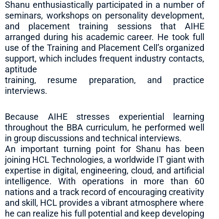
Shanu enthusiastically participated in a number of
seminars, workshops on personality development,
and placement training sessions that AIHE
arranged during his academic career. He took full
use of the Training and Placement Cell’s organized
support, which includes frequent industry contacts,
aptitude
training, resume preparation, and practice
interviews.
Because AIHE stresses experiential learning
throughout the BBA curriculum, he performed well
in group discussions and technical interviews.
An important turning point for Shanu has been
joining HCL Technologies, a worldwide IT giant with
expertise in digital, engineering, cloud, and artificial
intelligence. With operations in more than 60
nations and a track record of encouraging creativity
and skill, HCL provides a vibrant atmosphere where
he can realize his full potential and keep developing