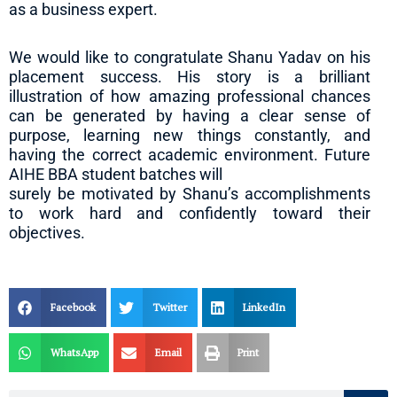
as a business expert.
We would like to congratulate Shanu Yadav on his
placement success. His story is a brilliant
illustration of how amazing professional chances
can be generated by having a clear sense of
purpose, learning new things constantly, and
having the correct academic environment. Future
AIHE BBA student batches will
surely be motivated by Shanu’s accomplishments
to work hard and confidently toward their
objectives.
Facebook
Twitter
LinkedIn
WhatsApp
Email
Print