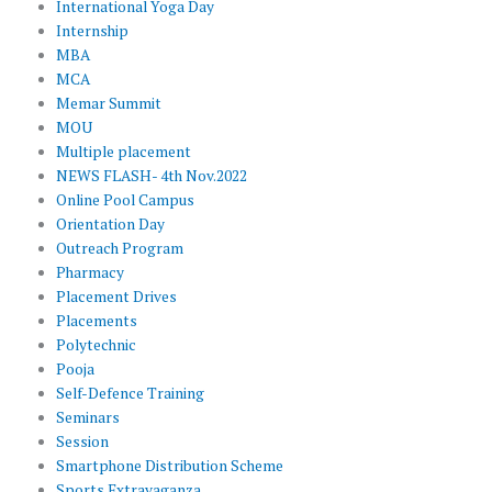
International Yoga Day
Internship
MBA
MCA
Memar Summit
MOU
Multiple placement
NEWS FLASH- 4th Nov.2022
Online Pool Campus
Orientation Day
Outreach Program
Pharmacy
Placement Drives
Placements
Polytechnic
Pooja
Self-Defence Training
Seminars
Session
Smartphone Distribution Scheme
Sports Extravaganza