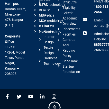
Free/Help
Strucutre
Hathipur,
B.FAD
Biotechnology
1800 313
Eligibility
Rooma, NH-2,
BFA
B.Sc.
2464
Criteria
Milestone-
MBA
Medical
Academic
478, Kanpur
Email:
MCA
Microbiology
Overview
(U.P.)
contact@a
B.Pharm
BALLB
Placements
Nursing
Polytechnic
Admissio
Facilities
Corporate
Interior
Helpline
Campus
Office
Design
88537777
Anti
117/ H-
Textile
7607888
Ragging
1/264, Model
Design
Policy
Town, Pandu
Garment
SandTank
Nagar,
Technology
Startup
Kanpur –
Foundation
208025
F
T
Y
L
I
a
w
o
i
n
c
i
u
n
s
e
t
t
k
t