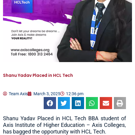
Shanu Yadav Placed in HCL Tech
Team Axis
March 3, 2025
12:36 pm
Shanu Yadav Placed in HCL Tech BBA student of
Axis Institute of Higher Education – Axis Colleges,
has bagged the opportunity with HCL Tech.