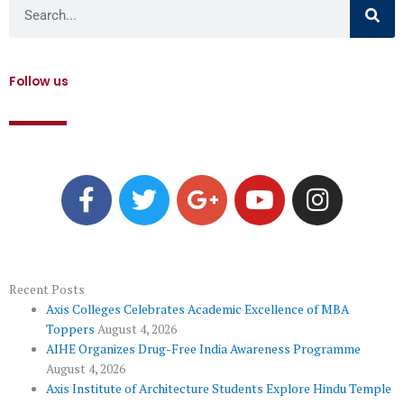
Search
Follow us
F
T
G
Y
I
a
w
o
o
n
c
i
o
u
s
e
t
g
t
t
b
t
l
u
a
o
e
e
b
g
Recent Posts
Axis Colleges Celebrates Academic Excellence of MBA
o
r
-
e
r
Toppers
August 4, 2026
k
p
a
AIHE Organizes Drug-Free India Awareness Programme
l
m
August 4, 2026
u
Axis Institute of Architecture Students Explore Hindu Temple