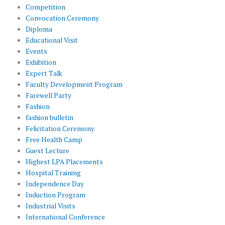
Competition
Convocation Ceremony
Diploma
Educational Visit
Events
Exhibition
Expert Talk
Faculty Development Program
Farewell Party
Fashion
fashion bulletin
Felicitation Ceremony
Free Health Camp
Guest Lecture
Highest LPA Placements
Hospital Training
Independence Day
Induction Program
Industrial Visits
International Conference