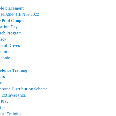
ple placement
FLASH- 4th Nov.2022
e Pool Campus
tation Day
ach Program
acy
ment Drives
ments
echnic
efence Training
ars
on
phone Distribution Scheme
s Extravaganza
 Play
tips
cal Training