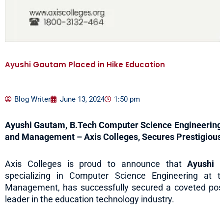
Ayushi Gautam Placed in Hike Education
Blog Writer
June 13, 2024
1:50 pm
Ayushi Gautam, B.Tech Computer Science Engineering S
and Management – Axis Colleges, Secures Prestigious
Axis Colleges is proud to announce that
Ayushi
specializing in Computer Science Engineering at 
Management, has successfully secured a coveted pos
leader in the education technology industry.