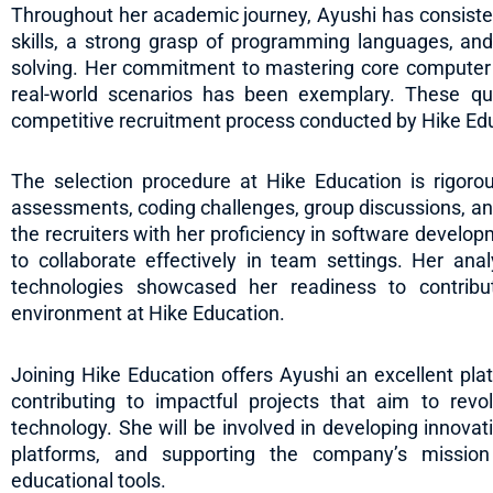
Throughout her academic journey, Ayushi has consiste
skills, a strong grasp of programming languages, and
solving. Her commitment to mastering core computer
real-world scenarios has been exemplary. These qu
competitive recruitment process conducted by Hike Ed
The selection procedure at Hike Education is rigorou
assessments, coding challenges, group discussions, an
the recruiters with her proficiency in software developm
to collaborate effectively in team settings. Her ana
technologies showcased her readiness to contrib
environment at Hike Education.
Joining Hike Education offers Ayushi an excellent plat
contributing to impactful projects that aim to revo
technology. She will be involved in developing innovati
platforms, and supporting the company’s mission
educational tools.