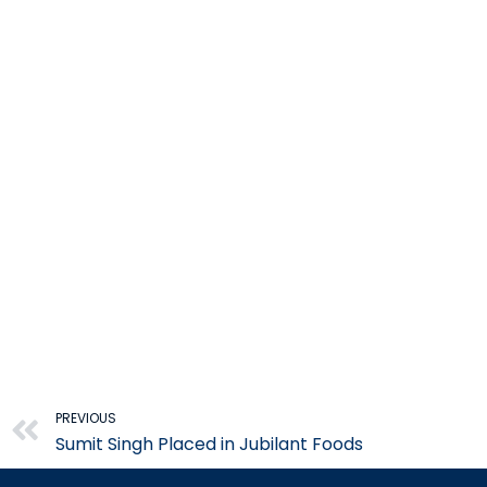
Prev
PREVIOUS
Sumit Singh Placed in Jubilant Foods