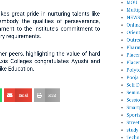
MOU
Multi
s great pride in nurturing talents like
NEWS 
embody the qualities of perseverance,
Onlin
tament to the institute’s commitment to
Orien
ry requirements.
Outre
Pharm
er peers, highlighting the value of hard
Place
Axis Colleges congratulates Ayushi and
Place
ike Education.
Polyt
Pooja
Self-D
Semin
Email
Print
Sessi
Smart
Sport
Street
study 
Techni