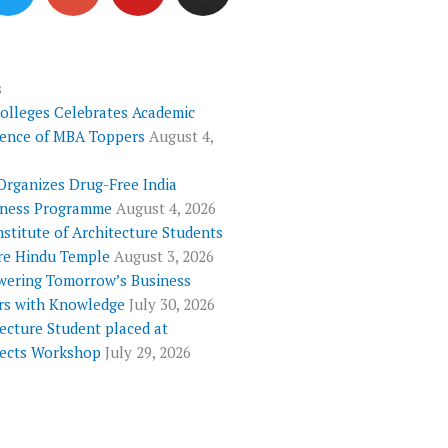
i
o
u
s
t
g
t
t
t
l
u
a
e
e
b
g
s
Colleges Celebrates Academic
r
-
e
r
lence of MBA Toppers
August 4,
p
a
l
m
Organizes Drug-Free India
u
ness Programme
August 4, 2026
s
nstitute of Architecture Students
re Hindu Temple
August 3, 2026
ering Tomorrow’s Business
rs with Knowledge
July 30, 2026
ecture Student placed at
tects Workshop
July 29, 2026