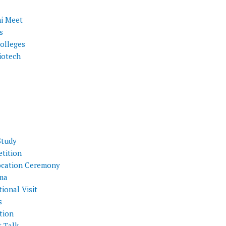
i Meet
s
olleges
iotech
Study
tition
cation Ceremony
ma
ional Visit
s
tion
t Talk