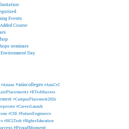
Plantation
egorized
ing Events
 Added Course
ars
shop
hops-seminars
 Environment Day
#axiscolleges
#Axians
#AxisCrC
AxisPlacements
#BTechSuccess
cement
#CampusPlacement2026
rporate
#CareerLaunch
tone
#FutureEngineers
#CSE
rs
#HCLTech
#HigherEducation
#ProudMoment
uccess