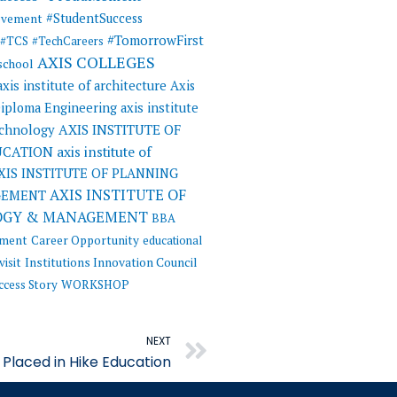
#StudentSuccess
evement
#TomorrowFirst
#TCS
#TechCareers
AXIS COLLEGES
 school
axis institute of architecture
Axis
 Diploma Engineering
axis institute
AXIS INSTITUTE OF
echnology
UCATION
axis institute of
XIS INSTITUTE OF PLANNING
AXIS INSTITUTE OF
GEMENT
OGY & MANAGEMENT
BBA
ement
Career Opportunity
educational
visit
Institutions Innovation Council
ccess Story
WORKSHOP
Next
NEXT
Placed in Hike Education