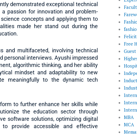
ntly demonstrated exceptional technical
Facul
 a passion for innovation and problem-
Farewe
 science concepts and applying them to
Fashi
alities made her stand out during the
fashio
ucation.
Felic
Free 
s and multifaceted, involving technical
Guest
d personal interviews. Ayushi impressed
Highe
ent, algorithmic thinking, and her ability
Hospit
lytical mindset and adaptability to new
Indep
ute meaningfully to the dynamic tech
Induc
Indust
Inter
Inter
form to further enhance her skills while
Inter
lutionize the education sector through
MBA
ve software solutions, optimizing digital
MCA
 to provide accessible and effective
Memar