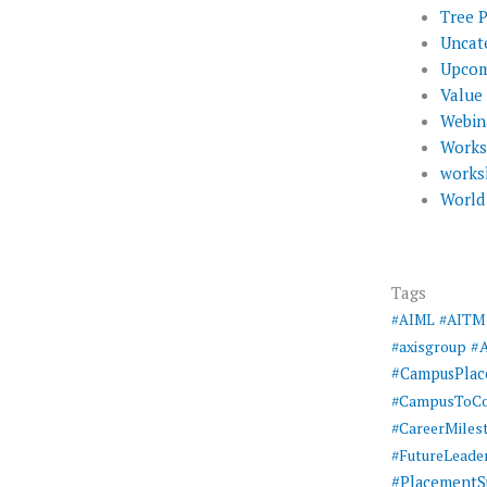
Tree 
Uncat
Upcom
Value
Webin
Work
works
World
Tags
#AIML
#AITM
#
#axisgroup
#CampusPla
#CampusToCo
#CareerMiles
#FutureLeade
#PlacementS