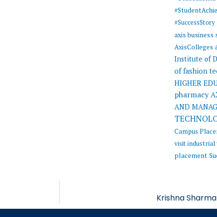
#StudentAchi
#SuccessStory
axis business
AxisColleges
Institute of
of fashion t
HIGHER ED
pharmacy
A
AND MANA
TECHNOL
Campus Plac
visit
industrial 
placement
Su
Krishna Sharma 