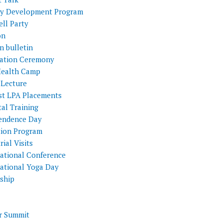
ty Development Program
ll Party
on
n bulletin
itation Ceremony
Health Camp
 Lecture
st LPA Placements
al Training
endence Day
tion Program
rial Visits
national Conference
national Yoga Day
nship
 Summit