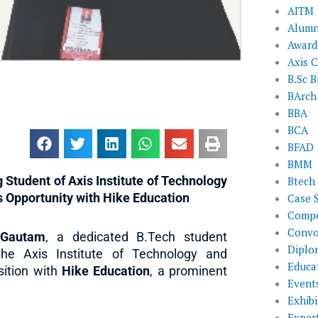
AITM
Alumn
Award
Axis C
B.Sc B
BArch
BBA
BCA
BFAD
BMM
tudent of Axis Institute of Technology
Btech
 Opportunity with Hike Education
Case 
Compe
Convo
 Gautam
, a dedicated B.Tech student
Diplo
the Axis Institute of Technology and
Educat
ition with
Hike Education
, a prominent
Event
Exhibi
Exper