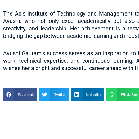
The Axis Institute of Technology and Management take
Ayushi, who not only excel academically but also 
creativity, and leadership. Her achievement is a tes
bridging the gap between academic learning and indust
Ayushi Gautam’s success serves as an inspiration to h
work, technical expertise, and continuous learning. 
wishes her a bright and successful career ahead with H
Facebook
Twitter
LinkedIn
WhatsApp