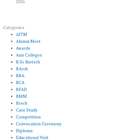
2026
Categories
AITM
Alumni Meet
Awards
Axis Colleges
B.Sc Biotech
BArch
BBA
BCA
BFAD
BMM
Btech
Case Study
Competition
Convocation Ceremony
Diploma
Educational Visit