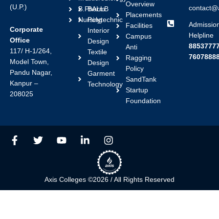
Overview
(U.P.)
contact@a
B.Pharm
BALLB
Placements
Nursing
Polytechnic
Admissio
Facilities
Corporate
Interior
Helpline
Campus
Office
Design
88537777
Anti
117/ H-1/264,
Textile
7607888
Ragging
Model Town,
Design
Policy
Pandu Nagar,
Garment
SandTank
Kanpur –
Technology
Startup
208025
Foundation
F
T
Y
L
I
a
w
o
i
n
c
i
u
n
s
e
t
t
k
t
b
t
u
e
a
Axis Colleges ©2026 / All Rights Reserved
o
e
b
d
g
o
r
e
i
r
k
n
a
-
-
m