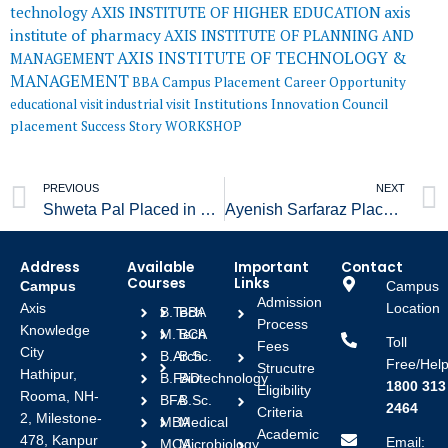
AXIS INSTITUTE OF HIGHER EDUCATION
axis
technology
institute of pharmacy
AXIS INSTITUTE OF PLANNING AND
AXIS INSTITUTE OF TECHNOLOGY &
MANAGEMENT
MANAGEMENT
BBA
Campus Placement
Career Opportunity
educational visit
industrial visit
Institutions Innovation Council
placement
Success Story
WORKSHOP
Prev
PREVIOUS
NEXT
Shweta Pal Placed in Pro Desk
Ayenish Sarfaraz Placed in India Mart
Address
Available
Important
Contact
Courses
Links
Campus
Campus
Admission
Axis
Location
B.Tech
BBA
Process
Knowledge
M.Tech
BCA
Toll
Fees
City
B.Arch
B.Sc.
Free/Help
Strucutre
Hathipur,
B.FAD
Biotechnology
1800 313
Eligibility
Rooma, NH-
BFA
B.Sc.
2464
Criteria
2, Milestone-
MBA
Medical
Academic
478, Kanpur
Email:
MCA
Microbiology