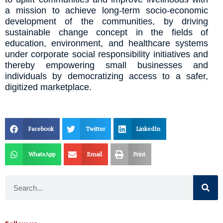
a mission to achieve long-term socio-economic
development of the communities, by driving
sustainable change concept in the fields of
education, environment, and healthcare systems
under corporate social responsibility initiatives and
thereby empowering small businesses and
individuals by democratizing access to a safer,
digitized marketplace.
Facebook
Twitter
LinkedIn
WhatsApp
Email
Print
Search