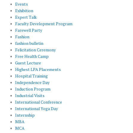
Events
Exhibition
Expert Talk
Faculty Development Program
Farewell Party
Fashion
fashion bulletin
Felicitation Ceremony
Free Health Camp
Guest Lecture
Highest LPA Placements
Hospital Training
Independence Day
Induction Program
Industrial Visits
International Conference
International Yoga Day
Internship
MBA
MCA