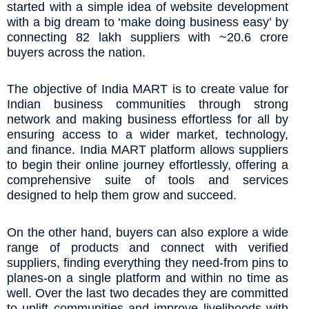
started with a simple idea of website development
with a big dream to ‘make doing business easy’ by
connecting 82 lakh suppliers with ~20.6 crore
buyers across the nation.
The objective of India MART is to create value for
Indian business communities through strong
network and making business effortless for all by
ensuring access to a wider market, technology,
and finance. India MART platform allows suppliers
to begin their online journey effortlessly, offering a
comprehensive suite of tools and services
designed to help them grow and succeed.
On the other hand, buyers can also explore a wide
range of products and connect with verified
suppliers, finding everything they need-from pins to
planes-on a single platform and within no time as
well. Over the last two decades they are committed
to uplift communities and improve livelihoods with