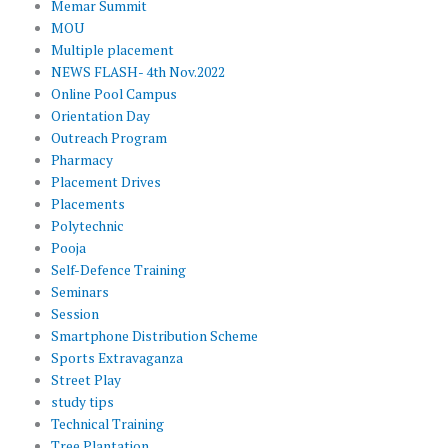
Memar Summit
MOU
Multiple placement
NEWS FLASH- 4th Nov.2022
Online Pool Campus
Orientation Day
Outreach Program
Pharmacy
Placement Drives
Placements
Polytechnic
Pooja
Self-Defence Training
Seminars
Session
Smartphone Distribution Scheme
Sports Extravaganza
Street Play
study tips
Technical Training
Tree Plantation