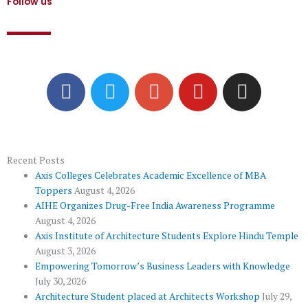
Follow us
F
T
G
Y
I
a
w
o
o
n
c
i
o
u
s
e
t
g
t
t
b
t
l
u
a
o
e
e
b
g
Recent Posts
Axis Colleges Celebrates Academic Excellence of MBA
o
r
-
e
r
Toppers
August 4, 2026
k
p
a
AIHE Organizes Drug-Free India Awareness Programme
l
m
August 4, 2026
u
Axis Institute of Architecture Students Explore Hindu Temple
August 3, 2026
s
Empowering Tomorrow’s Business Leaders with Knowledge
July 30, 2026
Architecture Student placed at Architects Workshop
July 29,