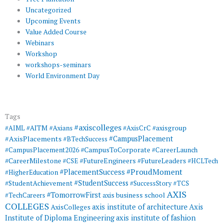
Uncategorized
Upcoming Events
Value Added Course
Webinars
Workshop
workshops-seminars
World Environment Day
Tags
#axiscolleges
#AIML
#AITM
#Axians
#AxisCrC
#axisgroup
#AxisPlacements
#CampusPlacement
#BTechSuccess
#CampusToCorporate
#CampusPlacement2026
#CareerLaunch
#CareerMilestone
#FutureEngineers
#CSE
#FutureLeaders
#HCLTech
#ProudMoment
#PlacementSuccess
#HigherEducation
#StudentSuccess
#StudentAchievement
#SuccessStory
#TCS
AXIS
#TomorrowFirst
#TechCareers
axis business school
COLLEGES
axis institute of architecture
Axis
AxisColleges
Institute of Diploma Engineering
axis institute of fashion