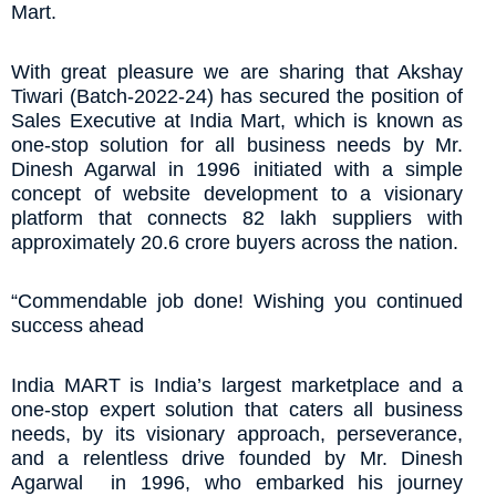
Mart.
With great pleasure we are sharing that Akshay
Tiwari (Batch-2022-24) has secured the position of
Sales Executive at India Mart, which is known as
one-stop solution for all business needs by Mr.
Dinesh Agarwal in 1996 initiated with a simple
concept of website development to a visionary
platform that connects 82 lakh suppliers with
approximately 20.6 crore buyers across the nation.
“Commendable job done! Wishing you continued
success ahead
India MART is India’s largest marketplace and a
one-stop expert solution that caters all business
needs, by its visionary approach, perseverance,
and a relentless drive founded by Mr. Dinesh
Agarwal in 1996, who embarked his journey