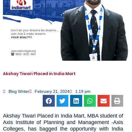
Akshay Tiwari Placed in India Mart
Blog Writer
February 21, 2024
1:19 pm
Akshay Tiwari Placed in India Mart, MBA student of
Axis Institute of Planning and Management -Axis
Colleges, has bagged the opportunity with India