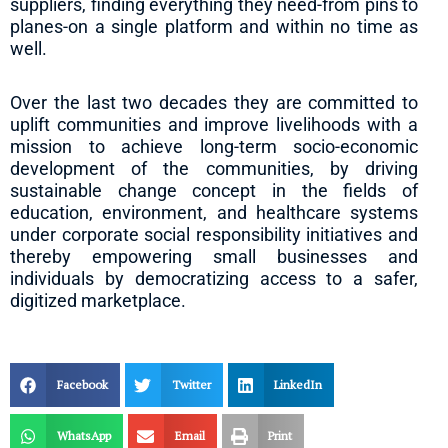
suppliers, finding everything they need-from pins to
planes-on a single platform and within no time as
well.
Over the last two decades they are committed to
uplift communities and improve livelihoods with a
mission to achieve long-term socio-economic
development of the communities, by driving
sustainable change concept in the fields of
education, environment, and healthcare systems
under corporate social responsibility initiatives and
thereby empowering small businesses and
individuals by democratizing access to a safer,
digitized marketplace.
Facebook
Twitter
LinkedIn
WhatsApp
Email
Print