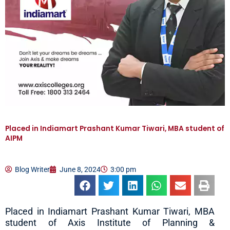
Placed in Indiamart Prashant Kumar Tiwari, MBA student of
AIPM
Blog Writer
June 8, 2024
3:00 pm
Placed in Indiamart Prashant Kumar Tiwari, MBA
student of Axis Institute of Planning &