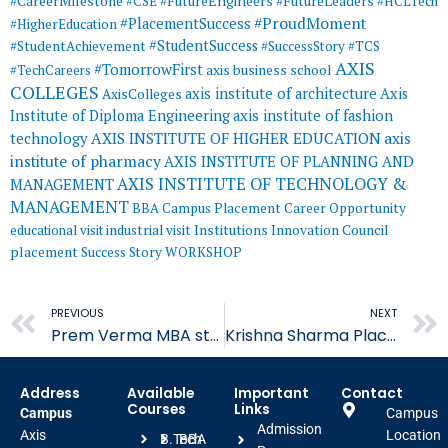
#CareerMilestone
#FutureEngineers
#CSE
#FutureLeaders
#HCLTech
#ProudMoment
#PlacementSuccess
#HigherEducation
#StudentSuccess
#StudentAchievement
#SuccessStory
#TCS
AXIS
#TomorrowFirst
#TechCareers
axis business school
COLLEGES
axis institute of architecture
Axis
AxisColleges
Institute of Diploma Engineering
axis institute of fashion
AXIS INSTITUTE OF HIGHER EDUCATION
axis
technology
institute of pharmacy
AXIS INSTITUTE OF PLANNING AND
AXIS INSTITUTE OF TECHNOLOGY &
MANAGEMENT
MANAGEMENT
BBA
Campus Placement
Career Opportunity
educational visit
industrial visit
Institutions Innovation Council
placement
Success Story
WORKSHOP
Prev
PREVIOUS
NEXT
Prem Verma MBA student Placed in Indiamart
Krishna Sharma Placed in Learning Routes
Address
Available
Important
Contact
Courses
Links
Campus
Campus
Admission
Axis
Location
B.Tech
BBA