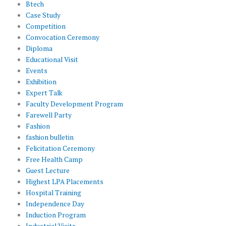
Btech
Case Study
Competition
Convocation Ceremony
Diploma
Educational Visit
Events
Exhibition
Expert Talk
Faculty Development Program
Farewell Party
Fashion
fashion bulletin
Felicitation Ceremony
Free Health Camp
Guest Lecture
Highest LPA Placements
Hospital Training
Independence Day
Induction Program
Industrial Visits