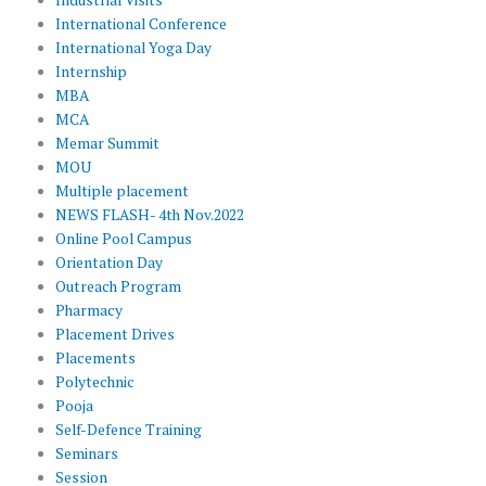
International Conference
International Yoga Day
Internship
MBA
MCA
Memar Summit
MOU
Multiple placement
NEWS FLASH- 4th Nov.2022
Online Pool Campus
Orientation Day
Outreach Program
Pharmacy
Placement Drives
Placements
Polytechnic
Pooja
Self-Defence Training
Seminars
Session