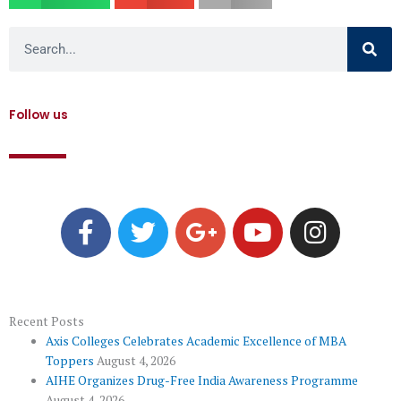
Search
Follow us
F
T
G
Y
I
a
w
o
o
n
c
i
o
u
s
e
t
g
t
t
b
t
l
u
a
o
e
e
b
g
Recent Posts
Axis Colleges Celebrates Academic Excellence of MBA
o
r
-
e
r
Toppers
August 4, 2026
k
p
a
AIHE Organizes Drug-Free India Awareness Programme
August 4, 2026