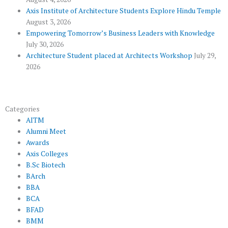
l
m
u
Axis Institute of Architecture Students Explore Hindu Temple
August 3, 2026
s
Empowering Tomorrow’s Business Leaders with Knowledge
July 30, 2026
Architecture Student placed at Architects Workshop
July 29,
2026
Categories
AITM
Alumni Meet
Awards
Axis Colleges
B.Sc Biotech
BArch
BBA
BCA
BFAD
BMM