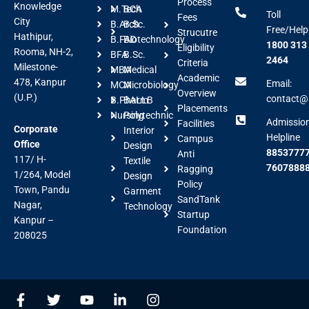
Process
Knowledge
M.Tech
BCA
Toll
Fees
City
B.Arch
B.Sc.
Free/Help
Strucutre
Hathipur,
B.FAD
Biotechnology
1800 313
Eligibility
Rooma, NH-2,
BFA
B.Sc.
2464
Criteria
Milestone-
MBA
Medical
Academic
478, Kanpur
Email:
MCA
Microbiology
Overview
(U.P.)
contact@a
B.Pharm
BALLB
Placements
Nursing
Polytechnic
Admissio
Facilities
Corporate
Interior
Helpline
Campus
Office
Design
88537777
Anti
117/ H-
Textile
7607888
Ragging
1/264, Model
Design
Policy
Town, Pandu
Garment
SandTank
Nagar,
Technology
Startup
Kanpur –
Foundation
208025
F
T
Y
L
I
a
w
o
i
n