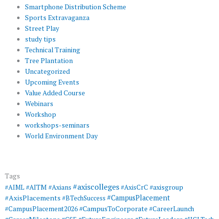
Smartphone Distribution Scheme
Sports Extravaganza
Street Play
study tips
Technical Training
Tree Plantation
Uncategorized
Upcoming Events
Value Added Course
Webinars
Workshop
workshops-seminars
World Environment Day
Tags
#axiscolleges
#AIML
#AITM
#Axians
#AxisCrC
#axisgroup
#AxisPlacements
#CampusPlacement
#BTechSuccess
#CampusToCorporate
#CampusPlacement2026
#CareerLaunch