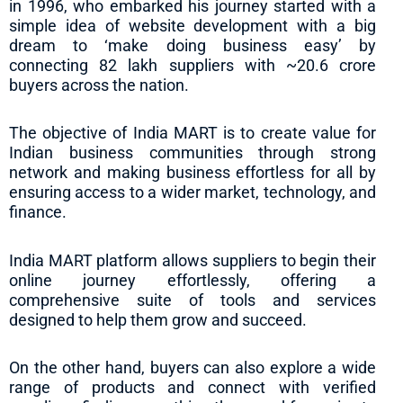
in 1996, who embarked his journey started with a
simple idea of website development with a big
dream to ‘make doing business easy’ by
connecting 82 lakh suppliers with ~20.6 crore
buyers across the nation.
The objective of India MART is to create value for
Indian business communities through strong
network and making business effortless for all by
ensuring access to a wider market, technology, and
finance.
India MART platform allows suppliers to begin their
online journey effortlessly, offering a
comprehensive suite of tools and services
designed to help them grow and succeed.
On the other hand, buyers can also explore a wide
range of products and connect with verified