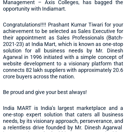
Management – Axis Colleges, has bagged the
opportunity with Indiamart.
Congratulations!!!! Prashant Kumar Tiwari for your
achievement to be selected as Sales Executive for
their appointment as Sales Professionals (Batch-
2021-23) at India Mart, which is known as one-stop
solution for all business needs by Mr. Dinesh
Agarwal in 1996 initiated with a simple concept of
website development to a visionary platform that
connects 82 lakh suppliers with approximately 20.6
crore buyers across the nation.
Be proud and give your best always!
India MART is India’s largest marketplace and a
one-stop expert solution that caters all business
needs, by its visionary approach, perseverance, and
a relentless drive founded by Mr. Dinesh Agarwal