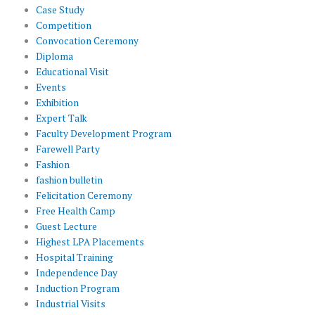
Case Study
Competition
Convocation Ceremony
Diploma
Educational Visit
Events
Exhibition
Expert Talk
Faculty Development Program
Farewell Party
Fashion
fashion bulletin
Felicitation Ceremony
Free Health Camp
Guest Lecture
Highest LPA Placements
Hospital Training
Independence Day
Induction Program
Industrial Visits