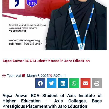
Aqsa Anwar BCA Student Placed in Jaro Edication
Team Axis
March 3, 2025
2:27 pm
Aqsa Anwar BCA Student of Axis Institute of
Higher Education – Axis Colleges, Bags
Prestigious Placement with Jaro Education