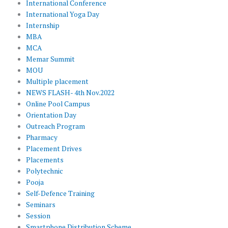
International Conference
International Yoga Day
Internship
MBA
MCA
Memar Summit
MOU
Multiple placement
NEWS FLASH- 4th Nov.2022
Online Pool Campus
Orientation Day
Outreach Program
Pharmacy
Placement Drives
Placements
Polytechnic
Pooja
Self-Defence Training
Seminars
Session
Smartphone Distribution Scheme