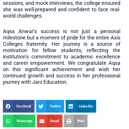
sessions, and mock interviews, the college ensured
she was well-prepared and confident to face real-
world challenges.
Aqsa Anwar’s success is not just a personal
milestone but a moment of pride for the entire Axis
Colleges fraternity. Her journey is a source of
motivation for fellow students, reflecting the
institution’s commitment to academic excellence
and career empowerment. We congratulate Aqsa
on this significant achievement and wish her
continued growth and success in her professional
journey with Jaro Education.
Facebook
Twitter
LinkedIn
WhatsApp
Email
Print