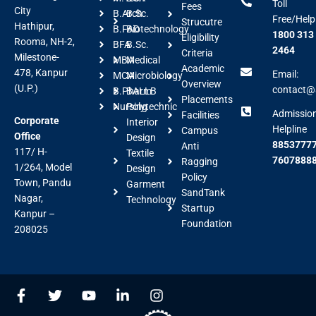
Toll
Fees
City
B.Arch
B.Sc.
Free/Help
Strucutre
Hathipur,
B.FAD
Biotechnology
1800 313
Eligibility
Rooma, NH-2,
BFA
B.Sc.
2464
Criteria
Milestone-
MBA
Medical
Academic
478, Kanpur
Email:
MCA
Microbiology
Overview
(U.P.)
contact@a
B.Pharm
BALLB
Placements
Nursing
Polytechnic
Admissio
Facilities
Corporate
Interior
Helpline
Campus
Office
Design
88537777
Anti
117/ H-
Textile
7607888
Ragging
1/264, Model
Design
Policy
Town, Pandu
Garment
SandTank
Nagar,
Technology
Startup
Kanpur –
Foundation
208025
F
T
Y
L
I
a
w
o
i
n
c
i
u
n
s