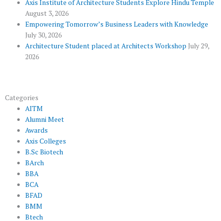
u
Axis Institute of Architecture Students Explore Hindu Temple
August 3, 2026
s
Empowering Tomorrow’s Business Leaders with Knowledge
July 30, 2026
Architecture Student placed at Architects Workshop
July 29,
2026
Categories
AITM
Alumni Meet
Awards
Axis Colleges
B.Sc Biotech
BArch
BBA
BCA
BFAD
BMM
Btech