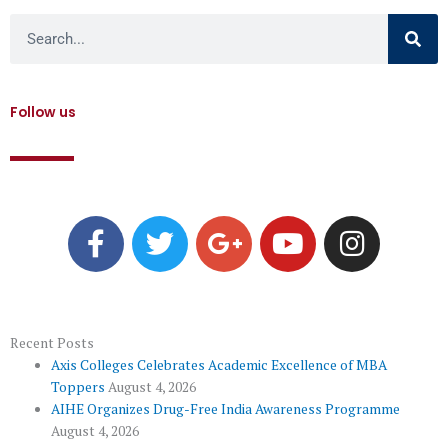
Search
Follow us
F
T
G
Y
I
a
w
o
o
n
c
i
o
u
s
e
t
g
t
t
b
t
l
u
a
o
e
e
b
g
Recent Posts
Axis Colleges Celebrates Academic Excellence of MBA
o
r
-
e
r
Toppers
August 4, 2026
k
p
a
AIHE Organizes Drug-Free India Awareness Programme
l
m
August 4, 2026