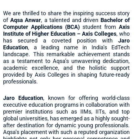
We are thrilled to share the inspiring success story
of
Aqsa Anwar
, a talented and driven
Bachelor of
Computer Applications (BCA)
student from
Axis
Institute of Higher Education – Axis Colleges
, who
has secured a coveted position with
Jaro
Education
, a leading name in India’s EdTech
landscape. This remarkable achievement stands
as a testament to Aqsa’s unwavering dedication,
academic excellence, and the holistic support
provided by Axis Colleges in shaping future-ready
professionals.
Jaro Education
, known for offering world-class
executive education programs in collaboration with
premier institutions such as IIMs, IITs, and top
global universities, has emerged as a highly sought-
after destination for dynamic young professionals.
Aqsa’s placement with such a reputed organization
highlights not only her personal competence and