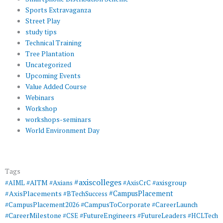
Sports Extravaganza
Street Play
study tips
Technical Training
Tree Plantation
Uncategorized
Upcoming Events
Value Added Course
Webinars
Workshop
workshops-seminars
World Environment Day
Tags
#axiscolleges
#AIML
#AITM
#Axians
#AxisCrC
#axisgroup
#AxisPlacements
#CampusPlacement
#BTechSuccess
#CampusToCorporate
#CampusPlacement2026
#CareerLaunch
#CareerMilestone
#FutureEngineers
#CSE
#FutureLeaders
#HCLTech