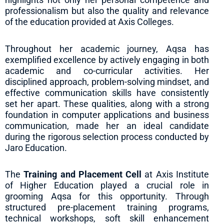
professionalism but also the quality and relevance
of the education provided at Axis Colleges.
Throughout her academic journey, Aqsa has
exemplified excellence by actively engaging in both
academic and co-curricular activities. Her
disciplined approach, problem-solving mindset, and
effective communication skills have consistently
set her apart. These qualities, along with a strong
foundation in computer applications and business
communication, made her an ideal candidate
during the rigorous selection process conducted by
Jaro Education.
The
Training and Placement Cell
at Axis Institute
of Higher Education played a crucial role in
grooming Aqsa for this opportunity. Through
structured pre-placement training programs,
technical workshops, soft skill enhancement