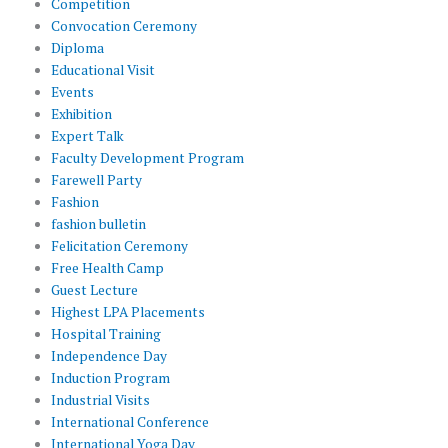
Competition
Convocation Ceremony
Diploma
Educational Visit
Events
Exhibition
Expert Talk
Faculty Development Program
Farewell Party
Fashion
fashion bulletin
Felicitation Ceremony
Free Health Camp
Guest Lecture
Highest LPA Placements
Hospital Training
Independence Day
Induction Program
Industrial Visits
International Conference
International Yoga Day