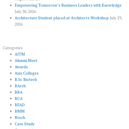
s
Empowering Tomorrow’s Business Leaders with Knowledge
July 30, 2026
Architecture Student placed at Architects Workshop
July 29,
2026
Categories
AITM
Alumni Meet
Awards
Axis Colleges
B.Sc Biotech
BArch
BBA
BCA
BFAD
BMM
Btech
Case Study