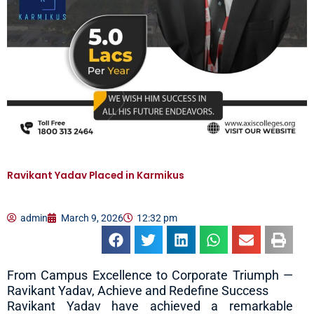
Ravikant Yadav Placed in Karmikus
admin
March 9, 2026
12:32 pm
From Campus Excellence to Corporate Triumph —
Ravikant Yadav, Achieve and Redefine Success
Ravikant Yadav have achieved a remarkable