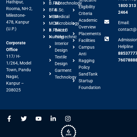
Hathipur,
B.FAD
Biotechnology
1800 313
Eligibility
Rooma, NH-2,
BFA
B.Sc.
2464
Criteria
Milestone-
MBA
Medical
Academic
478, Kanpur
Email:
MCA
Microbiology
Overview
(U.P.)
contact@a
B.Pharm
BALLB
Placements
Nursing
Polytechnic
Admissio
Facilities
Corporate
Interior
Helpline
Campus
Office
Design
88537777
Anti
117/ H-
Textile
7607888
Ragging
1/264, Model
Design
Policy
Town, Pandu
Garment
SandTank
Nagar,
Technology
Startup
Kanpur –
Foundation
208025
F
T
Y
L
I
a
w
o
i
n
c
i
u
n
s
e
t
t
k
t