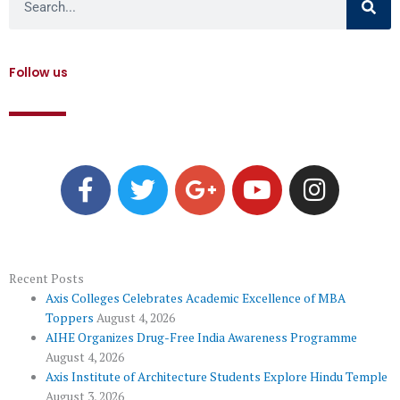
Follow us
F
T
G
Y
I
a
w
o
o
n
c
i
o
u
s
e
t
g
t
t
b
t
l
u
a
o
e
e
b
g
Recent Posts
Axis Colleges Celebrates Academic Excellence of MBA
o
r
-
e
r
Toppers
August 4, 2026
k
p
a
AIHE Organizes Drug-Free India Awareness Programme
l
m
August 4, 2026
u
Axis Institute of Architecture Students Explore Hindu Temple
August 3, 2026