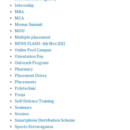
Internship
MBA
MCA
Memar Summit
MOU
Multiple placement
NEWS FLASH- 4th Nov.2022
Online Pool Campus
Orientation Day
Outreach Program
Pharmacy
Placement Drives
Placements
Polytechnic
Pooja
Self-Defence Training
Seminars
Session
Smartphone Distribution Scheme
Sports Extravaganza