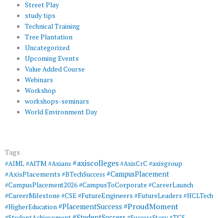
Street Play
study tips
Technical Training
Tree Plantation
Uncategorized
Upcoming Events
Value Added Course
Webinars
Workshop
workshops-seminars
World Environment Day
Tags
#axiscolleges
#AIML
#AITM
#Axians
#AxisCrC
#axisgroup
#AxisPlacements
#CampusPlacement
#BTechSuccess
#CampusToCorporate
#CampusPlacement2026
#CareerLaunch
#CareerMilestone
#FutureEngineers
#CSE
#FutureLeaders
#HCLTech
#ProudMoment
#PlacementSuccess
#HigherEducation
#StudentSuccess
#StudentAchievement
#SuccessStory
#TCS