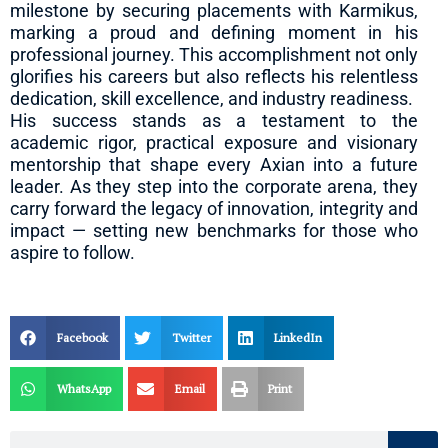
milestone by securing placements with Karmikus,
marking a proud and defining moment in his
professional journey. This accomplishment not only
glorifies his careers but also reflects his relentless
dedication, skill excellence, and industry readiness.
His success stands as a testament to the
academic rigor, practical exposure and visionary
mentorship that shape every Axian into a future
leader. As they step into the corporate arena, they
carry forward the legacy of innovation, integrity and
impact — setting new benchmarks for those who
aspire to follow.
Facebook
Twitter
LinkedIn
WhatsApp
Email
Print
Search