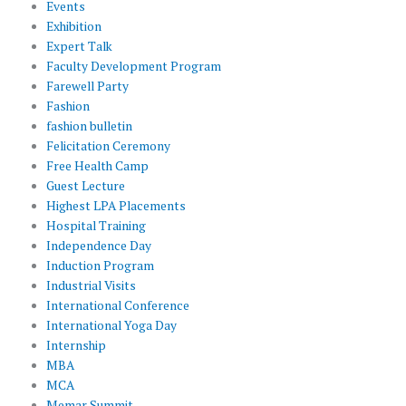
Events
Exhibition
Expert Talk
Faculty Development Program
Farewell Party
Fashion
fashion bulletin
Felicitation Ceremony
Free Health Camp
Guest Lecture
Highest LPA Placements
Hospital Training
Independence Day
Induction Program
Industrial Visits
International Conference
International Yoga Day
Internship
MBA
MCA
Memar Summit