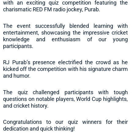
with an exciting quiz competition featuring the
charismatic RED FM radio jockey, Purab.
The event successfully blended learning with
entertainment, showcasing the impressive cricket
knowledge and enthusiasm of our young
participants.
RJ Purab’s presence electrified the crowd as he
kicked off the competition with his signature charm
and humor.
The quiz challenged participants with tough
questions on notable players, World Cup highlights,
and cricket history.
Congratulations to our quiz winners for their
dedication and quick thinking!