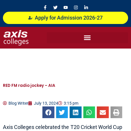
Skip
F
T
Y
I
L
a
w
o
n
i
to
c
i
u
s
n
content
Apply for Admission 2026-27
e
t
t
t
k
b
t
u
a
e
o
e
b
g
d
o
r
e
r
i
k
a
n
-
m
-
f
i
n
RED FM radio jockey – AIA
Blog Writer
July 13, 2024
3:15 pm
Axis Colleges celebrated the T20 Cricket World Cup