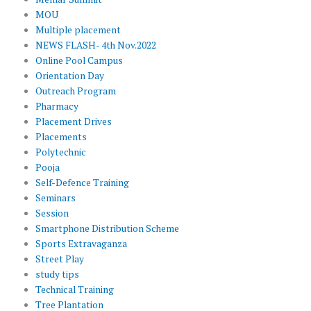
MOU
Multiple placement
NEWS FLASH- 4th Nov.2022
Online Pool Campus
Orientation Day
Outreach Program
Pharmacy
Placement Drives
Placements
Polytechnic
Pooja
Self-Defence Training
Seminars
Session
Smartphone Distribution Scheme
Sports Extravaganza
Street Play
study tips
Technical Training
Tree Plantation