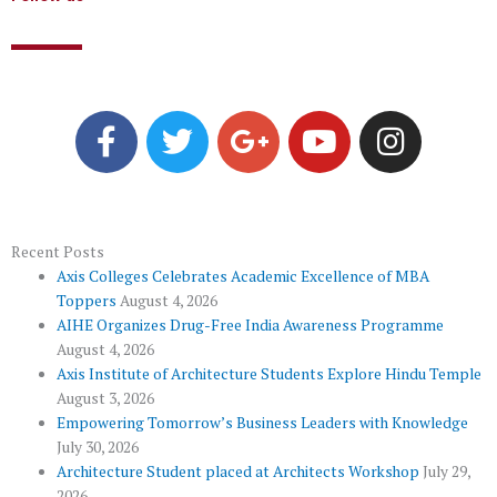
F
T
G
Y
I
a
w
o
o
n
c
i
o
u
s
e
t
g
t
t
b
t
l
u
a
o
e
e
b
g
Recent Posts
Axis Colleges Celebrates Academic Excellence of MBA
o
r
-
e
r
Toppers
August 4, 2026
k
p
a
AIHE Organizes Drug-Free India Awareness Programme
l
m
August 4, 2026
u
Axis Institute of Architecture Students Explore Hindu Temple
August 3, 2026
s
Empowering Tomorrow’s Business Leaders with Knowledge
July 30, 2026
Architecture Student placed at Architects Workshop
July 29,
2026