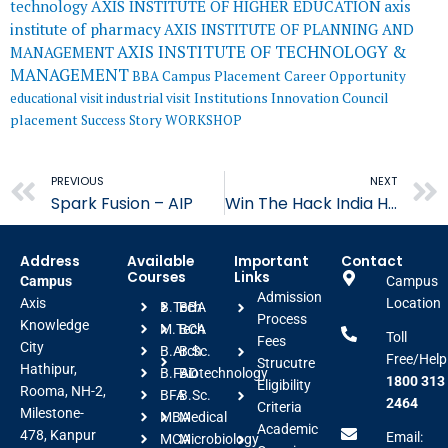
AXIS INSTITUTE OF HIGHER EDUCATION
axis
technology
institute of pharmacy
AXIS INSTITUTE OF PLANNING AND
AXIS INSTITUTE OF TECHNOLOGY &
MANAGEMENT
MANAGEMENT
BBA
Campus Placement
Career Opportunity
educational visit
industrial visit
Institutions Innovation Council
placement
Success Story
WORKSHOP
Prev
PREVIOUS
NEXT
Spark Fusion – AIP
Win The Hack India Hackathon 2024- AITM
Address
Available
Important
Contact
Courses
Links
Campus
Campus
Admission
Axis
Location
B.Tech
BBA
Process
Knowledge
M.Tech
BCA
Toll
Fees
City
B.Arch
B.Sc.
Free/Help
Strucutre
Hathipur,
B.FAD
Biotechnology
1800 313
Eligibility
Rooma, NH-2,
BFA
B.Sc.
2464
Criteria
Milestone-
MBA
Medical
Academic
478, Kanpur
Email:
MCA
Microbiology