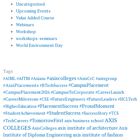
Uncategorized
Upcoming Events
Value Added Course
Webinars
Workshop
workshops-seminars
World Environment Day
Tags
#axiscolleges
#AIML
#AITM
#Axians
#AxisCrC
#axisgroup
#AxisPlacements
#CampusPlacement
#BTechSuccess
#CampusToCorporate
#CampusPlacement2026
#CareerLaunch
#CareerMilestone
#FutureEngineers
#CSE
#FutureLeaders
#HCLTech
#ProudMoment
#PlacementSuccess
#HigherEducation
#StudentSuccess
#StudentAchievement
#SuccessStory
#TCS
AXIS
#TomorrowFirst
#TechCareers
axis business school
COLLEGES
axis institute of architecture
Axis
AxisColleges
Institute of Diploma Engineering
axis institute of fashion