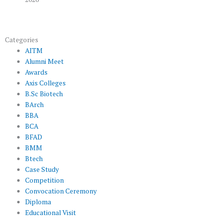
Categories
AITM
Alumni Meet
Awards
Axis Colleges
B.Sc Biotech
BArch
BBA
BCA
BFAD
BMM
Btech
Case Study
Competition
Convocation Ceremony
Diploma
Educational Visit