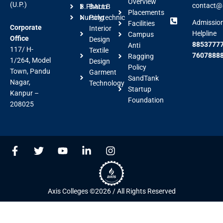
Overview
(U.P.)
contact@a
B.Pharm
BALLB
Placements
Nursing
Polytechnic
Admissio
Facilities
Corporate
Interior
Helpline
Campus
Office
Design
88537777
Anti
117/ H-
Textile
7607888
Ragging
1/264, Model
Design
Policy
Town, Pandu
Garment
SandTank
Nagar,
Technology
Startup
Kanpur –
Foundation
208025
F
T
Y
L
I
a
w
o
i
n
c
i
u
n
s
e
t
t
k
t
b
t
u
e
a
Axis Colleges ©2026 / All Rights Reserved
o
e
b
d
g
o
r
e
i
r
k
n
a