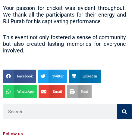
Your passion for cricket was evident throughout.
We thank all the participants for their energy and
RJ Purab for his captivating performance.
This event not only fostered a sense of community
but also created lasting memories for everyone
involved.
Facebook
Twitter
LinkedIn
WhatsApp
Email
Print
Search
Follow us