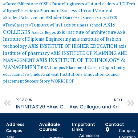
#CareerMilestone
#FutureEngineers
#CSE
#FutureLeaders
#HCLTech
#ProudMoment
#PlacementSuccess
#HigherEducation
#StudentSuccess
#StudentAchievement
#SuccessStory
#TCS
AXIS
#TomorrowFirst
#TechCareers
axis business school
COLLEGES
axis institute of architecture
Axis
AxisColleges
Institute of Diploma Engineering
axis institute of fashion
AXIS INSTITUTE OF HIGHER EDUCATION
axis
technology
institute of pharmacy
AXIS INSTITUTE OF PLANNING AND
AXIS INSTITUTE OF TECHNOLOGY &
MANAGEMENT
MANAGEMENT
BBA
Campus Placement
Career Opportunity
educational visit
industrial visit
Institutions Innovation Council
placement
Success Story
WORKSHOP
Prev
PREVIOUS
NEXT
INFINITAS’26 -Axis Colleges Faculty Cricket Tournament
Axis Colleges and Krirk University Join Hands to Strengthen Global
Address
Available
Important
Contact
Courses
Links
Campus
Campus
Admission
Axis
Location