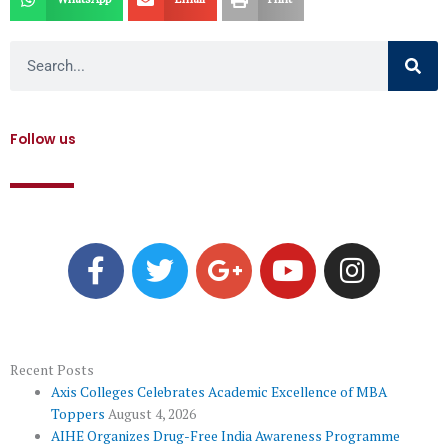
Search
Follow us
F
T
G
Y
I
a
w
o
o
n
c
i
o
u
s
e
t
g
t
t
b
t
l
u
a
o
e
e
b
g
Recent Posts
Axis Colleges Celebrates Academic Excellence of MBA
o
r
-
e
r
Toppers
August 4, 2026
k
p
a
AIHE Organizes Drug-Free India Awareness Programme