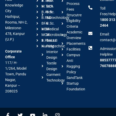
B.Tech
BBA
Process
Knowledge
M.Tech
BCA
Toll
Fees
City
B.Arch
B.Sc.
Free/Help
Strucutre
Hathipur,
B.FAD
Biotechnology
1800 313
Eligibility
Rooma, NH-2,
BFA
B.Sc.
2464
Criteria
Milestone-
MBA
Medical
Academic
478, Kanpur
Email:
MCA
Microbiology
Overview
(U.P.)
contact@a
B.Pharm
BALLB
Placements
Nursing
Polytechnic
Admissio
Facilities
Corporate
Interior
Helpline
Campus
Office
Design
88537777
Anti
117/ H-
Textile
7607888
Ragging
1/264, Model
Design
Policy
Town, Pandu
Garment
SandTank
Nagar,
Technology
Startup
Kanpur –
Foundation
208025
F
T
Y
L
I