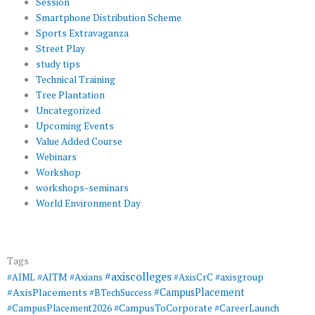
Session
Smartphone Distribution Scheme
Sports Extravaganza
Street Play
study tips
Technical Training
Tree Plantation
Uncategorized
Upcoming Events
Value Added Course
Webinars
Workshop
workshops-seminars
World Environment Day
Tags
#axiscolleges
#AIML
#AITM
#Axians
#AxisCrC
#axisgroup
#AxisPlacements
#CampusPlacement
#BTechSuccess
#CampusToCorporate
#CampusPlacement2026
#CareerLaunch