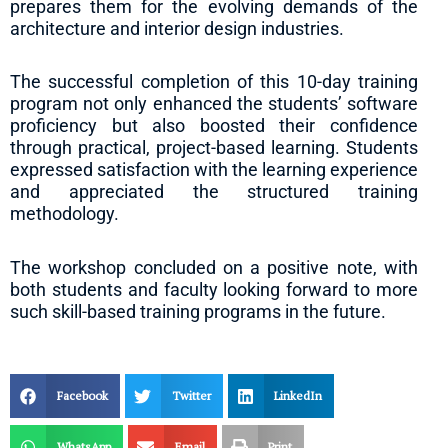
prepares them for the evolving demands of the
architecture and interior design industries.
The successful completion of this 10-day training
program not only enhanced the students’ software
proficiency but also boosted their confidence
through practical, project-based learning. Students
expressed satisfaction with the learning experience
and appreciated the structured training
methodology.
The workshop concluded on a positive note, with
both students and faculty looking forward to more
such skill-based training programs in the future.
Facebook
Twitter
LinkedIn
WhatsApp
Email
Print