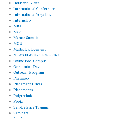
Industrial Visits
International Conference
International Yoga Day
Internship
MBA
MCA
Memar Summit
MOU
Multiple placement
NEWS FLASH- 4th Nov.2022
Online Pool Campus
Orientation Day
Outreach Program
Pharmacy
Placement Drives
Placements
Polytechnic
Pooja
Self-Defence Training
Seminars