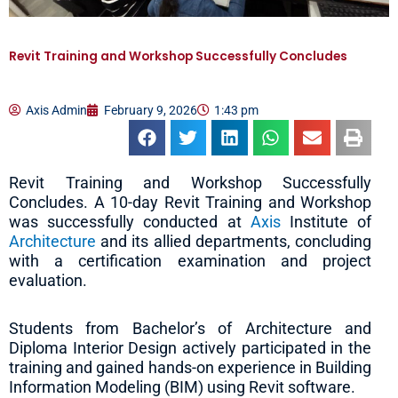
Revit Training and Workshop Successfully Concludes
Axis Admin
February 9, 2026
1:43 pm
Revit Training and Workshop Successfully
Concludes. A 10-day Revit Training and Workshop
was successfully conducted at
Axis
Institute of
Architecture
and its allied departments, concluding
with a certification examination and project
evaluation.
Students from Bachelor’s of Architecture and
Diploma Interior Design actively participated in the
training and gained hands-on experience in Building
Information Modeling (BIM) using Revit software.