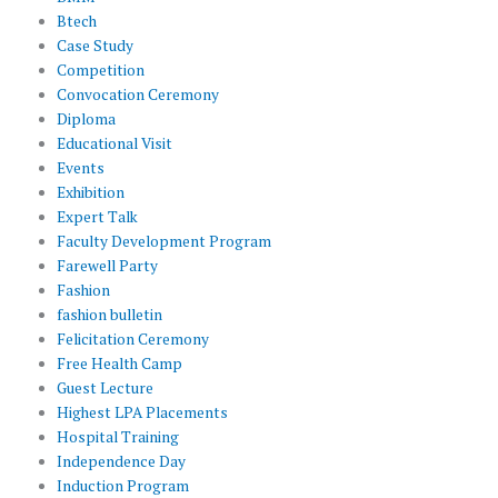
Btech
Case Study
Competition
Convocation Ceremony
Diploma
Educational Visit
Events
Exhibition
Expert Talk
Faculty Development Program
Farewell Party
Fashion
fashion bulletin
Felicitation Ceremony
Free Health Camp
Guest Lecture
Highest LPA Placements
Hospital Training
Independence Day
Induction Program