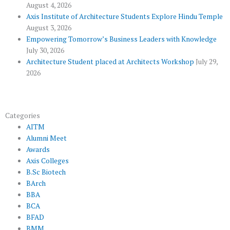
l
m
August 4, 2026
u
Axis Institute of Architecture Students Explore Hindu Temple
August 3, 2026
s
Empowering Tomorrow’s Business Leaders with Knowledge
July 30, 2026
Architecture Student placed at Architects Workshop
July 29,
2026
Categories
AITM
Alumni Meet
Awards
Axis Colleges
B.Sc Biotech
BArch
BBA
BCA
BFAD
BMM