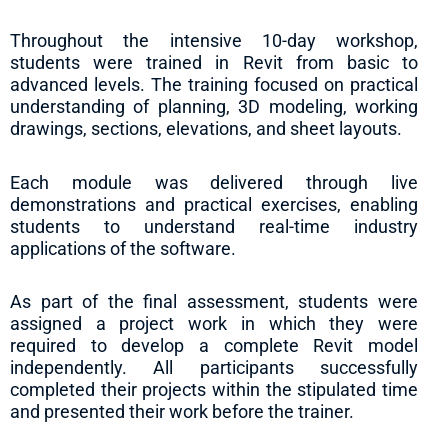
Throughout the intensive 10-day workshop,
students were trained in Revit from basic to
advanced levels. The training focused on practical
understanding of planning, 3D modeling, working
drawings, sections, elevations, and sheet layouts.
Each module was delivered through live
demonstrations and practical exercises, enabling
students to understand real-time industry
applications of the software.
As part of the final assessment, students were
assigned a project work in which they were
required to develop a complete Revit model
independently. All participants successfully
completed their projects within the stipulated time
and presented their work before the trainer.