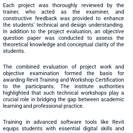
Each project was thoroughly reviewed by the
trainer, who acted as the examiner, and
constructive feedback was provided to enhance
the students’ technical and design understanding.
In addition to the project evaluation, an objective
question paper was conducted to assess the
theoretical knowledge and conceptual clarity of the
students.
The combined evaluation of project work and
objective examination formed the basis for
awarding Revit Training and Workshop Certification
to the participants. The institute authorities
highlighted that such technical workshops play a
crucial role in bridging the gap between academic
learning and professional practice.
Training in advanced software tools like Revit
equips students with essential digital skills and