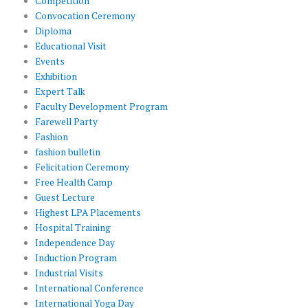
Competition
Convocation Ceremony
Diploma
Educational Visit
Events
Exhibition
Expert Talk
Faculty Development Program
Farewell Party
Fashion
fashion bulletin
Felicitation Ceremony
Free Health Camp
Guest Lecture
Highest LPA Placements
Hospital Training
Independence Day
Induction Program
Industrial Visits
International Conference
International Yoga Day