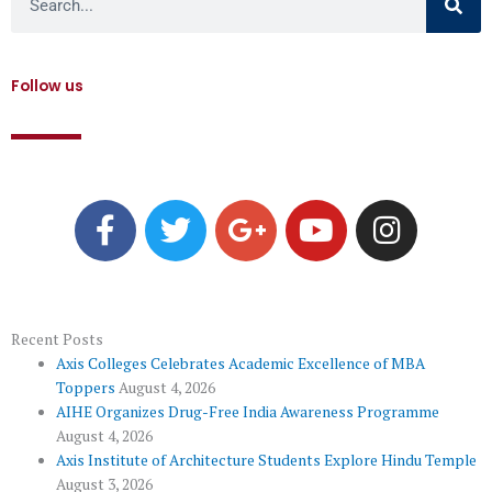
Follow us
F
T
G
Y
I
a
w
o
o
n
c
i
o
u
s
e
t
g
t
t
b
t
l
u
a
o
e
e
b
g
Recent Posts
Axis Colleges Celebrates Academic Excellence of MBA
o
r
-
e
r
Toppers
August 4, 2026
k
p
a
AIHE Organizes Drug-Free India Awareness Programme
l
m
August 4, 2026
u
Axis Institute of Architecture Students Explore Hindu Temple
August 3, 2026