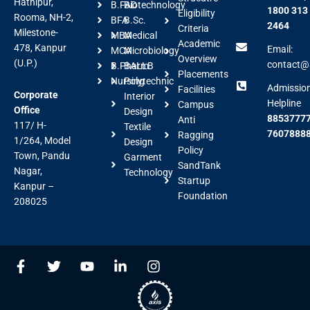
Hathipur,
B.FAD
Biotechnology
1800 313
Eligibility
Rooma, NH-2,
BFA
B.Sc.
2464
Criteria
Milestone-
MBA
Medical
Academic
478, Kanpur
Email:
MCA
Microbiology
Overview
(U.P.)
contact@a
B.Pharm
BALLB
Placements
Nursing
Polytechnic
Admissio
Facilities
Corporate
Interior
Helpline
Campus
Office
Design
88537777
Anti
117/ H-
Textile
7607888
Ragging
1/264, Model
Design
Policy
Town, Pandu
Garment
SandTank
Nagar,
Technology
Startup
Kanpur –
Foundation
208025
F
T
Y
L
I
a
w
o
i
n
c
i
u
n
s
e
t
t
k
t