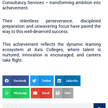
Consultancy Services — transforming ambition into
achievement.
Their relentless perseverance, disciplined
preparation and unwavering focus have paved the
way to this well-deserved success.
This achievement reflects the dynamic learning
ecosystem at Axis Colleges, where talent is
nurtured, innovation is encouraged, and careers
take flight.
Facebook
Twitter
LinkedIn
WhatsApp
Email
Print
Search