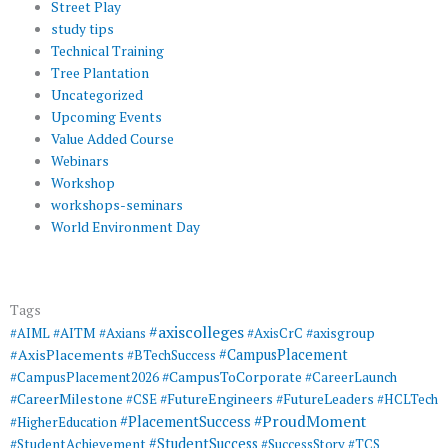
Street Play
study tips
Technical Training
Tree Plantation
Uncategorized
Upcoming Events
Value Added Course
Webinars
Workshop
workshops-seminars
World Environment Day
Tags
#axiscolleges
#AIML
#AITM
#Axians
#AxisCrC
#axisgroup
#AxisPlacements
#CampusPlacement
#BTechSuccess
#CampusToCorporate
#CampusPlacement2026
#CareerLaunch
#CareerMilestone
#FutureEngineers
#CSE
#FutureLeaders
#HCLTech
#ProudMoment
#PlacementSuccess
#HigherEducation
#StudentSuccess
#StudentAchievement
#SuccessStory
#TCS