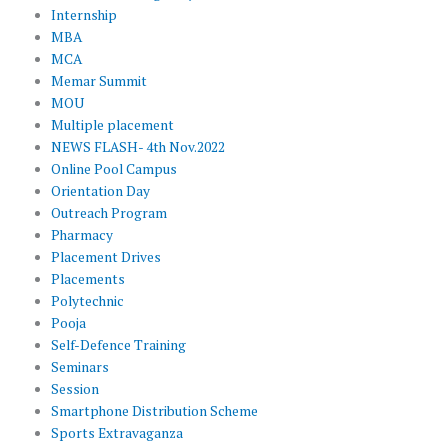
Internship
MBA
MCA
Memar Summit
MOU
Multiple placement
NEWS FLASH- 4th Nov.2022
Online Pool Campus
Orientation Day
Outreach Program
Pharmacy
Placement Drives
Placements
Polytechnic
Pooja
Self-Defence Training
Seminars
Session
Smartphone Distribution Scheme
Sports Extravaganza