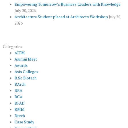
s
Empowering Tomorrow’s Business Leaders with Knowledge
July 30, 2026
Architecture Student placed at Architects Workshop
July 29,
2026
Categories
AITM
Alumni Meet
Awards
Axis Colleges
B.Sc Biotech
BArch
BBA
BCA
BFAD
BMM
Btech
Case Study