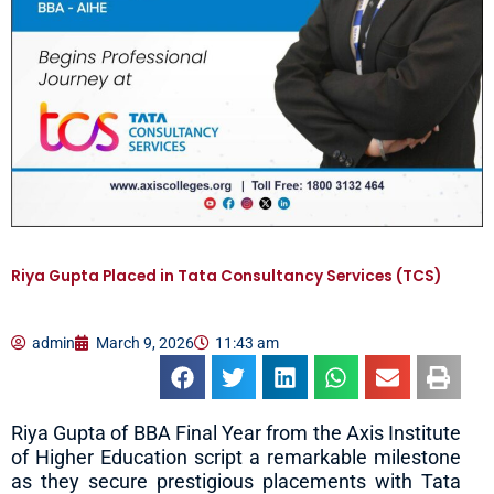
Riya Gupta Placed in Tata Consultancy Services (TCS)
admin
March 9, 2026
11:43 am
Riya Gupta of BBA Final Year from the Axis Institute
of Higher Education script a remarkable milestone
as they secure prestigious placements with Tata