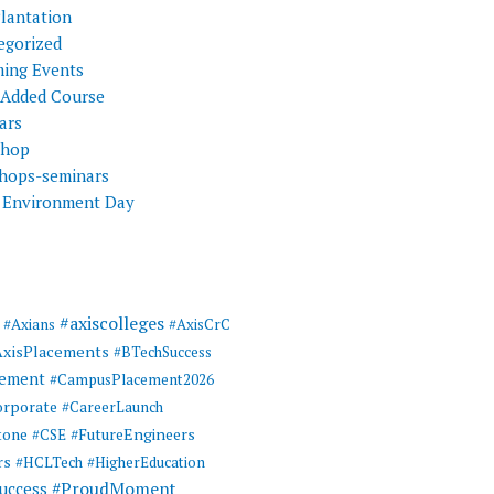
Plantation
egorized
ing Events
 Added Course
ars
shop
hops-seminars
 Environment Day
#axiscolleges
#Axians
#AxisCrC
AxisPlacements
#BTechSuccess
cement
#CampusPlacement2026
rporate
#CareerLaunch
tone
#FutureEngineers
#CSE
rs
#HCLTech
#HigherEducation
#ProudMoment
uccess