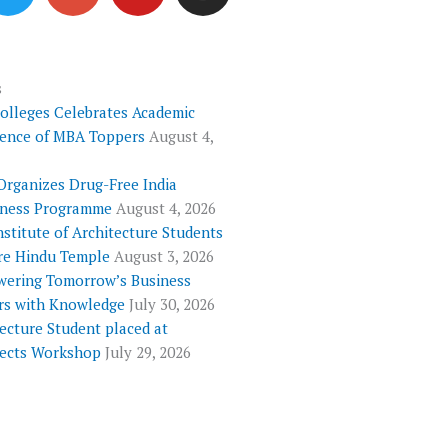
i
o
u
s
t
g
t
t
t
l
u
a
e
e
b
g
s
Colleges Celebrates Academic
r
-
e
r
lence of MBA Toppers
August 4,
p
a
l
m
Organizes Drug-Free India
u
ness Programme
August 4, 2026
s
nstitute of Architecture Students
re Hindu Temple
August 3, 2026
ering Tomorrow’s Business
rs with Knowledge
July 30, 2026
ecture Student placed at
tects Workshop
July 29, 2026