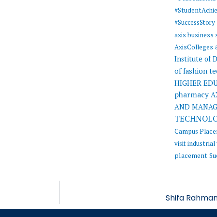
#StudentAchi
#SuccessStory
axis business
AxisColleges
Institute of
of fashion t
HIGHER ED
pharmacy
A
AND MANA
TECHNOL
Campus Plac
visit
industrial 
placement
Su
Shifa Rahman