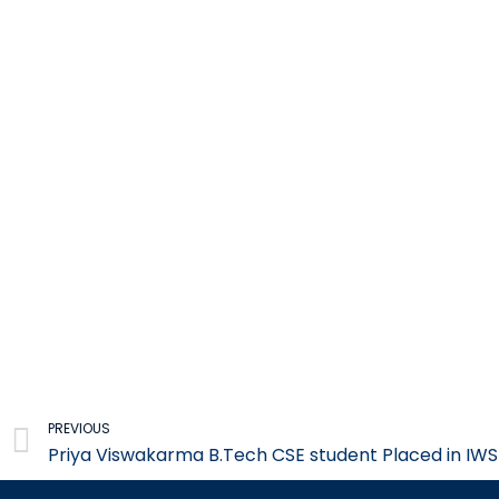
Prev
PREVIOUS
Priya Viswakarma B.Tech CSE student Placed in IWS