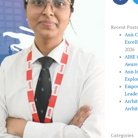
c
e
b
o
Recent Post
o
Axis 
Excel
k
2026
AIHE 
Aware
Axis I
Explo
Empow
Leade
Archit
Archi
Categories