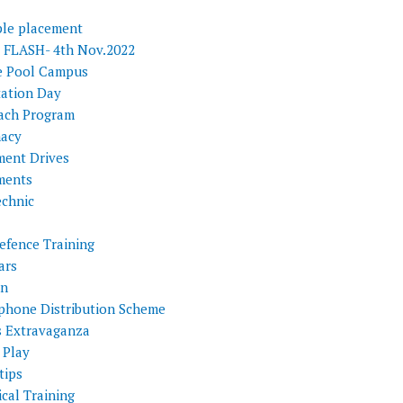
ple placement
FLASH- 4th Nov.2022
e Pool Campus
tation Day
ach Program
acy
ment Drives
ments
echnic
efence Training
ars
on
phone Distribution Scheme
s Extravaganza
 Play
tips
cal Training