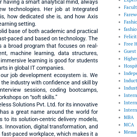
r having a smart analytical mind, always
Facul
ew technologies. Her job at Integrated
Farewe
 is, how dedicated she is, and how Axis
Fashi
learning setting.
fashio
solid base of both academic and practical
Felic
e fast-paced and based on technology. The
Free 
 a broad program that focuses on real-
Guest
ent, machine learning, data structures,
Highe
 immersive learning is good for students
Hospit
rts in global IT companies.
Indep
 our job development ecosystem is. We
Induc
the industry with confidence and skill by
Indust
interview sessions, coding bootcamps,
Inter
kshops on “soft skills.”
Inter
ess Solutions Pvt. Ltd. for its innovative
Inter
 has a great name around the world for
MBA
 to its solution-centric delivery models,
MCA
 Innovation, digital transformation, and
Memar
s fast-paced workplace, which makes it a