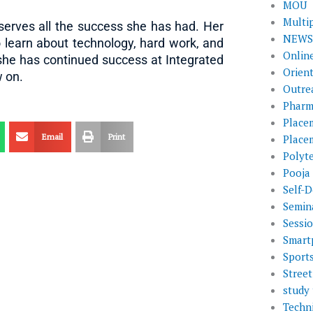
MOU
Multi
serves all the success she has had. Her
NEWS 
o learn about technology, hard work, and
Onlin
she has continued success at Integrated
Orien
w on.
Outre
Pharm
Place
Email
Print
Place
Polyt
Pooja
Self-D
Semin
Sessi
Smart
Sport
Street
study 
Techni