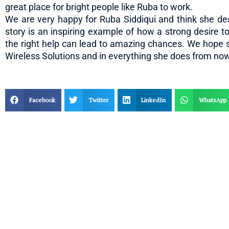
great place for bright people like Ruba to work.
We are very happy for Ruba Siddiqui and think she de
story is an inspiring example of how a strong desire t
the right help can lead to amazing chances. We hope 
Wireless Solutions and in everything she does from no
Facebook
Twitter
LinkedIn
WhatsApp