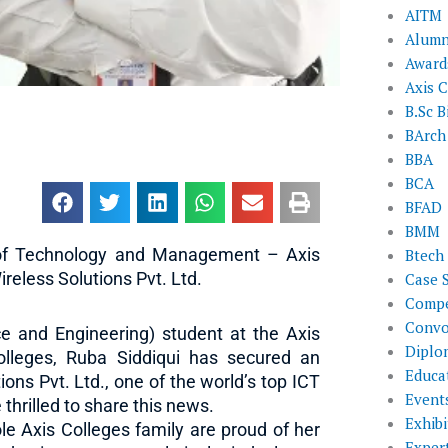
AITM
Alumn
Award
Axis C
B.Sc B
BArch
BBA
BCA
BFAD
BMM
e of Technology and Management – Axis
Btech
reless Solutions Pvt. Ltd.
Case 
Compe
Convo
e and Engineering) student at the Axis
Diplo
lleges, Ruba Siddiqui has secured an
Educat
ons Pvt. Ltd., one of the world’s top ICT
Event
hrilled to share this news.
Exhibi
e Axis Colleges family are proud of her
Exper