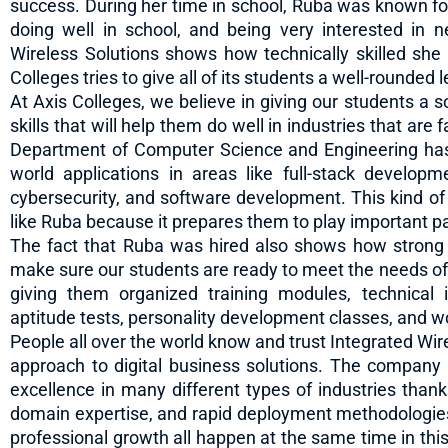
success. During her time in school, Ruba was known fo
doing well in school, and being very interested in n
Wireless Solutions shows how technically skilled she
Colleges tries to give all of its students a well-rounded 
At Axis Colleges, we believe in giving our students a 
skills that will help them do well in industries that ar
Department of Computer Science and Engineering has
world applications in areas like full-stack developm
cybersecurity, and software development. This kind of
like Ruba because it prepares them to play important pa
The fact that Ruba was hired also shows how strong
make sure our students are ready to meet the needs of 
giving them organized training modules, technical 
aptitude tests, personality development classes, and wor
People all over the world know and trust Integrated Wirel
approach to digital business solutions. The company
excellence in many different types of industries thanks
domain expertise, and rapid deployment methodologies.
professional growth all happen at the same time in thi