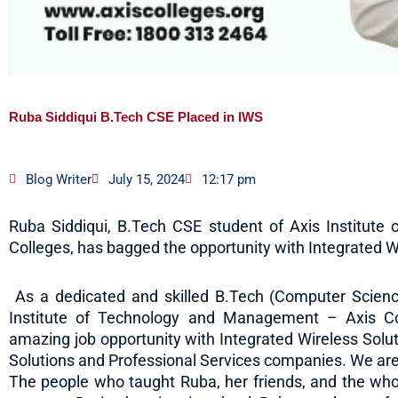
Ruba Siddiqui B.Tech CSE Placed in IWS
Blog Writer
July 15, 2024
12:17 pm
Ruba Siddiqui, B.Tech CSE student of Axis Institut
Colleges, has bagged the opportunity with Integrated Wi
As a dedicated and skilled B.Tech (Computer Scienc
Institute of Technology and Management – Axis Co
amazing job opportunity with Integrated Wireless Soluti
Solutions and Professional Services companies. We are t
The people who taught Ruba, her friends, and the whol