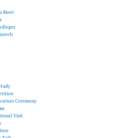
i Meet
s
olleges
iotech
Study
tition
cation Ceremony
ma
ional Visit
s
tion
t Talk