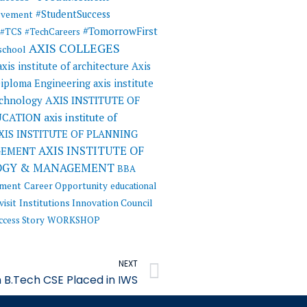
#StudentSuccess
evement
#TomorrowFirst
#TCS
#TechCareers
AXIS COLLEGES
 school
axis institute of architecture
Axis
 Diploma Engineering
axis institute
AXIS INSTITUTE OF
echnology
UCATION
axis institute of
XIS INSTITUTE OF PLANNING
AXIS INSTITUTE OF
GEMENT
OGY & MANAGEMENT
BBA
ement
Career Opportunity
educational
visit
Institutions Innovation Council
ccess Story
WORKSHOP
Next
NEXT
 B.Tech CSE Placed in IWS