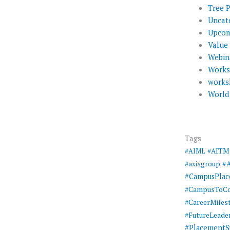
Tree 
Uncat
Upcom
Value
Webin
Work
works
World
Tags
#AIML
#AITM
#
#axisgroup
#CampusPla
#CampusToCo
#CareerMiles
#FutureLeade
#PlacementS