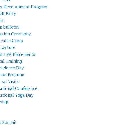
ty Development Program
ll Party
on
n bulletin
itation Ceremony
Health Camp
 Lecture
st LPA Placements
al Training
endence Day
tion Program
rial Visits
national Conference
national Yoga Day
nship
 Summit