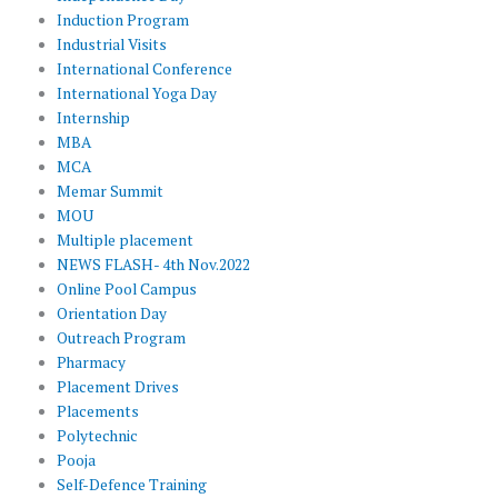
Induction Program
Industrial Visits
International Conference
International Yoga Day
Internship
MBA
MCA
Memar Summit
MOU
Multiple placement
NEWS FLASH- 4th Nov.2022
Online Pool Campus
Orientation Day
Outreach Program
Pharmacy
Placement Drives
Placements
Polytechnic
Pooja
Self-Defence Training