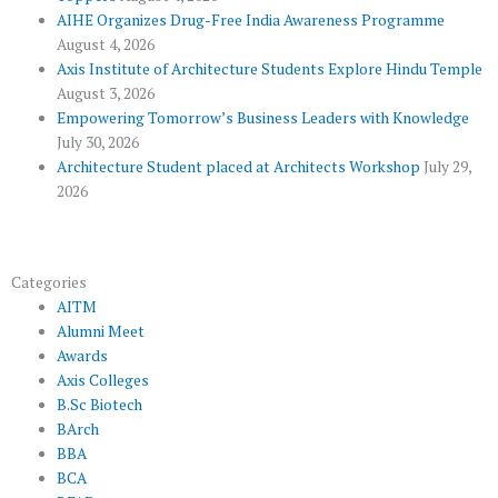
k
p
a
AIHE Organizes Drug-Free India Awareness Programme
l
m
August 4, 2026
u
Axis Institute of Architecture Students Explore Hindu Temple
August 3, 2026
s
Empowering Tomorrow’s Business Leaders with Knowledge
July 30, 2026
Architecture Student placed at Architects Workshop
July 29,
2026
Categories
AITM
Alumni Meet
Awards
Axis Colleges
B.Sc Biotech
BArch
BBA
BCA