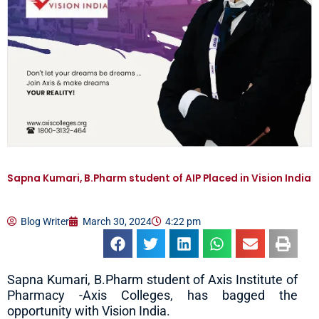
Sapna Kumari, B.Pharm student of AIP Placed in Vision India
Blog Writer
March 30, 2024
4:22 pm
Sapna Kumari, B.Pharm student of Axis Institute of
Pharmacy -Axis Colleges, has bagged the
opportunity with Vision India.