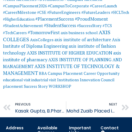
#CampusToCorporate
#CampusPlacement2026
#CareerLaunch
#CareerMilestone
#FutureEngineers
#CSE
#FutureLeaders
#HCLTech
#ProudMoment
#PlacementSuccess
#HigherEducation
#StudentSuccess
#StudentAchievement
#SuccessStory
#TCS
AXIS
#TomorrowFirst
#TechCareers
axis business school
COLLEGES
axis institute of architecture
Axis
AxisColleges
Institute of Diploma Engineering
axis institute of fashion
AXIS INSTITUTE OF HIGHER EDUCATION
axis
technology
institute of pharmacy
AXIS INSTITUTE OF PLANNING AND
AXIS INSTITUTE OF TECHNOLOGY &
MANAGEMENT
MANAGEMENT
BBA
Campus Placement
Career Opportunity
educational visit
industrial visit
Institutions Innovation Council
placement
Success Story
WORKSHOP
Prev
PREVIOUS
NEXT
Kasak Gupta, B.Pharm student of AIP Placed in Soft Medcaps
Mohd Zuaib Placed in Blue Box Ventures
Address
Available
Important
Contact