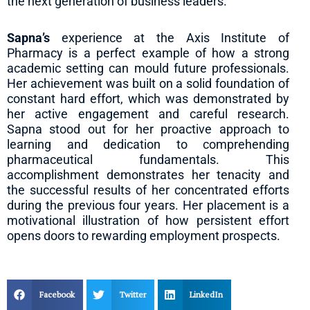
the next generation of business leaders.
Sapna’s
experience at the Axis Institute of
Pharmacy is a perfect example of how a strong
academic setting can mould future professionals.
Her achievement was built on a solid foundation of
constant hard effort, which was demonstrated by
her active engagement and careful research.
Sapna stood out for her proactive approach to
learning and dedication to comprehending
pharmaceutical fundamentals. This
accomplishment demonstrates her tenacity and
the successful results of her concentrated efforts
during the previous four years. Her placement is a
motivational illustration of how persistent effort
opens doors to rewarding employment prospects.
Facebook
Twitter
LinkedIn