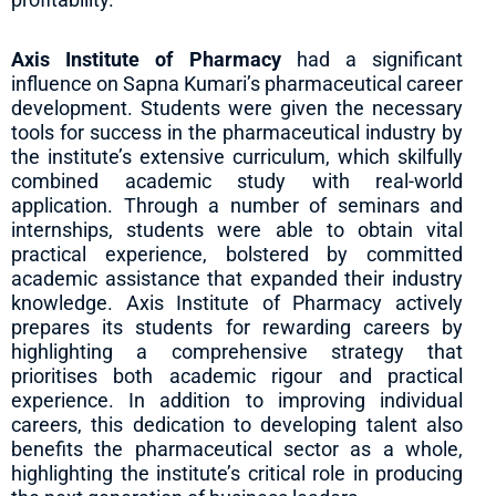
Axis Institute of Pharmacy
had a significant
influence on Sapna Kumari’s pharmaceutical career
development. Students were given the necessary
tools for success in the pharmaceutical industry by
the institute’s extensive curriculum, which skilfully
combined academic study with real-world
application. Through a number of seminars and
internships, students were able to obtain vital
practical experience, bolstered by committed
academic assistance that expanded their industry
knowledge. Axis Institute of Pharmacy actively
prepares its students for rewarding careers by
highlighting a comprehensive strategy that
prioritises both academic rigour and practical
experience. In addition to improving individual
careers, this dedication to developing talent also
benefits the pharmaceutical sector as a whole,
highlighting the institute’s critical role in producing