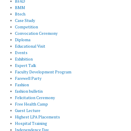
BFAD
BMM
Btech
Case Study
Competition
Convocation Ceremony
Diploma
Educational Visit
Events
Exhibition
Expert Talk
Faculty Development Program
Farewell Party
Fashion
fashion bulletin
Felicitation Ceremony
Free Health Camp
Guest Lecture
Highest LPA Placements
Hospital Training
Independence Day