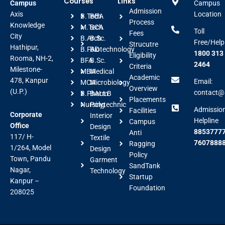
Courses
Links
Campus
Campus
Admission
Axis
Location
B.Tech
BBA
Process
Knowledge
M.Tech
BCA
Toll
Fees
City
B.Arch
B.Sc.
Free/Help
Strucutre
Hathipur,
B.FAD
Biotechnology
1800 313
Eligibility
Rooma, NH-2,
BFA
B.Sc.
2464
Criteria
Milestone-
MBA
Medical
Academic
478, Kanpur
Email:
MCA
Microbiology
Overview
(U.P.)
contact@a
B.Pharm
BALLB
Placements
Nursing
Polytechnic
Admissio
Facilities
Corporate
Interior
Helpline
Campus
Office
Design
88537777
Anti
117/ H-
Textile
7607888
Ragging
1/264, Model
Design
Policy
Town, Pandu
Garment
SandTank
Nagar,
Technology
Startup
Kanpur –
Foundation
208025