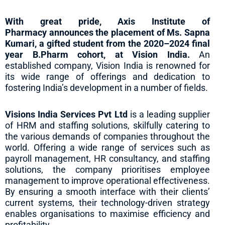
With great pride, Axis Institute of
Pharmacy announces the placement of Ms. Sapna
Kumari, a gifted student from the 2020–2024 final
year B.Pharm cohort, at Vision India.
An
established company, Vision India is renowned for
its wide range of offerings and dedication to
fostering India’s development in a number of fields.
Visions India Services Pvt Ltd
is a leading supplier
of HRM and staffing solutions, skilfully catering to
the various demands of companies throughout the
world. Offering a wide range of services such as
payroll management, HR consultancy, and staffing
solutions, the company prioritises employee
management to improve operational effectiveness.
By ensuring a smooth interface with their clients’
current systems, their technology-driven strategy
enables organisations to maximise efficiency and
profitability.