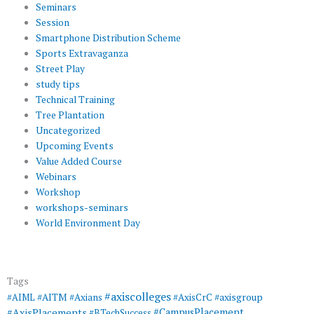
Seminars
Session
Smartphone Distribution Scheme
Sports Extravaganza
Street Play
study tips
Technical Training
Tree Plantation
Uncategorized
Upcoming Events
Value Added Course
Webinars
Workshop
workshops-seminars
World Environment Day
Tags
#axiscolleges
#AIML
#AITM
#Axians
#AxisCrC
#axisgroup
#AxisPlacements
#CampusPlacement
#BTechSuccess