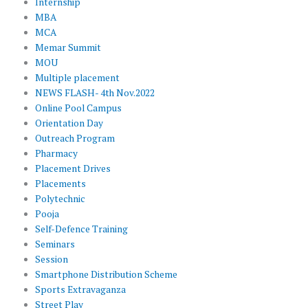
Internship
MBA
MCA
Memar Summit
MOU
Multiple placement
NEWS FLASH- 4th Nov.2022
Online Pool Campus
Orientation Day
Outreach Program
Pharmacy
Placement Drives
Placements
Polytechnic
Pooja
Self-Defence Training
Seminars
Session
Smartphone Distribution Scheme
Sports Extravaganza
Street Play