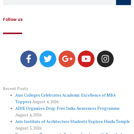
Follow us
F
T
G
Y
I
a
w
o
o
n
c
i
o
u
s
e
t
g
t
t
b
t
l
u
a
o
e
e
b
g
Recent Posts
Axis Colleges Celebrates Academic Excellence of MBA
o
r
-
e
r
Toppers
August 4, 2026
k
p
a
AIHE Organizes Drug-Free India Awareness Programme
l
m
August 4, 2026
u
Axis Institute of Architecture Students Explore Hindu Temple
August 3, 2026
s