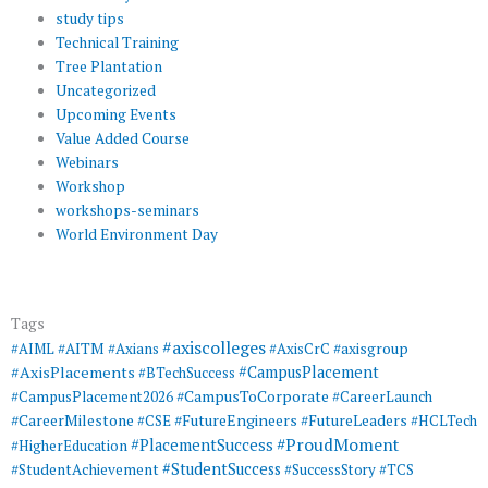
study tips
Technical Training
Tree Plantation
Uncategorized
Upcoming Events
Value Added Course
Webinars
Workshop
workshops-seminars
World Environment Day
Tags
#axiscolleges
#AIML
#AITM
#Axians
#AxisCrC
#axisgroup
#AxisPlacements
#CampusPlacement
#BTechSuccess
#CampusToCorporate
#CampusPlacement2026
#CareerLaunch
#CareerMilestone
#FutureEngineers
#CSE
#FutureLeaders
#HCLTech
#ProudMoment
#PlacementSuccess
#HigherEducation
#StudentSuccess
#StudentAchievement
#SuccessStory
#TCS