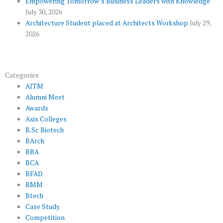
Empowering Tomorrow’s Business Leaders with Knowledge
July 30, 2026
Architecture Student placed at Architects Workshop
July 29,
2026
Categories
AITM
Alumni Meet
Awards
Axis Colleges
B.Sc Biotech
BArch
BBA
BCA
BFAD
BMM
Btech
Case Study
Competition