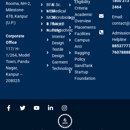
1800 313
Eligibility
Rooma, NH-2,
BFA
B.Sc.
2464
Criteria
Milestone-
MBA
Medical
Academic
478, Kanpur
Email:
MCA
Microbiology
Overview
(U.P.)
contact@a
B.Pharm
BALLB
Placements
Nursing
Polytechnic
Admissio
Facilities
Corporate
Interior
Helpline
Campus
Office
Design
88537777
Anti
117/ H-
Textile
7607888
Ragging
1/264, Model
Design
Policy
Town, Pandu
Garment
SandTank
Nagar,
Technology
Startup
Kanpur –
Foundation
208025
F
T
Y
L
I
a
w
o
i
n
c
i
u
n
s
e
t
t
k
t
b
t
u
e
a