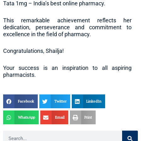
Tata 1mg – India’s best online pharmacy.
This remarkable achievement reflects her
dedication, perseverance and commitment to
excellence in the field of pharmacy.
Congratulations, Shailja!
Your success is an inspiration to all aspiring
pharmacists.
Facebook
Twitter
LinkedIn
WhatsApp
Email
Print
Search