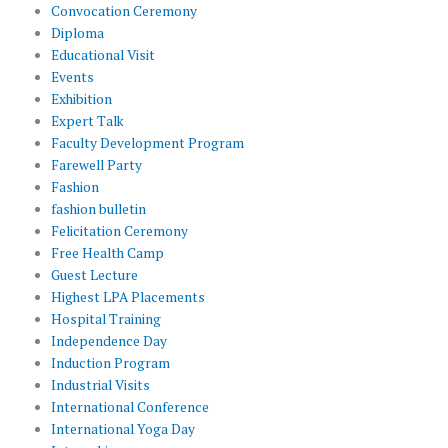
Convocation Ceremony
Diploma
Educational Visit
Events
Exhibition
Expert Talk
Faculty Development Program
Farewell Party
Fashion
fashion bulletin
Felicitation Ceremony
Free Health Camp
Guest Lecture
Highest LPA Placements
Hospital Training
Independence Day
Induction Program
Industrial Visits
International Conference
International Yoga Day