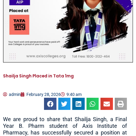
Shailja Singh Placed in Tata 1mg
admin
February 28, 2026
9:40 am
We are proud to share that Shailja Singh, a Final
Year B. Pharm student of Axis Institute of
Pharmacy, has successfully secured a position at