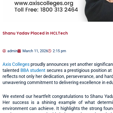
Shanu Yadav Placed in HCLTech
admin
March 11, 2026
2:15 pm
Axis Colleges
proudly announces yet another significant
talented
BBA student
secures a prestigious position a
reflects not only her dedication, perseverance, and hard 
unwavering commitment to delivering excellence in ed
We extend our heartfelt congratulations to Shanu Yad
Her success is a shining example of what determin
environment can achieve. It highlights the strong fou