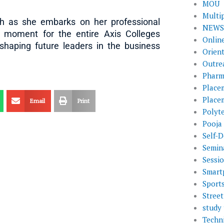
MOU
Multi
 as she embarks on her professional
NEWS 
moment for the entire Axis Colleges
Onlin
aping future leaders in the business
Orien
Outre
Pharm
Place
Place
Email
Print
Polyt
Pooja
Self-D
Semin
Sessi
Smart
Sport
Street
study 
Techni