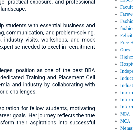
e, practical exposure, and professional
Facul
e landscape.
Farewe
Fashi
p students with essential business and
fashio
ing, communication, and problem-solving.
Felic
, industry visits, workshops, and mock
Free 
expertise needed to excel in recruitment
Guest
Highe
Hospit
leges’ position as one of the best BBA
Indep
 dedicated Training and Placement Cell
Induc
mia and industry by collaborating with
Indust
orld challenges.
Inter
Inter
Inter
iration for fellow students, motivating
MBA
reer goals. Her journey reflects the true
MCA
form their aspirations into successful
Memar