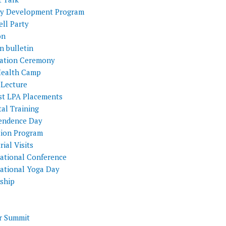
ty Development Program
ll Party
on
n bulletin
itation Ceremony
Health Camp
 Lecture
st LPA Placements
al Training
endence Day
tion Program
rial Visits
national Conference
national Yoga Day
nship
 Summit