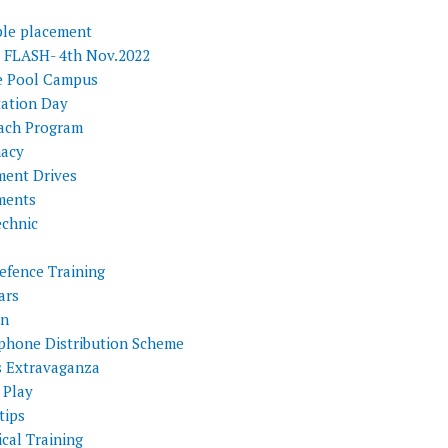
ple placement
FLASH- 4th Nov.2022
e Pool Campus
tation Day
ach Program
acy
ment Drives
ments
echnic
efence Training
ars
on
phone Distribution Scheme
s Extravaganza
 Play
tips
cal Training