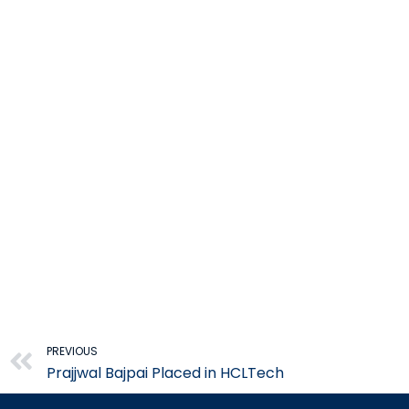
Prev
PREVIOUS
Prajjwal Bajpai Placed in HCLTech