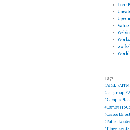
Tree 
Uncat
Upcom
Value
Webin
Work
works
World
Tags
#AIML
#AITM
#
#axisgroup
#CampusPla
#CampusToCo
#CareerMiles
#FutureLeade
#PlacementS