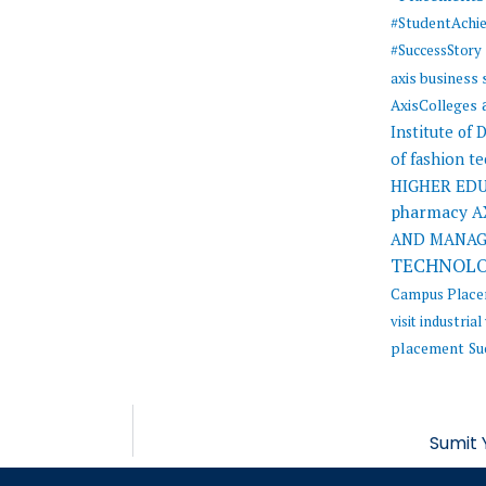
#StudentAchi
#SuccessStory
axis business
AxisColleges
Institute of
of fashion t
HIGHER ED
pharmacy
A
AND MANA
TECHNOL
Campus Plac
visit
industrial 
placement
Su
Sumit 