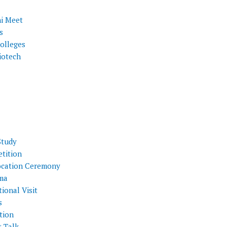
i Meet
s
olleges
iotech
Study
tition
cation Ceremony
ma
ional Visit
s
tion
t Talk