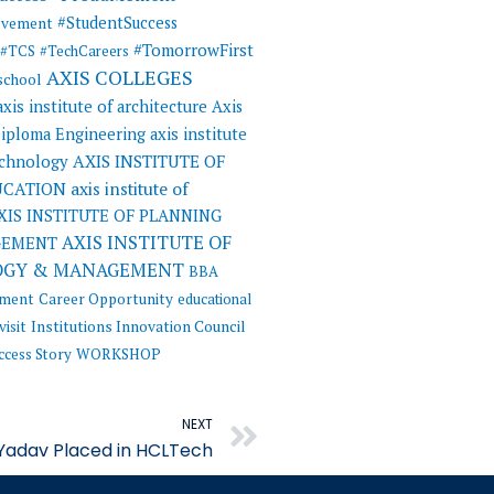
#StudentSuccess
evement
#TomorrowFirst
#TCS
#TechCareers
AXIS COLLEGES
 school
axis institute of architecture
Axis
 Diploma Engineering
axis institute
AXIS INSTITUTE OF
echnology
UCATION
axis institute of
XIS INSTITUTE OF PLANNING
AXIS INSTITUTE OF
GEMENT
OGY & MANAGEMENT
BBA
ement
Career Opportunity
educational
visit
Institutions Innovation Council
ccess Story
WORKSHOP
Next
NEXT
Yadav Placed in HCLTech