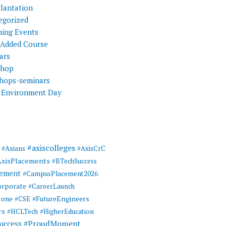
Plantation
egorized
ing Events
 Added Course
ars
shop
hops-seminars
 Environment Day
#axiscolleges
#Axians
#AxisCrC
AxisPlacements
#BTechSuccess
cement
#CampusPlacement2026
rporate
#CareerLaunch
tone
#FutureEngineers
#CSE
rs
#HCLTech
#HigherEducation
#ProudMoment
uccess