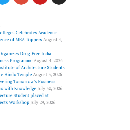
i
o
u
s
t
g
t
t
t
l
u
a
e
e
b
g
s
Colleges Celebrates Academic
r
-
e
r
lence of MBA Toppers
August 4,
p
a
l
m
Organizes Drug-Free India
u
ness Programme
August 4, 2026
s
nstitute of Architecture Students
re Hindu Temple
August 3, 2026
ering Tomorrow’s Business
rs with Knowledge
July 30, 2026
ecture Student placed at
tects Workshop
July 29, 2026