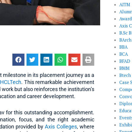
AITM
Alumn
Award
Axis C
B.Sc B
BArch
BBA
BCA
BFAD
BMM
 milestone in its placement journey as a
Btech
t
HCLTech
. This remarkable achievement
Case 
work but also reinforces the institution’s
Compe
ucation and career development.
Convo
Diplo
Educat
av for this outstanding accomplishment.
Event
ation, focus, and the right academic
Exhibi
ndation provided by
Axis Colleges
, where
Exper