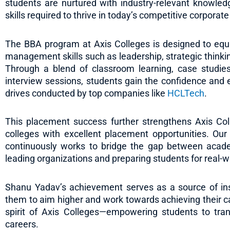
students are nurtured with industry-relevant knowledg
skills required to thrive in today’s competitive corporat
The BBA program at Axis Colleges is designed to equi
management skills such as leadership, strategic think
Through a blend of classroom learning, case studies
interview sessions, students gain the confidence and 
drives conducted by top companies like
HCLTech
.
This placement success further strengthens Axis Col
colleges with excellent placement opportunities. Our
continuously works to bridge the gap between acade
leading organizations and preparing students for real-w
Shanu Yadav’s achievement serves as a source of insp
them to aim higher and work towards achieving their ca
spirit of Axis Colleges—empowering students to trans
careers.