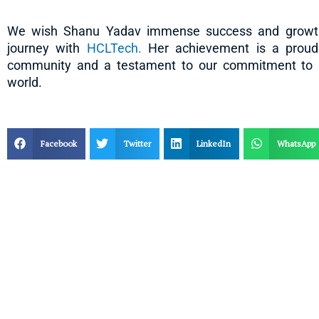
We wish Shanu Yadav immense success and growth
journey with
HCLTech.
Her achievement is a proud 
community and a testament to our commitment to sh
world.
Facebook
Twitter
LinkedIn
WhatsApp