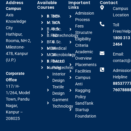
Address
Available
Important
Contact
Courses
Links
Campus
Campus
Admission
Axis
Location
B.Tech
BBA
Process
Knowledge
M.Tech
BCA
Toll
Fees
City
B.Arch
B.Sc.
Free/Help
Strucutre
Hathipur,
B.FAD
Biotechnology
1800 313
Eligibility
Rooma, NH-2,
BFA
B.Sc.
2464
Criteria
Milestone-
MBA
Medical
Academic
478, Kanpur
Email:
MCA
Microbiology
Overview
(U.P.)
contact@a
B.Pharm
BALLB
Placements
Nursing
Polytechnic
Admissio
Facilities
Corporate
Interior
Helpline
Campus
Office
Design
88537777
Anti
117/ H-
Textile
7607888
Ragging
1/264, Model
Design
Policy
Town, Pandu
Garment
SandTank
Nagar,
Technology
Startup
Kanpur –
Foundation
208025