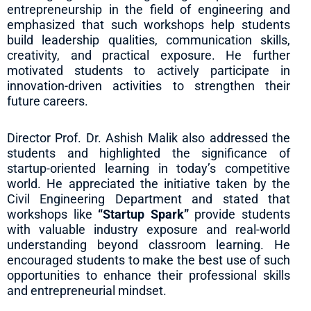
entrepreneurship in the field of engineering and
emphasized that such workshops help students
build leadership qualities, communication skills,
creativity, and practical exposure. He further
motivated students to actively participate in
innovation-driven activities to strengthen their
future careers.
Director Prof. Dr. Ashish Malik also addressed the
students and highlighted the significance of
startup-oriented learning in today’s competitive
world. He appreciated the initiative taken by the
Civil Engineering Department and stated that
workshops like
“Startup Spark”
provide students
with valuable industry exposure and real-world
understanding beyond classroom learning. He
encouraged students to make the best use of such
opportunities to enhance their professional skills
and entrepreneurial mindset.