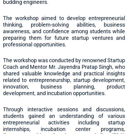
budding engineers.
The workshop aimed to develop entrepreneurial
thinking, problem-solving abilities, business
awareness, and confidence among students while
preparing them for future startup ventures and
professional opportunities.
The workshop was conducted by renowned Startup
Coach and Mentor Mr. Jayendra Pratap Singh, who
shared valuable knowledge and practical insights
related to entrepreneurship, startup development,
innovation, business planning, product
development, and incubation opportunities.
Through interactive sessions and discussions,
students gained an understanding of various
entrepreneurial activities including startup
internships, incubation center programs,