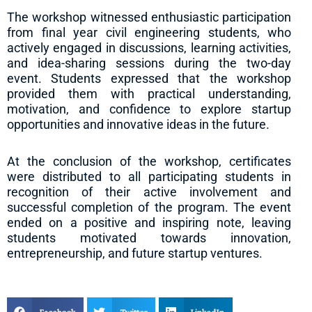
The workshop witnessed enthusiastic participation
from final year civil engineering students, who
actively engaged in discussions, learning activities,
and idea-sharing sessions during the two-day
event. Students expressed that the workshop
provided them with practical understanding,
motivation, and confidence to explore startup
opportunities and innovative ideas in the future.
At the conclusion of the workshop, certificates
were distributed to all participating students in
recognition of their active involvement and
successful completion of the program. The event
ended on a positive and inspiring note, leaving
students motivated towards innovation,
entrepreneurship, and future startup ventures.