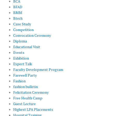
BCA
BFAD
BMM
Btech
Case Study
Competition
Convocation Ceremony
Diploma
Educational Visit
Events
Exhibition
Expert Talk
Faculty Development Program
Farewell Party
Fashion
fashion bulletin
Felicitation Ceremony
Free Health Camp
Guest Lecture
Highest LPA Placements
Hospital Training