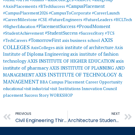
#AxisPlacements
#CampusPlacement
#BTechSuccess
#CampusToCorporate
#CampusPlacement2026
#CareerLaunch
#CareerMilestone
#FutureEngineers
#CSE
#FutureLeaders
#HCLTech
#ProudMoment
#PlacementSuccess
#HigherEducation
#StudentSuccess
#StudentAchievement
#SuccessStory
#TCS
AXIS
#TomorrowFirst
#TechCareers
axis business school
COLLEGES
axis institute of architecture
Axis
AxisColleges
Institute of Diploma Engineering
axis institute of fashion
AXIS INSTITUTE OF HIGHER EDUCATION
axis
technology
institute of pharmacy
AXIS INSTITUTE OF PLANNING AND
AXIS INSTITUTE OF TECHNOLOGY &
MANAGEMENT
MANAGEMENT
BBA
Campus Placement
Career Opportunity
educational visit
industrial visit
Institutions Innovation Council
placement
Success Story
WORKSHOP
Prev
PREVIOUS
NEXT
Civil Engineering Third Year Students Demonstrate Concrete
Architecture Students Revit Certification Architecture