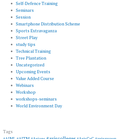
Self-Defence Training
Seminars
Session
Smartphone Distribution Scheme
Sports Extravaganza
Street Play
study tips
Technical Training
Tree Plantation
Uncategorized
Upcoming Events
Value Added Course
Webinars
Workshop
workshops-seminars
World Environment Day
Tags
#axiscolleges
#AIML
#AITM
#Axians
#AxisCrC
#axisgroup