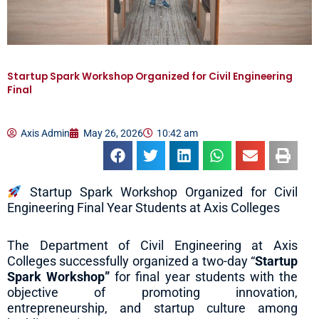
Startup Spark Workshop Organized for Civil Engineering
Final
Axis Admin
May 26, 2026
10:42 am
Startup Spark Workshop Organized for Civil
Engineering Final Year Students at Axis Colleges
The Department of Civil Engineering at Axis
Colleges successfully organized a two-day “
Startup
Spark Workshop”
for final year students with the
objective of promoting innovation,
entrepreneurship, and startup culture among