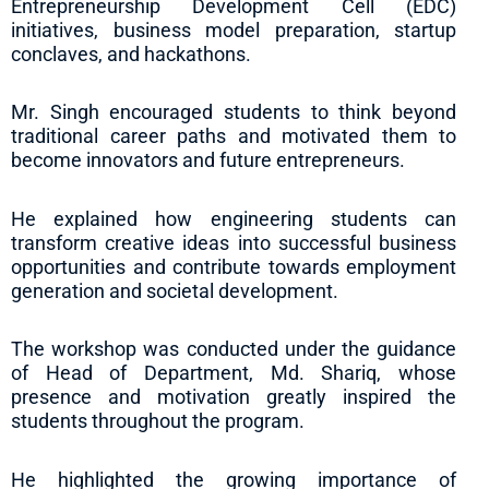
Entrepreneurship Development Cell (EDC)
initiatives, business model preparation, startup
conclaves, and hackathons.
Mr. Singh encouraged students to think beyond
traditional career paths and motivated them to
become innovators and future entrepreneurs.
He explained how engineering students can
transform creative ideas into successful business
opportunities and contribute towards employment
generation and societal development.
The workshop was conducted under the guidance
of Head of Department, Md. Shariq, whose
presence and motivation greatly inspired the
students throughout the program.
He highlighted the growing importance of