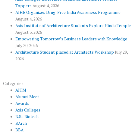
o
r
-
e
r
Toppers
August 4, 2026
k
p
a
AIHE Organizes Drug-Free India Awareness Programme
l
m
August 4, 2026
u
Axis Institute of Architecture Students Explore Hindu Temple
August 3, 2026
s
Empowering Tomorrow’s Business Leaders with Knowledge
July 30, 2026
Architecture Student placed at Architects Workshop
July 29,
2026
Categories
AITM
Alumni Meet
Awards
Axis Colleges
B.Sc Biotech
BArch
BBA