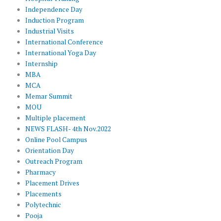
Independence Day
Induction Program
Industrial Visits
International Conference
International Yoga Day
Internship
MBA
MCA
Memar Summit
MOU
Multiple placement
NEWS FLASH- 4th Nov.2022
Online Pool Campus
Orientation Day
Outreach Program
Pharmacy
Placement Drives
Placements
Polytechnic
Pooja