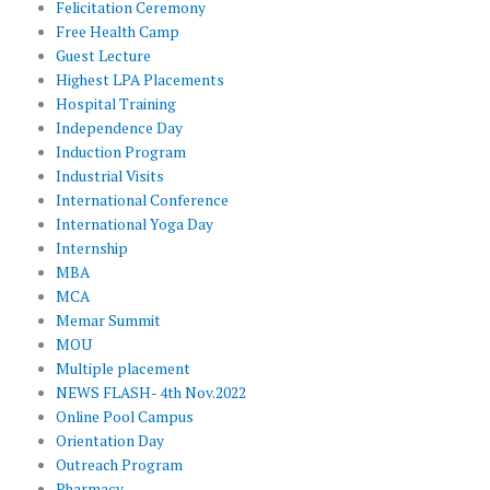
Felicitation Ceremony
Free Health Camp
Guest Lecture
Highest LPA Placements
Hospital Training
Independence Day
Induction Program
Industrial Visits
International Conference
International Yoga Day
Internship
MBA
MCA
Memar Summit
MOU
Multiple placement
NEWS FLASH- 4th Nov.2022
Online Pool Campus
Orientation Day
Outreach Program
Pharmacy