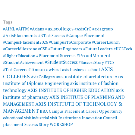
Tags
#axiscolleges
#AIML
#AITM
#Axians
#AxisCrC
#axisgroup
#AxisPlacements
#CampusPlacement
#BTechSuccess
#CampusToCorporate
#CampusPlacement2026
#CareerLaunch
#CareerMilestone
#FutureEngineers
#CSE
#FutureLeaders
#HCLTech
#ProudMoment
#PlacementSuccess
#HigherEducation
#StudentSuccess
#StudentAchievement
#SuccessStory
#TCS
AXIS
#TomorrowFirst
#TechCareers
axis business school
COLLEGES
axis institute of architecture
Axis
AxisColleges
Institute of Diploma Engineering
axis institute of fashion
AXIS INSTITUTE OF HIGHER EDUCATION
axis
technology
institute of pharmacy
AXIS INSTITUTE OF PLANNING AND
AXIS INSTITUTE OF TECHNOLOGY &
MANAGEMENT
MANAGEMENT
BBA
Campus Placement
Career Opportunity
educational visit
industrial visit
Institutions Innovation Council
placement
Success Story
WORKSHOP