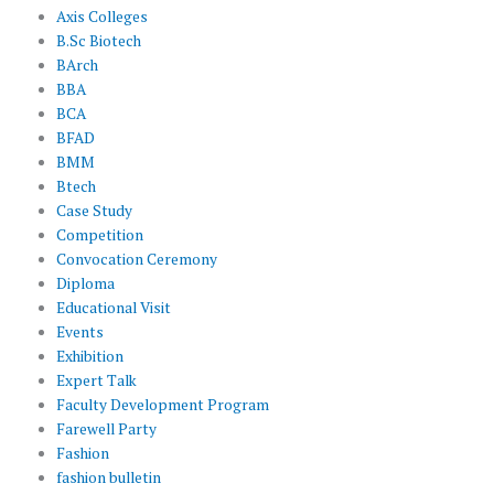
Axis Colleges
B.Sc Biotech
BArch
BBA
BCA
BFAD
BMM
Btech
Case Study
Competition
Convocation Ceremony
Diploma
Educational Visit
Events
Exhibition
Expert Talk
Faculty Development Program
Farewell Party
Fashion
fashion bulletin