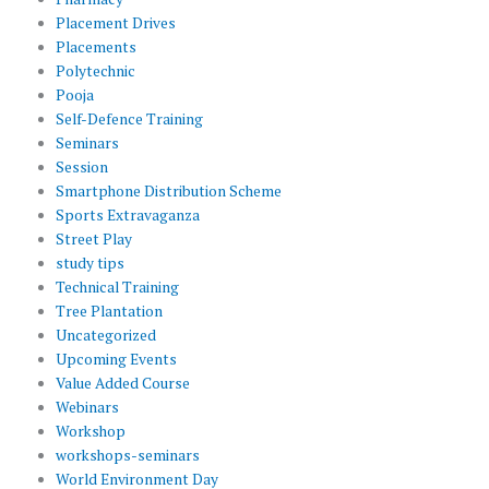
Placement Drives
Placements
Polytechnic
Pooja
Self-Defence Training
Seminars
Session
Smartphone Distribution Scheme
Sports Extravaganza
Street Play
study tips
Technical Training
Tree Plantation
Uncategorized
Upcoming Events
Value Added Course
Webinars
Workshop
workshops-seminars
World Environment Day