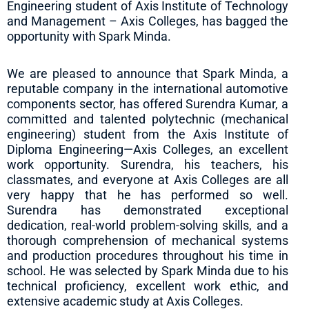
Engineering student of Axis Institute of Technology
and Management – Axis Colleges, has bagged the
opportunity with Spark Minda.
We are pleased to announce that Spark Minda, a
reputable company in the international automotive
components sector, has offered Surendra Kumar, a
committed and talented polytechnic (mechanical
engineering) student from the Axis Institute of
Diploma Engineering—Axis Colleges, an excellent
work opportunity. Surendra, his teachers, his
classmates, and everyone at Axis Colleges are all
very happy that he has performed so well.
Surendra has demonstrated exceptional
dedication, real-world problem-solving skills, and a
thorough comprehension of mechanical systems
and production procedures throughout his time in
school. He was selected by Spark Minda due to his
technical proficiency, excellent work ethic, and
extensive academic study at Axis Colleges.