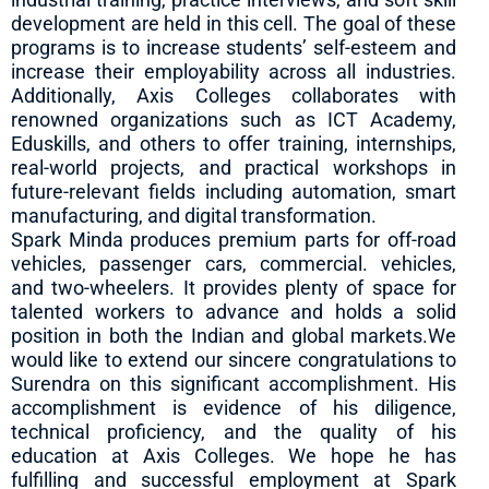
development are held in this cell. The goal of these
programs is to increase students’ self-esteem and
increase their employability across all industries.
Additionally, Axis Colleges collaborates with
renowned organizations such as ICT Academy,
Eduskills, and others to offer training, internships,
real-world projects, and practical workshops in
future-relevant fields including automation, smart
manufacturing, and digital transformation.
Spark Minda produces premium parts for off-road
vehicles, passenger cars, commercial. vehicles,
and two-wheelers. It provides plenty of space for
talented workers to advance and holds a solid
position in both the Indian and global markets.We
would like to extend our sincere congratulations to
Surendra on this significant accomplishment. His
accomplishment is evidence of his diligence,
technical proficiency, and the quality of his
education at Axis Colleges. We hope he has
fulfilling and successful employment at Spark