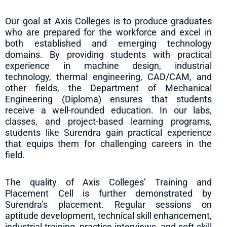
Our goal at Axis Colleges is to produce graduates
who are prepared for the workforce and excel in
both established and emerging technology
domains. By providing students with practical
experience in machine design, industrial
technology, thermal engineering, CAD/CAM, and
other fields, the Department of Mechanical
Engineering (Diploma) ensures that students
receive a well-rounded education. In our labs,
classes, and project-based learning programs,
students like Surendra gain practical experience
that equips them for challenging careers in the
field.
The quality of Axis Colleges’ Training and
Placement Cell is further demonstrated by
Surendra’s placement. Regular sessions on
aptitude development, technical skill enhancement,
industrial training, practice interviews, and soft skill