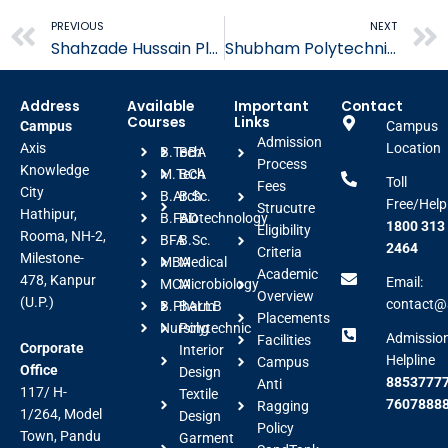
Prev
PREVIOUS
NEXT
Shahzade Hussain Placed in SparkMinda
Shubham Polytechnic Placed in Spark Minda
Address
Available
Important
Contact
Courses
Links
Campus
Campus
Admission
Axis
Location
B.Tech
BBA
Process
Knowledge
M.Tech
BCA
Toll
Fees
City
B.Arch
B.Sc.
Free/Help
Strucutre
Hathipur,
B.FAD
Biotechnology
1800 313
Eligibility
Rooma, NH-2,
BFA
B.Sc.
2464
Criteria
Milestone-
MBA
Medical
Academic
478, Kanpur
Email:
MCA
Microbiology
Overview
(U.P.)
contact@a
B.Pharm
BALLB
Placements
Nursing
Polytechnic
Admissio
Facilities
Corporate
Interior
Helpline
Campus
Office
Design
88537777
Anti
117/ H-
Textile
7607888
Ragging
1/264, Model
Design
Policy
Town, Pandu
Garment