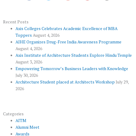
e
t
g
t
t
b
t
l
u
a
o
e
e
b
g
Recent Posts
Axis Colleges Celebrates Academic Excellence of MBA
o
r
-
e
r
Toppers
August 4, 2026
k
p
a
AIHE Organizes Drug-Free India Awareness Programme
l
m
August 4, 2026
u
Axis Institute of Architecture Students Explore Hindu Temple
August 3, 2026
s
Empowering Tomorrow’s Business Leaders with Knowledge
July 30, 2026
Architecture Student placed at Architects Workshop
July 29,
2026
Categories
AITM
Alumni Meet
Awards