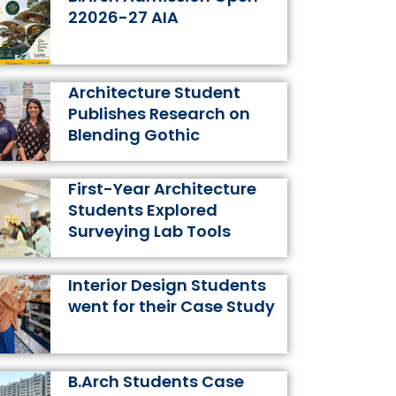
k
a
s
n
22026-27 AIA
m
t
Architecture Student
Publishes Research on
Blending Gothic
First-Year Architecture
Students Explored
Surveying Lab Tools
Interior Design Students
went for their Case Study
B.Arch Students Case