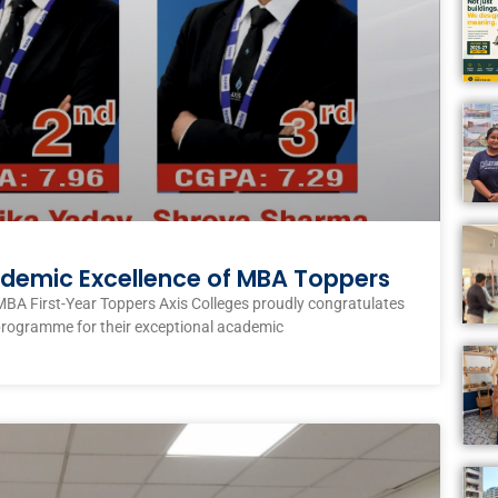
ademic Excellence of MBA Toppers
MBA First-Year Toppers Axis Colleges proudly congratulates
programme for their exceptional academic