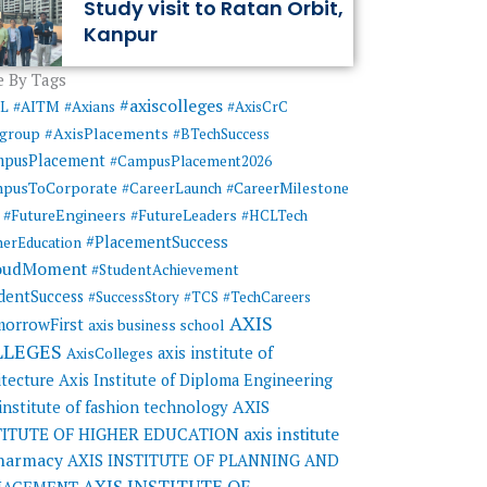
Study visit to Ratan Orbit,
Kanpur
 By Tags
#axiscolleges
ML
#AITM
#Axians
#AxisCrC
#AxisPlacements
sgroup
#BTechSuccess
mpusPlacement
#CampusPlacement2026
pusToCorporate
#CareerMilestone
#CareerLaunch
#FutureEngineers
#FutureLeaders
#HCLTech
#PlacementSuccess
herEducation
oudMoment
#StudentAchievement
dentSuccess
#SuccessStory
#TCS
#TechCareers
AXIS
orrowFirst
axis business school
LLEGES
axis institute of
AxisColleges
itecture
Axis Institute of Diploma Engineering
AXIS
 institute of fashion technology
TITUTE OF HIGHER EDUCATION
axis institute
pharmacy
AXIS INSTITUTE OF PLANNING AND