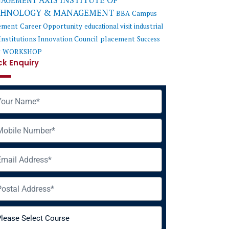
AXIS INSTITUTE OF
AGEMENT
CHNOLOGY & MANAGEMENT
BBA
Campus
ement
Career Opportunity
educational visit
industrial
Institutions Innovation Council
placement
Success
y
WORKSHOP
ck Enquiry
me
ile
il
ress
rse