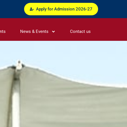
Apply for Admission 2026-27
nts
News & Events
Contact us