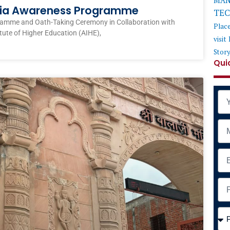
MAN
ndia Awareness Programme
TE
ramme and Oath-Taking Ceremony in Collaboration with
Plac
itute of Higher Education (AIHE),
visit
Stor
Qui
Na
Mob
Ema
Add
Cou