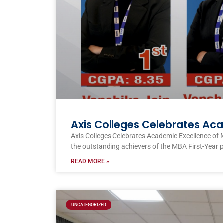
Axis Colleges Celebrates Ac
Axis Colleges Celebrates Academic Excellence of 
the outstanding achievers of the MBA First-Year 
READ MORE »
UNCATEGORIZED