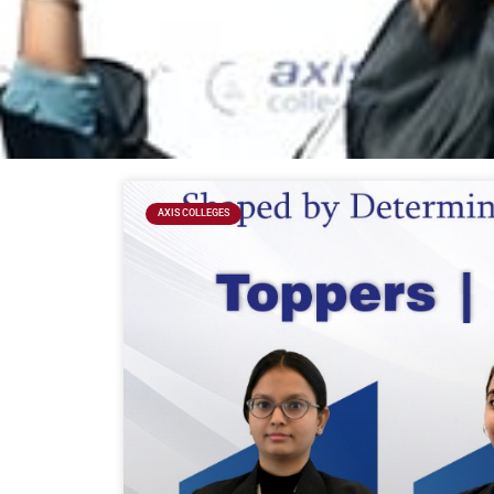
AXIS COLLEGES