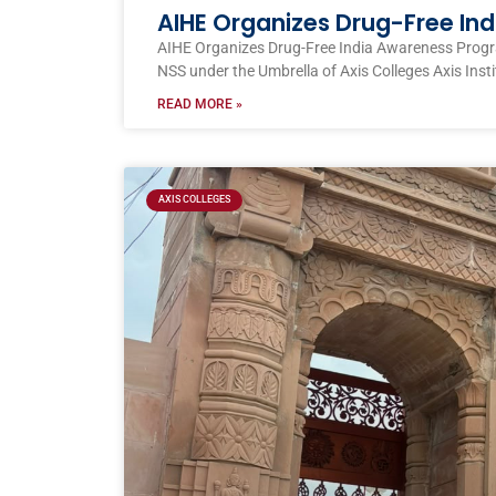
AIHE Organizes Drug-Free I
AIHE Organizes Drug-Free India Awareness Prog
NSS under the Umbrella of Axis Colleges Axis Inst
READ MORE »
AXIS COLLEGES