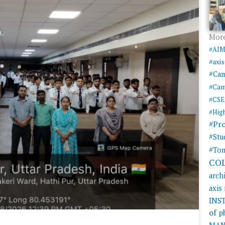
More
#AI
#axi
#Ca
#Cam
#CSE
#Hig
#Pr
#Stu
#Tom
CO
arch
axis
INS
of 