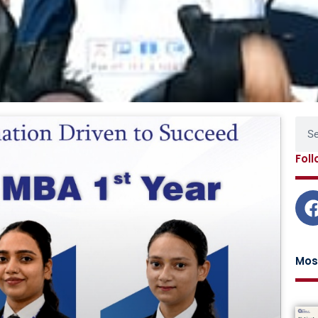
Page
Page
Page
Page
Sear
Fol
Mos