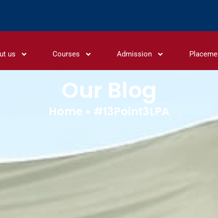
ut us
Courses
Admission
Placeme
Our Blog
Home
»
#13Point3LPA