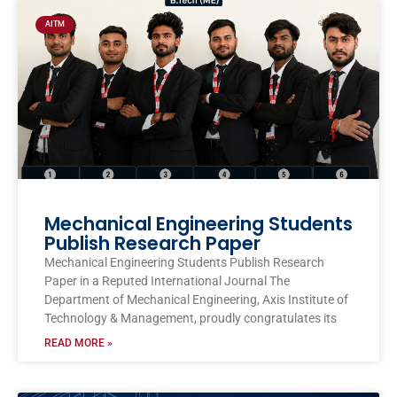
AITM
Mechanical Engineering Students
Publish Research Paper
Mechanical Engineering Students Publish Research
Paper in a Reputed International Journal The
Department of Mechanical Engineering, Axis Institute of
Technology & Management, proudly congratulates its
READ MORE »