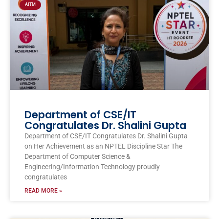
AITM
Department of CSE/IT
Congratulates Dr. Shalini Gupta
Department of CSE/IT Congratulates Dr. Shalini Gupta
on Her Achievement as an NPTEL Discipline Star The
Department of Computer Science &
Engineering/Information Technology proudly
congratulates
READ MORE »