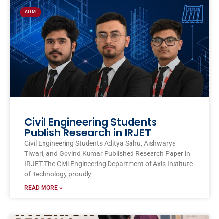
AITM
Civil Engineering Students
Publish Research in IRJET
Civil Engineering Students Aditya Sahu, Aishwarya
Tiwari, and Govind Kumar Published Research Paper in
IRJET The Civil Engineering Department of Axis Institute
of Technology proudly
READ MORE »