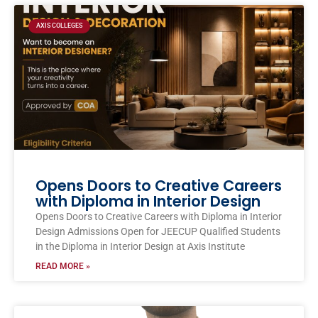
AXIS COLLEGES
Opens Doors to Creative Careers
with Diploma in Interior Design
Opens Doors to Creative Careers with Diploma in Interior
Design Admissions Open for JEECUP Qualified Students
in the Diploma in Interior Design at Axis Institute
READ MORE »