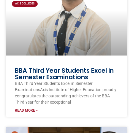
AXIS COLLEGES
BBA Third Year Students Excel in
Semester Examinations
BBA Third Year Students Excel in Semester
ExaminationsAxis Institute of Higher Education proudly
congratulates the outstanding achievers of the BBA
Third Year for their exceptional
READ MORE »