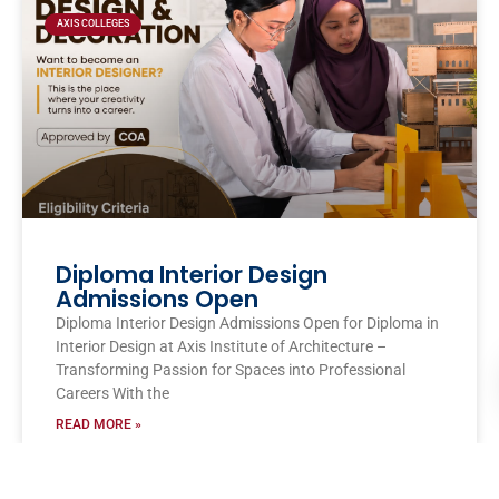
AXIS COLLEGES
Diploma Interior Design
Admissions Open
Diploma Interior Design Admissions Open for Diploma in
Interior Design at Axis Institute of Architecture –
Transforming Passion for Spaces into Professional
Careers With the
READ MORE »