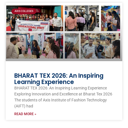
Page
Page
Page
Page
Page
AXIS COLLEGES
BHARAT TEX 2026: An Inspiring
Learning Experience
BHARAT TEX 2026: An Inspiring Learning Experience
Exploring Innovation and Excellence at Bharat Tex 2026
The students of Axis Institute of Fashion Technology
(AIFT) had
READ MORE »