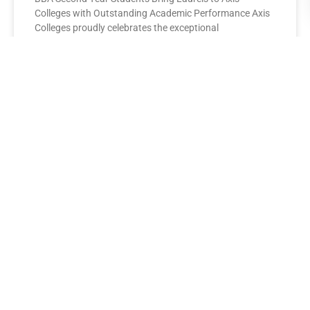
Colleges with Outstanding Academic Performance Axis
Colleges proudly celebrates the exceptional
performance of its BBA Second Year
READ MORE »
AXIS COLLEGES
Leading the League: MBA Final
Year Toppers Shine at Axis
Colleges