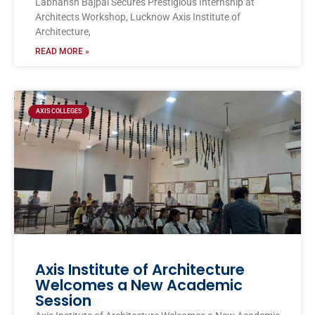
Labhansh Bajpai Secures Prestigious Internship at
Architects Workshop, Lucknow Axis Institute of
Architecture,
READ MORE »
AXIS COLLEGES
Axis Institute of Architecture
Welcomes a New Academic
Session