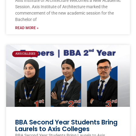
Axis Institute of Architecture Welcomes a New Academic
Session. Axis Institute of Architecture marked the
commencement of the new academic session for the
Bachelor of
READ MORE »
AXIS COLLEGES
BBA Second Year Students Bring
Laurels to Axis Colleges
BBA Second Year Students Bring Laurels to Axis