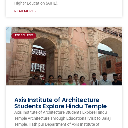
Higher Education (AIHE),
READ MORE »
AXIS COLLEGES
Axis Institute of Architecture
Students Explore Hindu Temple
Axis Institute of Architecture Students Explore Hindu
Temple Architecture Through Educational Visit to Balaji
Temple, Hathipur Department of Axis Institute of