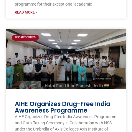
programme for their exceptional academic
READ MORE »
UNCATEGORIZED
AIHE Organizes Drug-Free India
Awareness Programme
AIHE Organizes Drug-Free India Awareness Programme
and Oath-Taking Ceremony in Collaboration with NSS
under the Umbrella of Axis Colleges Axis Institute of