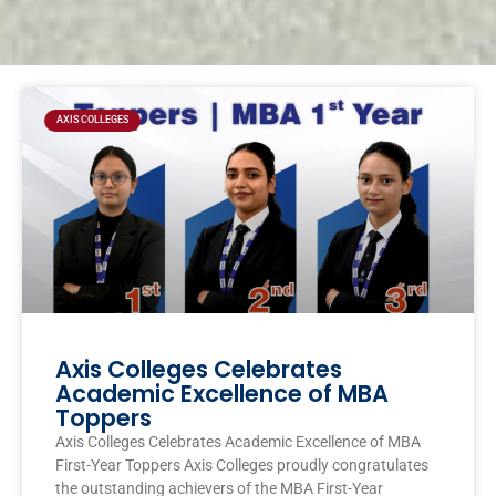
Page
Page
Page
Page
AXIS COLLEGES
Axis Colleges Celebrates
Academic Excellence of MBA
Toppers
Axis Colleges Celebrates Academic Excellence of MBA
First-Year Toppers Axis Colleges proudly congratulates
the outstanding achievers of the MBA First-Year