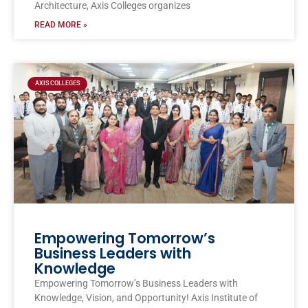
Architecture, Axis Colleges organizes
READ MORE »
AXIS COLLEGES
Empowering Tomorrow’s
Business Leaders with
Knowledge
Empowering Tomorrow’s Business Leaders with
Knowledge, Vision, and Opportunity! Axis Institute of