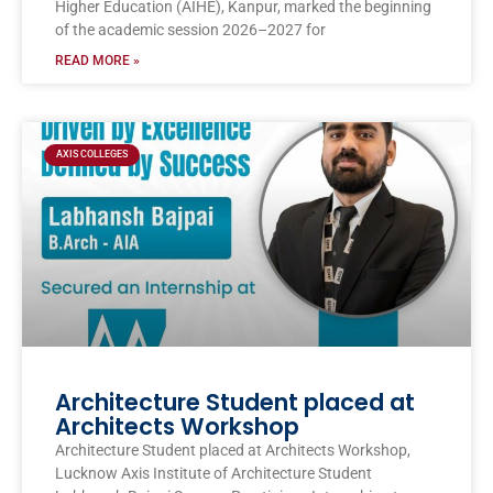
Higher Education (AIHE), Kanpur, marked the beginning
of the academic session 2026–2027 for
READ MORE »
AXIS COLLEGES
Architecture Student placed at
Architects Workshop
Architecture Student placed at Architects Workshop,
Lucknow Axis Institute of Architecture Student