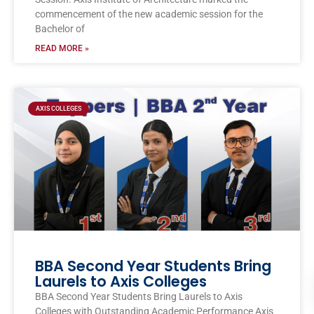
commencement of the new academic session for the
Bachelor of
READ MORE »
AXIS COLLEGES
BBA Second Year Students Bring
Laurels to Axis Colleges
BBA Second Year Students Bring Laurels to Axis
Colleges with Outstanding Academic Performance Axis