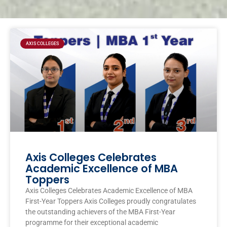
Page
Page
Page
Page
AXIS COLLEGES
Axis Colleges Celebrates
Academic Excellence of MBA
Toppers
Axis Colleges Celebrates Academic Excellence of MBA
First-Year Toppers Axis Colleges proudly congratulates
the outstanding achievers of the MBA First-Year
programme for their exceptional academic