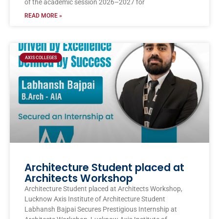
of the academic session 2026–2027 for
READ MORE »
AXIS COLLEGES
Architecture Student placed at
Architects Workshop
Architecture Student placed at Architects Workshop,
Lucknow Axis Institute of Architecture Student
Labhansh Bajpai Secures Prestigious Internship at