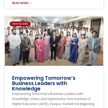
READ MORE »
AXIS COLLEGES
Empowering Tomorrow’s
Business Leaders with
Knowledge
Empowering Tomorrow’s Business Leaders with
Knowledge, Vision, and Opportunity! Axis Institute of
Higher Education (AIHE), Kanpur, marked the beginning