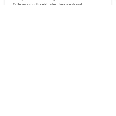
Colleges proudly celebrates the exceptional
performance of its BBA Second Year
READ MORE »
AXIS COLLEGES
Leading the League: MBA Final
Year Toppers Shine at Axis
Colleges
Axis Colleges proudly celebrates the outstanding