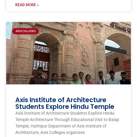
READ MORE »
AXIS COLLEGES
Axis Institute of Architecture
Students Explore Hindu Temple
Axis Institute of Architecture Students Explore Hindu
Temple Architecture Through Educational Visit to Balaji
Temple, Hathipur Department of Axis Institute of
Architecture, Axis Colleges organizes