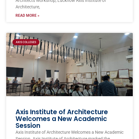
Architects Workshop, Lucknow Axis Institute of
Architecture,
READ MORE »
AXIS COLLEGES
Axis Institute of Architecture
Welcomes a New Academic
Session
Axis Institute of Architecture Welcomes a New Academic
Session. Axis Institute of Architecture marked the