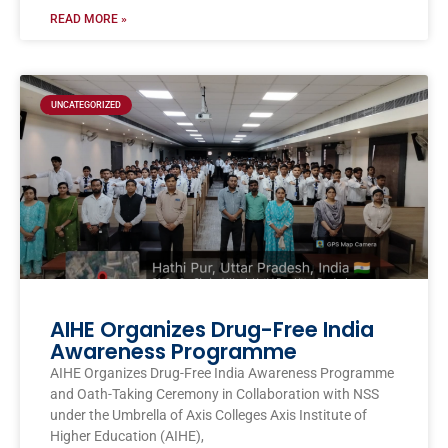
READ MORE »
UNCATEGORIZED
AIHE Organizes Drug-Free India
Awareness Programme
AIHE Organizes Drug-Free India Awareness Programme
and Oath-Taking Ceremony in Collaboration with NSS
under the Umbrella of Axis Colleges Axis Institute of
Higher Education (AIHE),