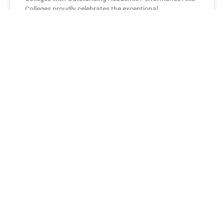
Colleges proudly celebrates the exceptional
performance of its BBA Second Year
READ MORE »
AXIS COLLEGES
Leading the League: MBA Final
Year Toppers Shine at Axis
Colleges
Axis Colleges proudly celebrates the outstanding