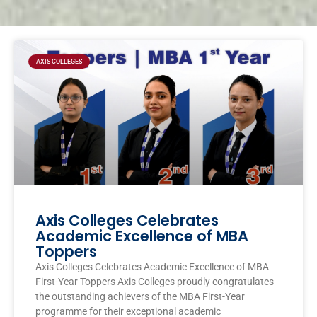
Page
Page
Page
Page
AXIS COLLEGES
Axis Colleges Celebrates
Academic Excellence of MBA
Toppers
Axis Colleges Celebrates Academic Excellence of MBA
First-Year Toppers Axis Colleges proudly congratulates
the outstanding achievers of the MBA First-Year
programme for their exceptional academic