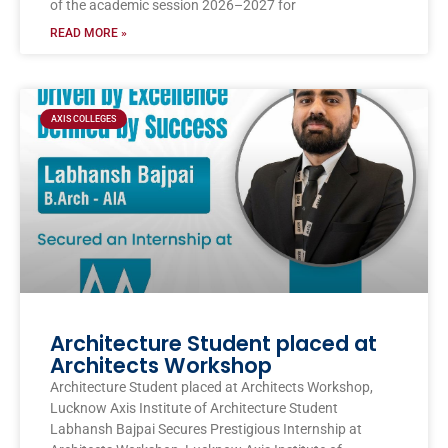
of the academic session 2026–2027 for
READ MORE »
AXIS COLLEGES
Architecture Student placed at
Architects Workshop
Architecture Student placed at Architects Workshop,
Lucknow Axis Institute of Architecture Student
Labhansh Bajpai Secures Prestigious Internship at