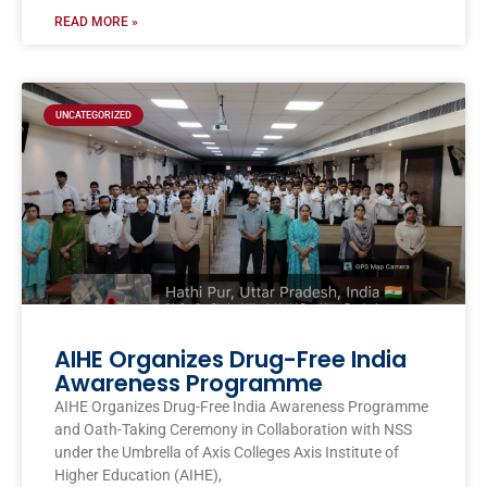
READ MORE »
UNCATEGORIZED
AIHE Organizes Drug-Free India
Awareness Programme
AIHE Organizes Drug-Free India Awareness Programme
and Oath-Taking Ceremony in Collaboration with NSS
under the Umbrella of Axis Colleges Axis Institute of
Higher Education (AIHE),