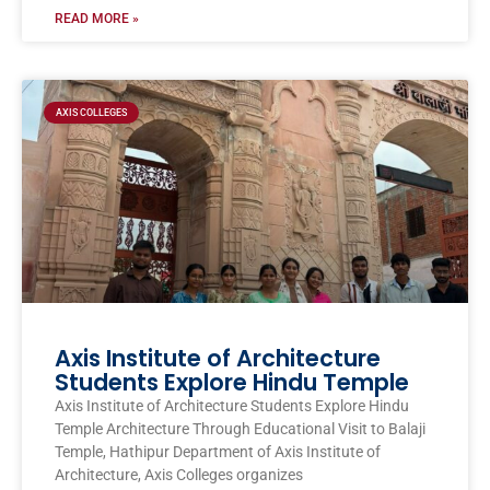
READ MORE »
AXIS COLLEGES
Axis Institute of Architecture
Students Explore Hindu Temple
Axis Institute of Architecture Students Explore Hindu
Temple Architecture Through Educational Visit to Balaji
Temple, Hathipur Department of Axis Institute of
Architecture, Axis Colleges organizes