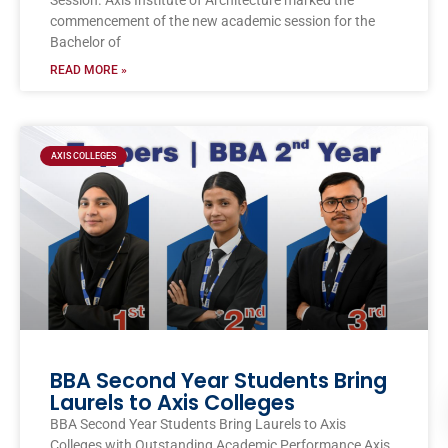
Session. Axis Institute of Architecture marked the
commencement of the new academic session for the
Bachelor of
READ MORE »
AXIS COLLEGES
BBA Second Year Students Bring
Laurels to Axis Colleges
BBA Second Year Students Bring Laurels to Axis
Colleges with Outstanding Academic Performance Axis