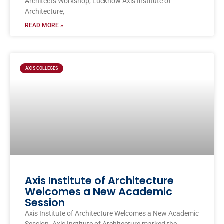
Architects Workshop, Lucknow Axis Institute of
Architecture,
READ MORE »
AXIS COLLEGES
Axis Institute of Architecture
Welcomes a New Academic
Session
Axis Institute of Architecture Welcomes a New Academic