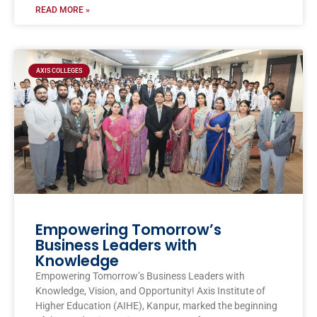
READ MORE »
AXIS COLLEGES
Empowering Tomorrow’s
Business Leaders with
Knowledge
Empowering Tomorrow’s Business Leaders with
Knowledge, Vision, and Opportunity! Axis Institute of
Higher Education (AIHE), Kanpur, marked the beginning