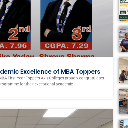
ademic Excellence of MBA Toppers
MBA First-Year Toppers Axis Colleges proudly congratulates
programme for their exceptional academic