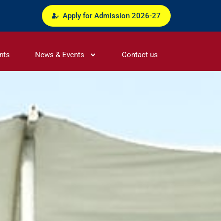
Apply for Admission 2026-27
nts
News & Events
Contact us