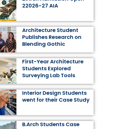
k
a
s
n
22026-27 AIA
m
t
Architecture Student
Publishes Research on
Blending Gothic
First-Year Architecture
Students Explored
Surveying Lab Tools
Interior Design Students
went for their Case Study
B.Arch Students Case