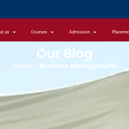
ut us
Courses
Admission
Placeme
Our Blog
Home
»
Business Management