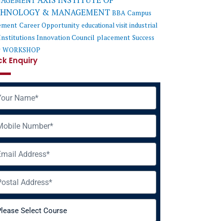
AXIS INSTITUTE OF
AGEMENT
CHNOLOGY & MANAGEMENT
BBA
Campus
ement
Career Opportunity
educational visit
industrial
Institutions Innovation Council
placement
Success
y
WORKSHOP
ck Enquiry
me
ile
il
ress
rse