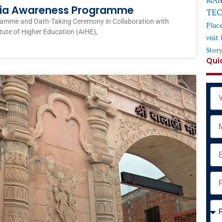
MAN
ndia Awareness Programme
TE
ramme and Oath-Taking Ceremony in Collaboration with
Plac
itute of Higher Education (AIHE),
visit
Stor
Qui
Na
Mob
Ema
Add
Cou