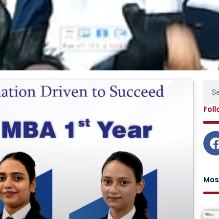
Page
Page
Page
Page
Sear
Fol
Mos