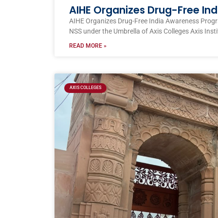
AIHE Organizes Drug-Free I
AIHE Organizes Drug-Free India Awareness Prog
NSS under the Umbrella of Axis Colleges Axis Inst
READ MORE »
AXIS COLLEGES