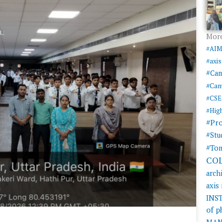
More
#AI
#axi
#Ca
#Cam
#CSE
#Hig
#Pr
#Stu
#Tom
CO
arch
axis
INS
of 