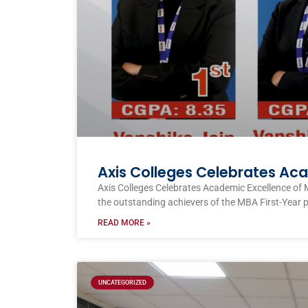
Axis Colleges Celebrates Ac
Axis Colleges Celebrates Academic Excellence of 
the outstanding achievers of the MBA First-Year 
READ MORE »
UNCATEGORIZED