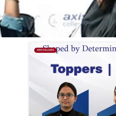
AXIS COLLEGES