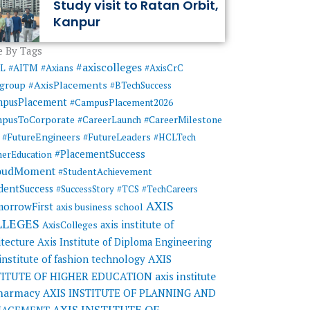
Study visit to Ratan Orbit,
Kanpur
 By Tags
#axiscolleges
ML
#AITM
#Axians
#AxisCrC
#AxisPlacements
sgroup
#BTechSuccess
mpusPlacement
#CampusPlacement2026
pusToCorporate
#CareerMilestone
#CareerLaunch
#FutureEngineers
#FutureLeaders
#HCLTech
#PlacementSuccess
herEducation
oudMoment
#StudentAchievement
dentSuccess
#SuccessStory
#TCS
#TechCareers
AXIS
orrowFirst
axis business school
LLEGES
axis institute of
AxisColleges
itecture
Axis Institute of Diploma Engineering
AXIS
 institute of fashion technology
TITUTE OF HIGHER EDUCATION
axis institute
pharmacy
AXIS INSTITUTE OF PLANNING AND