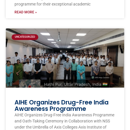
programme for their exceptional academic
READ MORE »
UNCATEGORIZED
AIHE Organizes Drug-Free India
Awareness Programme
AIHE Organizes Drug-Free India Awareness Programme
and Oath-Taking Ceremony in Collaboration with NSS
under the Umbrella of Axis Colleges Axis Institute of