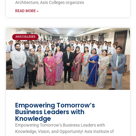
Architecture, Axis Colleges organizes
READ MORE »
AXIS COLLEGES
Empowering Tomorrow’s
Business Leaders with
Knowledge
Empowering Tomorrow’s Business Leaders with
Knowledge, Vision, and Opportunity! Axis Institute of