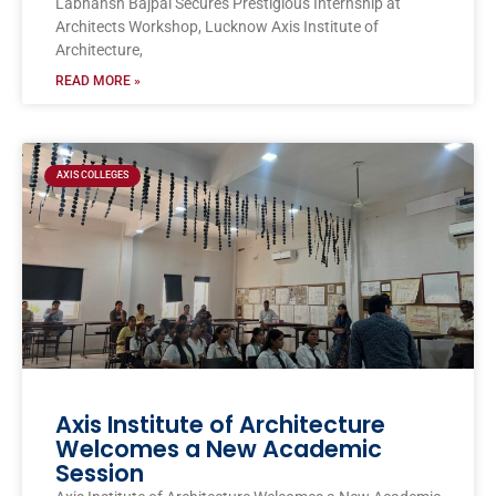
Labhansh Bajpai Secures Prestigious Internship at
Architects Workshop, Lucknow Axis Institute of
Architecture,
READ MORE »
AXIS COLLEGES
Axis Institute of Architecture
Welcomes a New Academic
Session