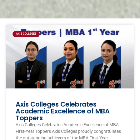
Page
Page
Page
Page
AXIS COLLEGES
Axis Colleges Celebrates
Academic Excellence of MBA
Toppers
Axis Colleges Celebrates Academic Excellence of MBA
First-Year Toppers Axis Colleges proudly congratulates
the outstanding achievers of the MBA First-Year