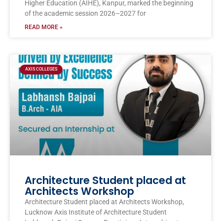
Higher Education (AIHE), Kanpur, marked the beginning
of the academic session 2026–2027 for
READ MORE »
AXIS COLLEGES
Architecture Student placed at
Architects Workshop
Architecture Student placed at Architects Workshop,
Lucknow Axis Institute of Architecture Student