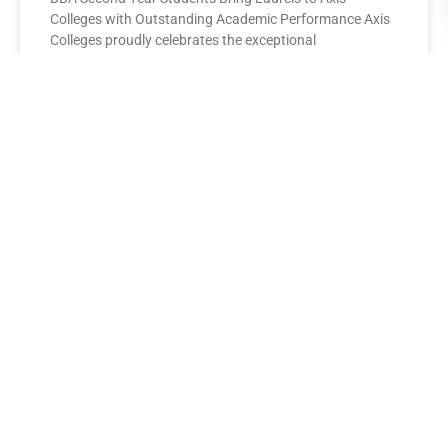
Colleges with Outstanding Academic Performance Axis
Colleges proudly celebrates the exceptional
performance of its BBA Second Year
READ MORE »
AXIS COLLEGES
Leading the League: MBA Final
Year Toppers Shine at Axis
Colleges