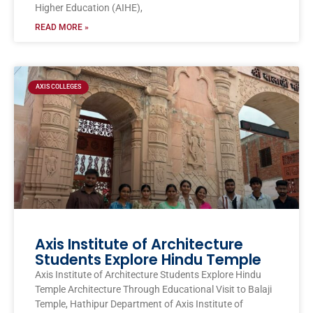
Higher Education (AIHE),
READ MORE »
AXIS COLLEGES
Axis Institute of Architecture
Students Explore Hindu Temple
Axis Institute of Architecture Students Explore Hindu
Temple Architecture Through Educational Visit to Balaji
Temple, Hathipur Department of Axis Institute of