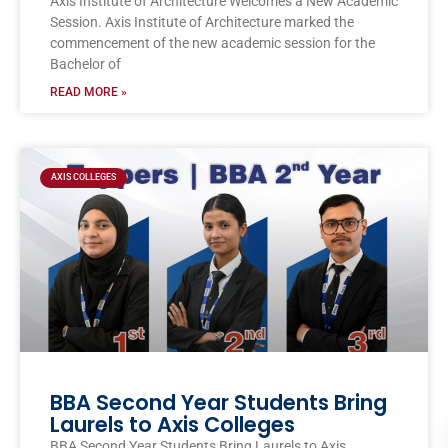
Axis Institute of Architecture Welcomes a New Academic
Session. Axis Institute of Architecture marked the
commencement of the new academic session for the
Bachelor of
READ MORE »
AXIS COLLEGES
BBA Second Year Students Bring
Laurels to Axis Colleges
BBA Second Year Students Bring Laurels to Axis