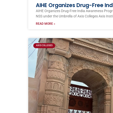
AIHE Organizes Drug-Free I
AIHE Organizes Drug-Free India Awareness Prog
NSS under the Umbrella of Axis Colleges Axis Inst
READ MORE »
AXIS COLLEGES