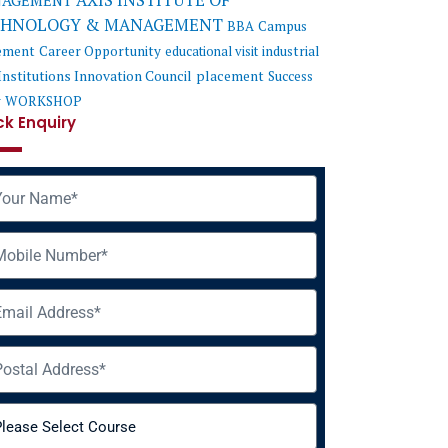
AXIS INSTITUTE OF
AGEMENT
CHNOLOGY & MANAGEMENT
BBA
Campus
ement
Career Opportunity
educational visit
industrial
Institutions Innovation Council
placement
Success
y
WORKSHOP
ck Enquiry
me
ile
il
ress
rse