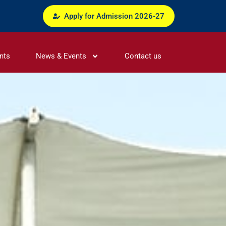
Apply for Admission 2026-27
nts
News & Events
Contact us