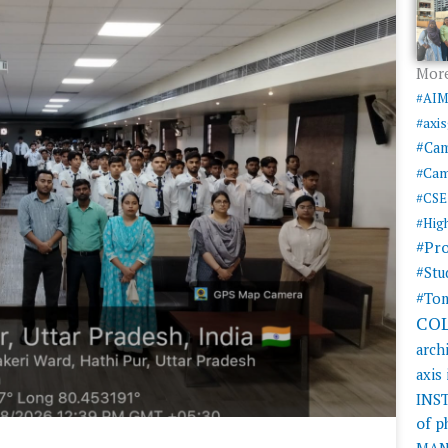
More
#AI
#axi
#Ca
#Cam
#CSE
#Hig
#Pr
#Stu
#Tom
CO
arch
axis
INS
of 