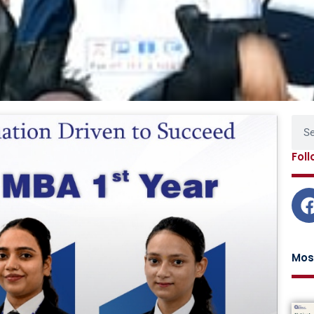
Page
Page
Page
Page
Sear
Fol
Mos