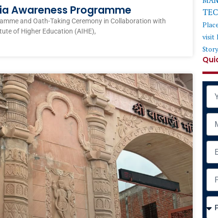
MAN
ndia Awareness Programme
TE
ramme and Oath-Taking Ceremony in Collaboration with
Plac
itute of Higher Education (AIHE),
visit
Stor
Qui
Na
Mob
Ema
Add
Cou