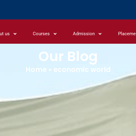
ut us
Courses
Admission
Placeme
Our Blog
Home
»
economic world