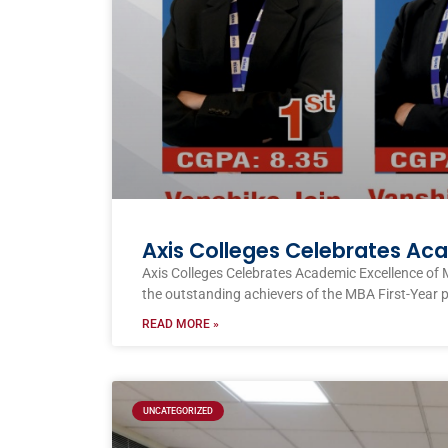
Axis Colleges Celebrates Ac
Axis Colleges Celebrates Academic Excellence of 
the outstanding achievers of the MBA First-Year 
READ MORE »
UNCATEGORIZED