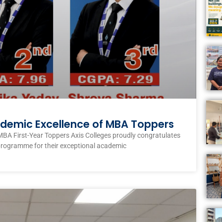
ademic Excellence of MBA Toppers
MBA First-Year Toppers Axis Colleges proudly congratulates
programme for their exceptional academic