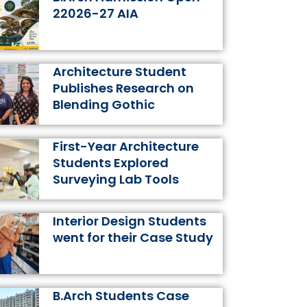
k
a
s
n
22026-27 AIA
m
t
Architecture Student
Publishes Research on
Blending Gothic
First-Year Architecture
Students Explored
Surveying Lab Tools
Interior Design Students
went for their Case Study
B.Arch Students Case