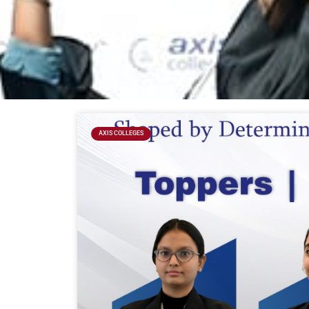
AXIS COLLEGES