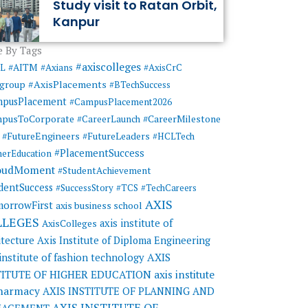
Study visit to Ratan Orbit,
Kanpur
 By Tags
#axiscolleges
ML
#AITM
#Axians
#AxisCrC
#AxisPlacements
sgroup
#BTechSuccess
mpusPlacement
#CampusPlacement2026
pusToCorporate
#CareerMilestone
#CareerLaunch
#FutureEngineers
#FutureLeaders
#HCLTech
#PlacementSuccess
herEducation
oudMoment
#StudentAchievement
dentSuccess
#SuccessStory
#TCS
#TechCareers
AXIS
orrowFirst
axis business school
LLEGES
axis institute of
AxisColleges
itecture
Axis Institute of Diploma Engineering
AXIS
 institute of fashion technology
TITUTE OF HIGHER EDUCATION
axis institute
pharmacy
AXIS INSTITUTE OF PLANNING AND