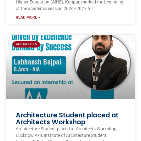
Higher Education (AIHE), Kanpur, marked the beginning
of the academic session 2026–2027 for
READ MORE »
AXIS COLLEGES
Architecture Student placed at
Architects Workshop
Architecture Student placed at Architects Workshop,
Lucknow Axis Institute of Architecture Student