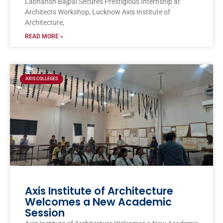
Labhansh Bajpai Secures Prestigious Internship at
Architects Workshop, Lucknow Axis Institute of
Architecture,
READ MORE »
AXIS COLLEGES
Axis Institute of Architecture
Welcomes a New Academic
Session