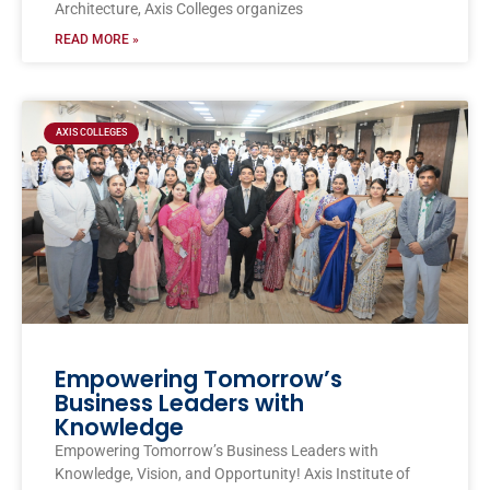
Architecture, Axis Colleges organizes
READ MORE »
AXIS COLLEGES
Empowering Tomorrow’s
Business Leaders with
Knowledge
Empowering Tomorrow’s Business Leaders with
Knowledge, Vision, and Opportunity! Axis Institute of