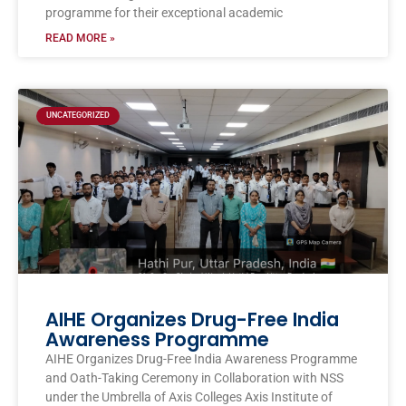
programme for their exceptional academic
READ MORE »
UNCATEGORIZED
AIHE Organizes Drug-Free India
Awareness Programme
AIHE Organizes Drug-Free India Awareness Programme
and Oath-Taking Ceremony in Collaboration with NSS
under the Umbrella of Axis Colleges Axis Institute of