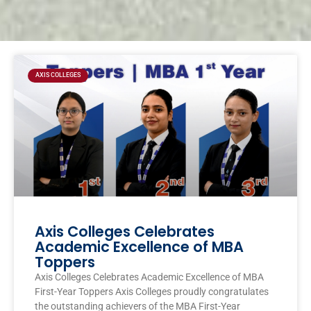
Page
Page
Page
Page
AXIS COLLEGES
Axis Colleges Celebrates
Academic Excellence of MBA
Toppers
Axis Colleges Celebrates Academic Excellence of MBA
First-Year Toppers Axis Colleges proudly congratulates
the outstanding achievers of the MBA First-Year