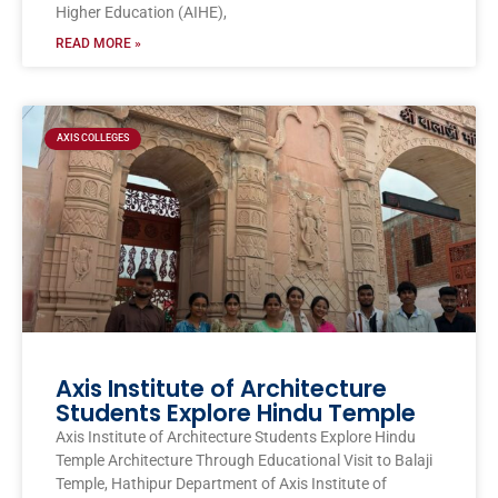
Higher Education (AIHE),
READ MORE »
AXIS COLLEGES
Axis Institute of Architecture
Students Explore Hindu Temple
Axis Institute of Architecture Students Explore Hindu
Temple Architecture Through Educational Visit to Balaji
Temple, Hathipur Department of Axis Institute of