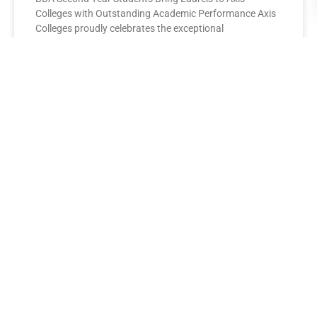
Colleges with Outstanding Academic Performance Axis
Colleges proudly celebrates the exceptional
performance of its BBA Second Year
READ MORE »
AXIS COLLEGES
Leading the League: MBA Final
Year Toppers Shine at Axis
Colleges