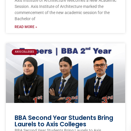
Axis Institute of Architecture Welcomes a New Academic
Session. Axis Institute of Architecture marked the
commencement of the new academic session for the
Bachelor of
READ MORE »
AXIS COLLEGES
BBA Second Year Students Bring
Laurels to Axis Colleges
BBA Second Year Students Bring Laurels to Axis